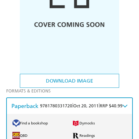
DOWNLOAD IMAGE
FORMATS & EDITIONS
Paperback
|
|
9781780331720
Oct 20, 2011
RRP $40.99
Find a bookshop
Dymocks
QBD
Readings