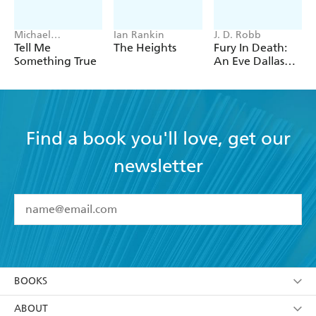
Michael
Ian Rankin
J. D. Robb
Robotham
Tell Me
The Heights
Fury In Death:
Something True
An Eve Dallas
thriller (In Death
63)
Find a book you'll love, get our
newsletter
YES
I have read and accept the
Terms and Conditions
YES
I am over 13 years of age
BOOKS
YES
I have read and consent to Hachette Australia
using my personal information or data as set out in
Browse
ABOUT