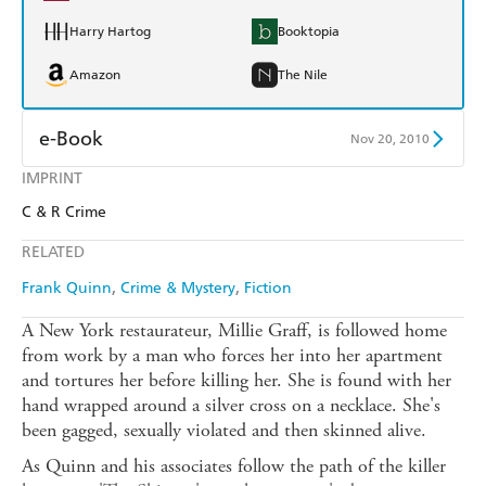
Harry Hartog
Booktopia
Amazon
The Nile
e-Book
Nov 20, 2010
IMPRINT
Amazon Kindle
Apple Books
C & R Crime
Kobo
Google Play
RELATED
Ebooks.com
Booktopia
Frank Quinn
Crime & Mystery
Fiction
A New York restaurateur, Millie Graff, is followed home
from work by a man who forces her into her apartment
and tortures her before killing her. She is found with her
hand wrapped around a silver cross on a necklace. She's
been gagged, sexually violated and then skinned alive.
As Quinn and his associates follow the path of the killer