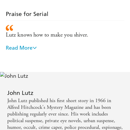
Praise for Serial
Lutz knows how to make you shiver.
Read More
A heart-pounding rollercoaster of a tale.
John Lutz
John Lutz published his first short story in 1966 in
Alfred Hitchcock's Mystery Magazine and has been
publishing regularly ever since. His work includes
political suspense, private eye novels, urban suspense,
humor, occult, crime caper, police procedural, espionage,