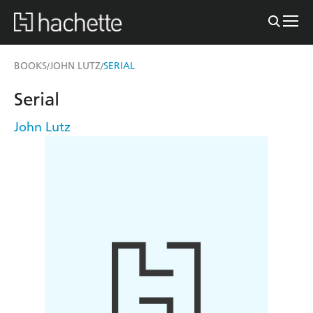
BOOKS
JOHN LUTZ
SERIAL
/
/
Serial
John Lutz