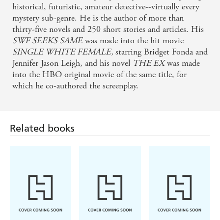
historical, futuristic, amateur detective--virtually every
mystery sub-genre. He is the author of more than
thirty-five novels and 250 short stories and articles. His
SWF SEEKS SAME
was made into the hit movie
SINGLE WHITE FEMALE,
starring Bridget Fonda and
Jennifer Jason Leigh, and his novel
THE EX
was made
into the HBO original movie of the same title, for
which he co-authored the screenplay.
Related books