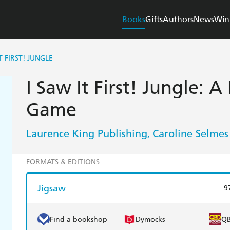
Books
Gifts
Authors
News
Win
T FIRST! JUNGLE
I Saw It First! Jungle: 
Game
Laurence King Publishing
Caroline Selmes
,
FORMATS & EDITIONS
Jigsaw
9
Find a bookshop
Dymocks
Q