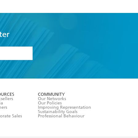
ter
formation or
withdraw my
OURCES
COMMUNITY
sellers
Our Networks
ia
Our Policies
hers
Improving Representation
Sustainability Goals
orate Sales
Professional Behaviour