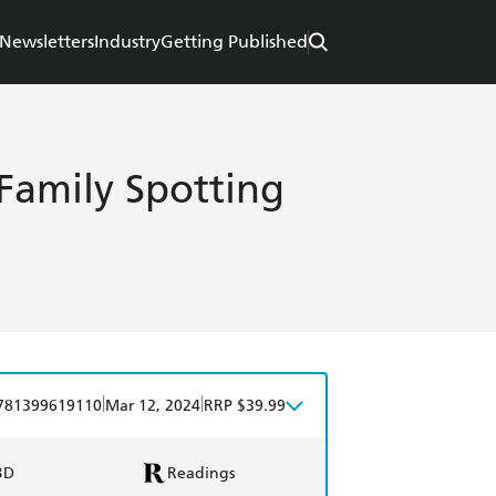
Newsletters
Industry
Getting Published
A Family Spotting
|
|
781399619110
Mar 12, 2024
RRP $39.99
BD
Readings