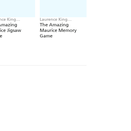
nce King
Laurence King
Laurence King
shing
Publishing
Publishing, Shan Ji
Amazing
The Amazing
The World of Jam
ce Jigsaw
Maurice Memory
Bond
e
Game