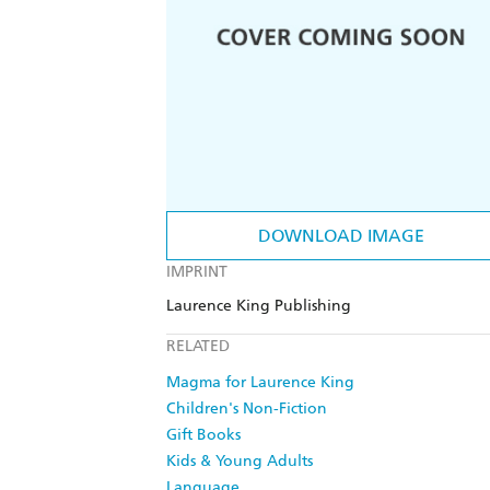
DOWNLOAD IMAGE
IMPRINT
Laurence King Publishing
RELATED
Magma for Laurence King
Children's Non-Fiction
Gift Books
Kids & Young Adults
Language