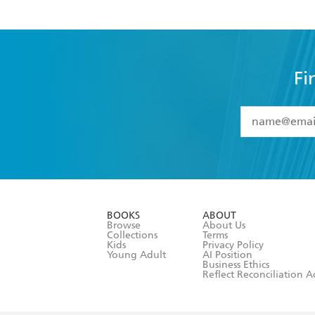
Fi
YES
I have 
YES
I am ove
YES
I have r
data as set o
BOOKS
ABOUT
consent at 
Browse
About Us
Collections
Terms
Kids
Privacy Policy
Young Adult
AI Position
Business Ethics
Reflect Reconciliation A