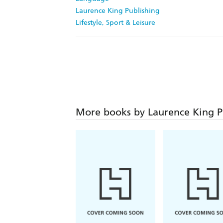
Laurence King Publishing
Lifestyle, Sport & Leisure
More books by Laurence King P