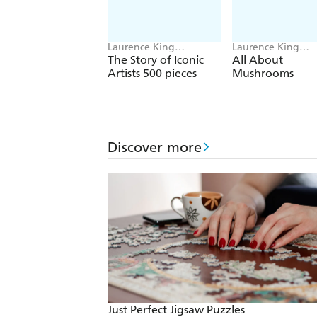
Laurence King
Laurence King
Publishing
Publishing, Alice
The Story of Iconic
All About
Pattullo
Artists 500 pieces
Mushrooms
Discover more
Just Perfect Jigsaw Puzzles