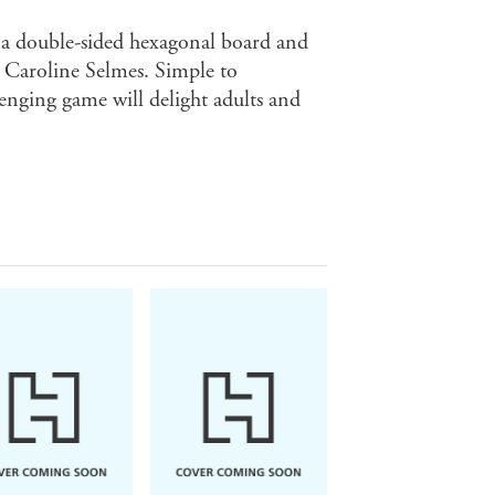
 a double-sided hexagonal board and
y Caroline Selmes. Simple to
lenging game will delight adults and