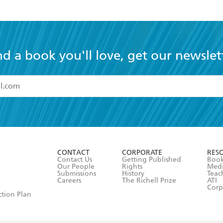
nd a book you'll love, get our newslet
read and accept the
Terms and Conditions
r 13 years of age
ead and consent to Hachette Australia using my personal in
ut in its
Privacy Policy
(and I understand I have the right to 
CONTACT
CORPORATE
RES
any time).
Contact Us
Getting Published
Book
Our People
Rights
Med
Submissions
History
Teac
Careers
The Richell Prize
ATI
Corp
ction Plan