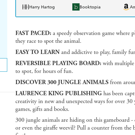
Harry Hartog
Booktopia
A
FAST PACED:
a speedy observation game where play
they race to spot the animal.
EASY TO LEARN
and addictive to play, family fun
REVERSIBLE PLAYING BOARD:
with multipl
to spot, for hours of fun.
DISCOVER 300 JUNGLE ANIMALS
from aroun
LAURENCE KING PUBLISHING
has been capt
creativity in new and unexpected ways for over 30 y
games, gifts and books.
300 jungle animals are hiding on this gameboard - ca
or even the giraffe weevil? Pull a counter from the