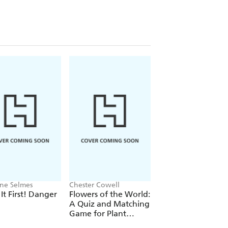
ine Selmes
Chester Cowell
CA cile Dormeau
 It First! Danger
Flowers of the World:
Beat the Cheetah!
A Quiz and Matching
Game for Plant
Lovers