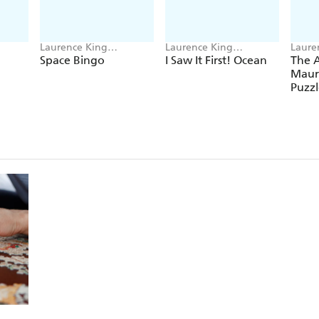
Laurence King
Laurence King
Laure
Publishing, Saskia
Publishing, Caroline
Publi
Space Bingo
I Saw It First! Ocean
The 
Gwinn
Selmes
Mauri
Puzzl