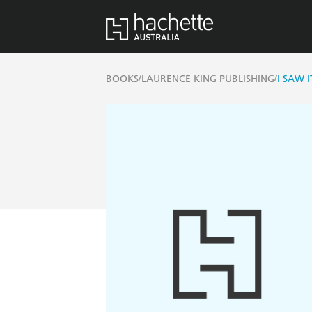
/
/
BOOKS
LAURENCE KING PUBLISHING
I SAW I