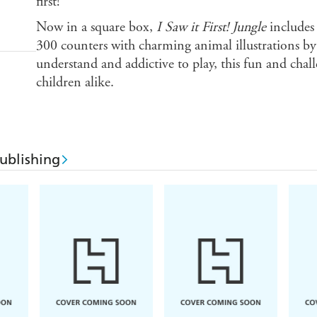
first!
Now in a square box,
I Saw it First! Jungle
includes
300 counters with charming animal illustrations b
understand and addictive to play, this fun and chal
children alike.
ublishing