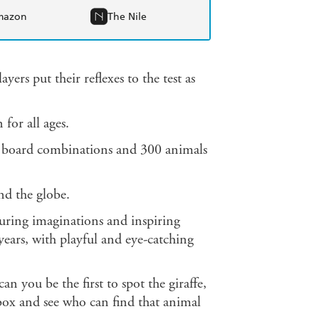
mazon
The Nile
ers put their reflexes to the test as
 for all ages.
e board combinations and 300 animals
d the globe.
uring imaginations and inspiring
ears, with playful and eye-catching
n you be the first to spot the giraffe,
 box and see who can find that animal