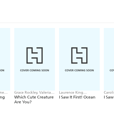
nne
Grace Rockley, Valeria
Laurence King
Carol
Danilova
Publishing, Caroline
ing
Which Cute Creature
I Saw It First! Ocean
I Saw
Selmes
Are You?