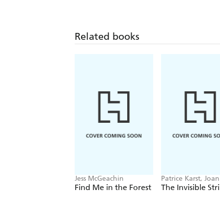
Related books
Jess McGeachin
Patrice Karst, Joa
Lew-Vriethoff
Find Me in the Forest
The Invisible Str