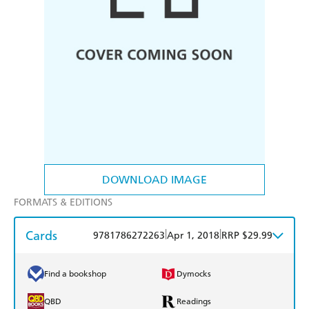
DOWNLOAD IMAGE
FORMATS & EDITIONS
Cards
|
|
9781786272263
Apr 1, 2018
RRP $29.99
Find a bookshop
Dymocks
QBD
Readings