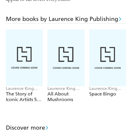
More books by Laurence King Publishing
Laurence King
Laurence King
Laurence King
Publishing
Publishing, Alice
Publishing, Saskia
The Story of
All About
Space Bingo
Pattullo
Gwinn
Iconic Artists 500
Mushrooms
pieces
Discover more