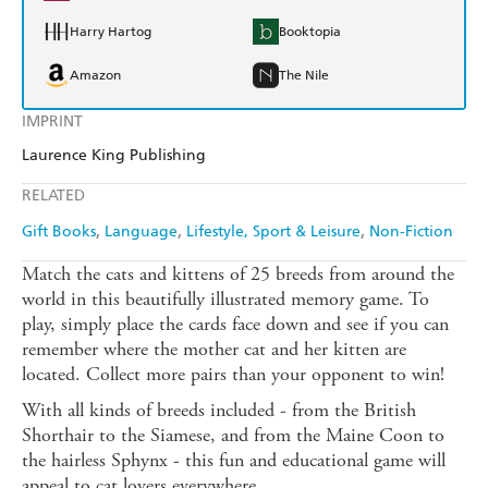
Harry Hartog
Booktopia
Amazon
The Nile
IMPRINT
Laurence King Publishing
RELATED
Gift Books
Language
Lifestyle, Sport & Leisure
Non-Fiction
Match the cats and kittens of 25 breeds from around the
world in this beautifully illustrated memory game. To
play, simply place the cards face down and see if you can
remember where the mother cat and her kitten are
located. Collect more pairs than your opponent to win!
With all kinds of breeds included - from the British
Shorthair to the Siamese, and from the Maine Coon to
the hairless Sphynx - this fun and educational game will
appeal to cat lovers everywhere.