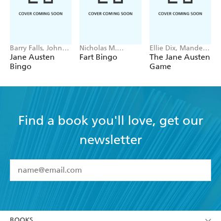
Barry Falls, John
Nicholas M.
Ellie Dix, Mandela
Mullan
Caruso, Daniella
Fernandez-
Jane Austen
Fart Bingo
The Jane Austen
Rabaiotti
Grandon
Bingo
Game
Find a book you'll love, get our
newsletter
YES
I have read and accept the
Terms and Conditions
YES
I am over 13 years of age
BOOKS