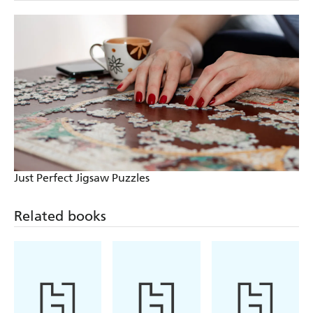
Just Perfect Jigsaw Puzzles
Related books