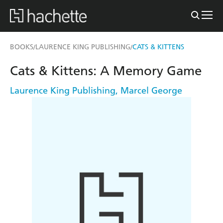
BOOKS
LAURENCE KING PUBLISHING
CATS & KITTENS
/
/
Cats & Kittens: A Memory Game
Laurence King Publishing
,
Marcel George