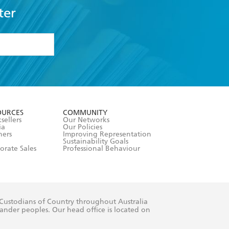
ter
formation or
withdraw my
OURCES
COMMUNITY
sellers
Our Networks
ia
Our Policies
hers
Improving Representation
Sustainability Goals
orate Sales
Professional Behaviour
 Custodians of Country throughout Australia
slander peoples. Our head office is located on