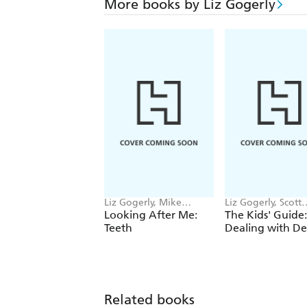
More books by Liz Gogerly
Liz Gogerly, Mike
Liz Gogerly, Scott
Gordon
Garrett
Looking After Me:
The Kids' Guide:
Teeth
Dealing with D
Related books