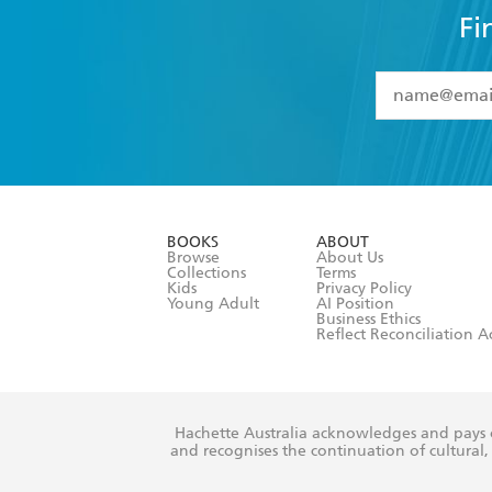
Fi
YES
I have 
YES
I am ove
YES
I have r
data as set o
BOOKS
ABOUT
consent at 
Browse
About Us
Collections
Terms
Kids
Privacy Policy
Young Adult
AI Position
Business Ethics
Reflect Reconciliation A
Hachette Australia acknowledges and pays o
and recognises the continuation of cultural, 