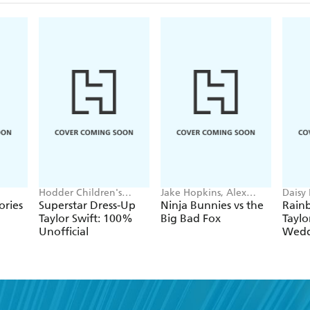
Hodder Children's
Jake Hopkins, Alex
Daisy
Books, Melissa Chaib
Patrick
Georg
ories
Superstar Dress-Up
Ninja Bunnies vs the
Rain
Taylor Swift: 100%
Big Bad Fox
Taylo
Unofficial
Wedd