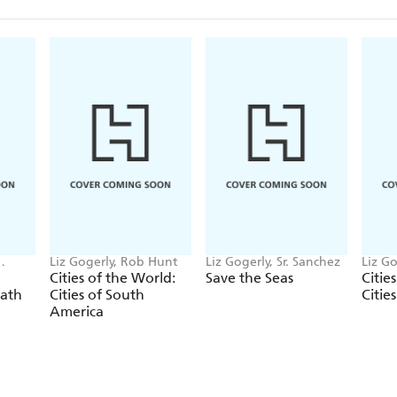
Liz Gogerly, Rob Hunt
Liz Gogerly, Sr. Sanchez
Liz Go
Beure
Cities of the World:
Save the Seas
Citie
eath
Cities of South
Citie
America