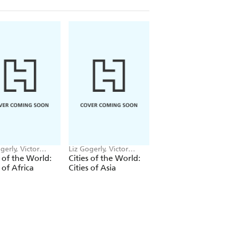
gerly, Victor
Liz Gogerly, Victor
Liz Gogerly, Victor
n
Beuren
Beuren
s of the World:
Cities of the World:
Cities of the World
s of Africa
Cities of Asia
Cities of Europe