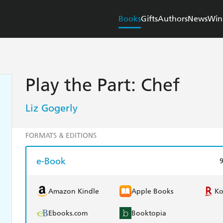
Books
Gifts
Authors
News
Win
Play the Part: Chef
Liz Gogerly
FORMATS & EDITIONS
e-Book
Amazon Kindle
Apple Books
K
Ebooks.com
Booktopia