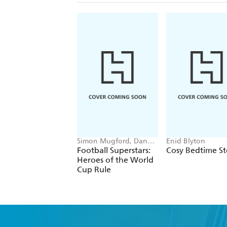
Simon Mugford, Dan
Enid Blyton
Green
Football Superstars:
Cosy Bedtime St
Heroes of the World
Cup Rule