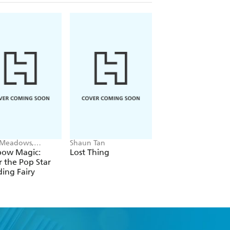
 Meadows,
Shaun Tan
Alex Hunter
ie Ripper
bow Magic:
Lost Thing
Where's the Poo?
r the Pop Star
Pooptastic Search
ing Fairy
and Find Book