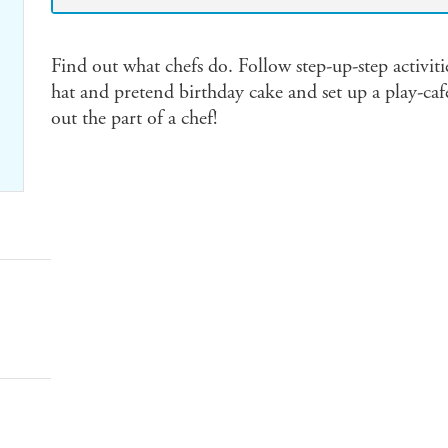
Find out what chefs do. Follow step-up-step activitie
hat and pretend birthday cake and set up a play-cafe
out the part of a chef!