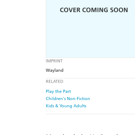
IMPRINT
Wayland
RELATED
Play the Part
Children's Non-Fiction
Kids & Young Adults