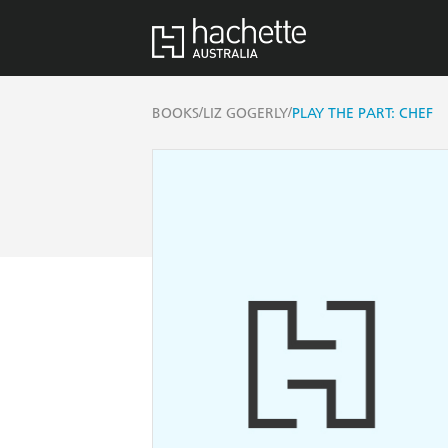
/
/
BOOKS
LIZ GOGERLY
PLAY THE PART: CHEF