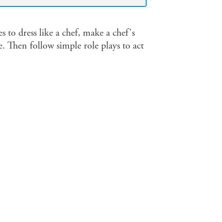
s to dress like a chef, make a chef's
. Then follow simple role plays to act