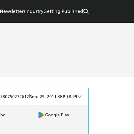
Newsletters
Industry
Getting Published
|
|
9780750272612
Sept 29, 2011
RRP $8.99
obo
Google Play