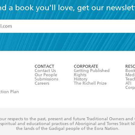
nd a book you'll love, get our newslet
read and accept the
Terms and Conditions
r 13 years of age
ead and consent to Hachette Australia using my personal in
ut in its
Privacy Policy
(and I understand I have the right to 
CONTACT
CORPORATE
RES
any time).
Contact Us
Getting Published
Book
Our People
Rights
Med
Submissions
History
Teac
Careers
The Richell Prize
ATI
Corp
ction Plan
ur respects to the past, present and future Traditional Owners and
spiritual and educational practices of Aboriginal and Torres Strait I
the lands of the Gadigal people of the Eora Nation.