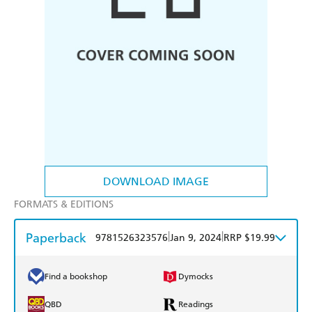
DOWNLOAD IMAGE
FORMATS & EDITIONS
Paperback
|
|
9781526323576
Jan 9, 2024
RRP $19.99
Find a bookshop
Dymocks
QBD
Readings