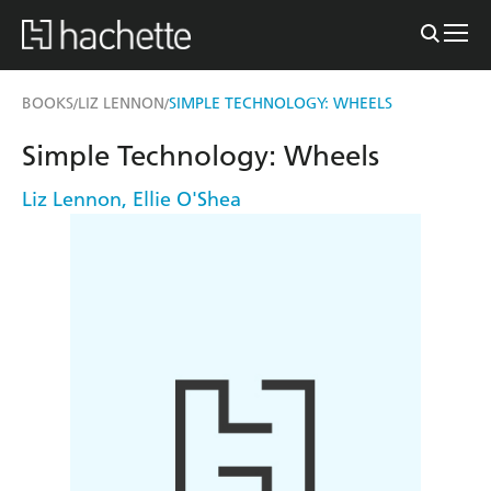
BOOKS
LIZ LENNON
SIMPLE TECHNOLOGY: WHEELS
/
/
Simple Technology: Wheels
Liz Lennon
,
Ellie O'Shea