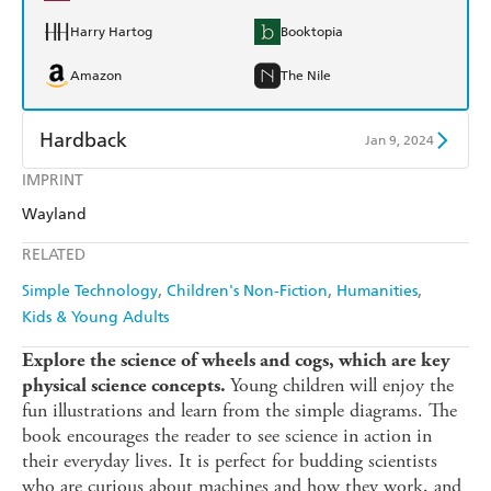
Harry Hartog
Booktopia
Amazon
The Nile
Hardback
Jan 9, 2024
IMPRINT
Find a bookshop
Dymocks
Wayland
QBD
Readings
RELATED
Harry Hartog
Booktopia
Simple Technology
Children's Non-Fiction
Humanities
Kids & Young Adults
Amazon
The Nile
Explore the science of wheels and cogs, which are key
Young children will enjoy the
physical science concepts.
fun illustrations and learn from the simple diagrams. The
book encourages the reader to see science in action in
their everyday lives. It is perfect for budding scientists
who are curious about machines and how they work, and