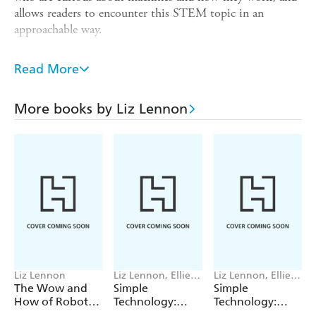
allows readers to encounter this STEM topic in an
approachable way.
The book is part of the
Simple Technology
series for
children aged 5+, which is perfect for Science and Design
Read More
and Technology learning. Titles in the series:
Levers
More books by Liz Lennon
Pulleys
Slopes
Wheels
Liz Lennon
Liz Lennon, Ellie
Liz Lennon, Ellie
O'Shea
O'Shea
The Wow and
Simple
Simple
How of Robots
Technology:
Technology:
and AI
Slopes
Levers