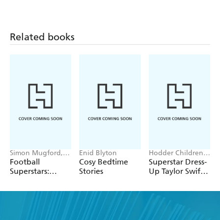
Related books
Simon Mugford,
Enid Blyton
Hodder Children's
Dan Green
Books, Melissa
Football
Cosy Bedtime
Superstar Dress-
Chaib
Superstars:
Stories
Up Taylor Swift:
Heroes of the
100% Unofficial
World Cup Rule