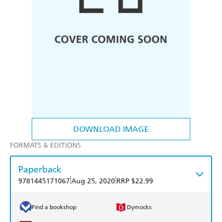
DOWNLOAD IMAGE
FORMATS & EDITIONS
Paperback
|
|
9781445171067
Aug 25, 2020
RRP $22.99
Find a bookshop
Dymocks