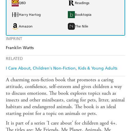
QBD
Readings
Harry Hartog
Booktopia
Amazon
The Nile
IMPRINT
Franklin Watts
RELATED
I Care About
Children's Non-Fiction
Kids & Young Adults
A charming non-fiction book that promotes a caring
attitude, confidence, self-esteem and gives children a way
to discuss emotions. The book explores topics such as
insects and other minibeasts, caring for pets, litter, animal
habitats and endangered animals. The book is an ideal
starting point for a topic on animals or pets.
It is part of a series 'I care about' for children aged 4+.
The titles are: My Friends, My Planet, Animals, My