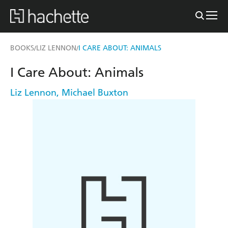
BOOKS
LIZ LENNON
I CARE ABOUT: ANIMALS
/
/
I Care About: Animals
Liz Lennon
,
Michael Buxton