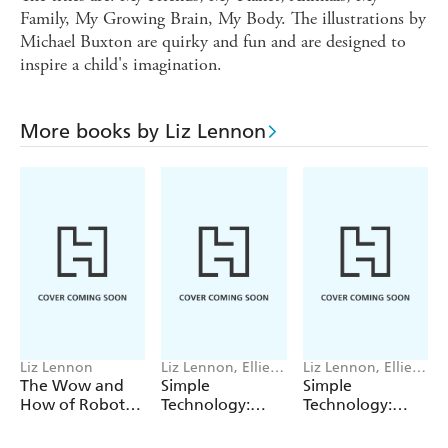
Family, My Growing Brain, My Body. The illustrations by
Michael Buxton are quirky and fun and are designed to
inspire a child's imagination.
More books by Liz Lennon
Liz Lennon
Liz Lennon, Ellie
Liz Lennon, Ellie
O'Shea
O'Shea
The Wow and
Simple
Simple
How of Robots
Technology:
Technology:
and AI
Slopes
Wheels