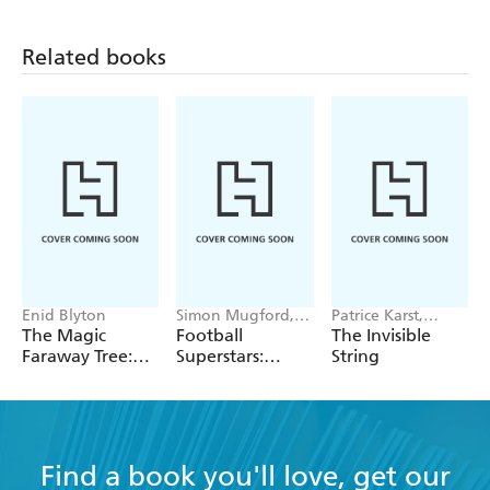
Related books
Enid Blyton
Simon Mugford,
Patrice Karst,
Dan Green
Joanne Lew-
The Magic
Football
The Invisible
Vriethoff
Faraway Tree:
Superstars:
String
The Folk of the
Heroes of the
Faraway Tree
World Cup Rule
Vintage
Find a book you'll love, get our