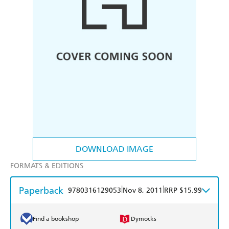
DOWNLOAD IMAGE
FORMATS & EDITIONS
Paperback
|
|
9780316129053
Nov 8, 2011
RRP $15.99
Find a bookshop
Dymocks