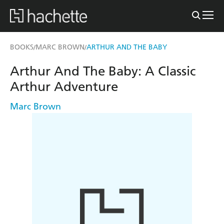
BOOKS
MARC BROWN
ARTHUR AND THE BABY
/
/
Arthur And The Baby: A Classic
Arthur Adventure
Marc Brown