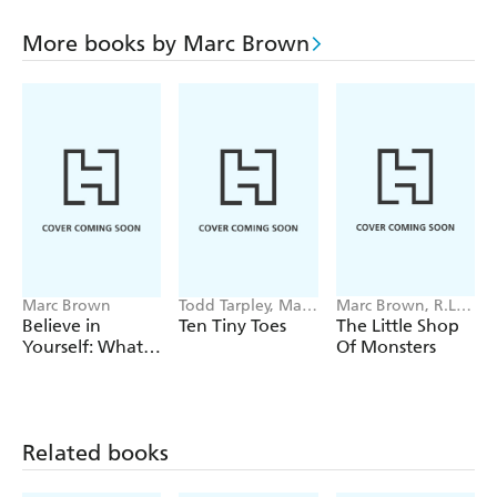
More books by Marc Brown
Marc Brown
Todd Tarpley, Marc
Marc Brown, R.L.
Brown
Stine
Believe in
Ten Tiny Toes
The Little Shop
Yourself: What
Of Monsters
We Learned
from Arthur
Related books