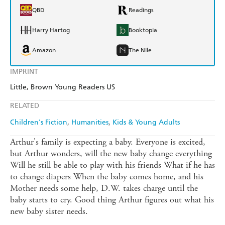
QBD
Readings
Harry Hartog
Booktopia
Amazon
The Nile
IMPRINT
Little, Brown Young Readers US
RELATED
Children's Fiction
Humanities
Kids & Young Adults
Arthur's family is expecting a baby. Everyone is excited,
but Arthur wonders, will the new baby change everything
Will he still be able to play with his friends What if he has
to change diapers When the baby comes home, and his
Mother needs some help, D.W. takes charge until the
baby starts to cry. Good thing Arthur figures out what his
new baby sister needs.