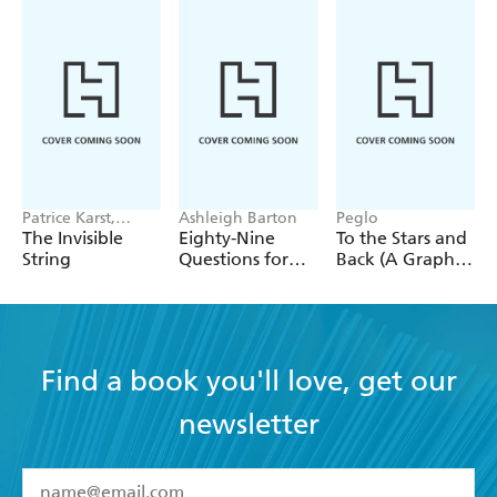
Patrice Karst,
Ashleigh Barton
Peglo
Joanne Lew-
The Invisible
Eighty-Nine
To the Stars and
Vriethoff
String
Questions for
Back (A Graphic
After
Novel): Volume
2
Find a book you'll love, get our
newsletter