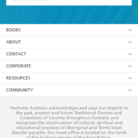
YES
I have read and accept the
Terms and Conditions
YES
I am over 13 years of age
BOOKS
YES
I have read and consent to Hachette Australia
using my personal information or data as set out in
Browse
ABOUT
its
Privacy Policy
(and I understand I have the right to
Collections
About Us
CONTACT
withdraw my consent at any time).
Kids
Terms
Contact Us
CORPORATE
Young Adult
Privacy Policy
Our People
Getting Published
RESOURCES
AI Position
Submissions
Rights
Booksellers
COMMUNITY
Business Ethics
Careers
History
Media
Our Networks
Hachette Australia acknowledges and pays our respects to
Reflect Reconciliation Action Plan
the past, present and future Traditional Owners and
The Richell Prize
Teachers
Our Policies
Custodians of Country throughout Australia and
recognises the continuation of cultural, spiritual and
ATI
Improving Representation
educational practices of Aboriginal and Torres Strait
Islander peoples. Our head office is located on the lands
Corporate Sales
Sustainability Goals
of the Gadigal people of the Eora Nation.