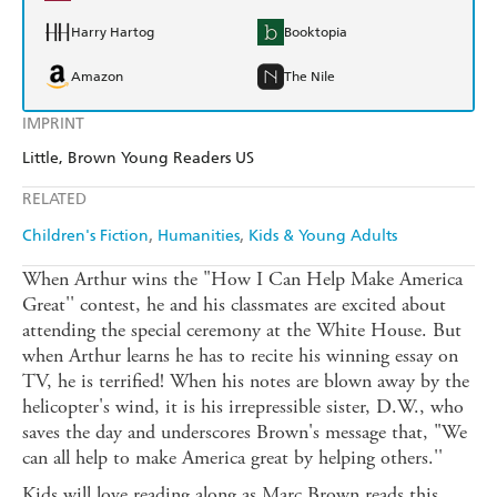
Harry Hartog
Booktopia
Amazon
The Nile
IMPRINT
Little, Brown Young Readers US
RELATED
Children's Fiction
Humanities
Kids & Young Adults
When Arthur wins the "How I Can Help Make America
Great'' contest, he and his classmates are excited about
attending the special ceremony at the White House. But
when Arthur learns he has to recite his winning essay on
TV, he is terrified! When his notes are blown away by the
helicopter's wind, it is his irrepressible sister, D.W., who
saves the day and underscores Brown's message that, "We
can all help to make America great by helping others.''
Kids will love reading along as Marc Brown reads this