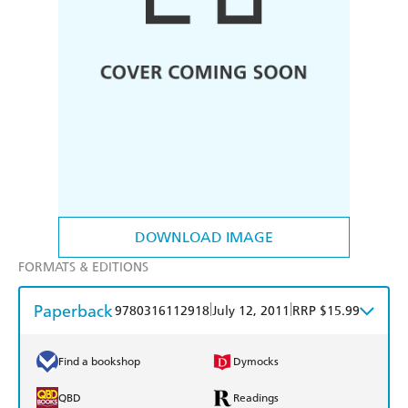
DOWNLOAD IMAGE
FORMATS & EDITIONS
Paperback
|
|
9780316112918
July 12, 2011
RRP $15.99
Find a bookshop
Dymocks
QBD
Readings