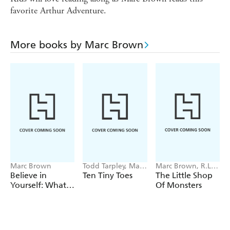
favorite Arthur Adventure.
More books by Marc Brown
Marc Brown
Todd Tarpley, Marc
Marc Brown, R.L.
Brown
Stine
Believe in
Ten Tiny Toes
The Little Shop
Yourself: What
Of Monsters
We Learned
from Arthur