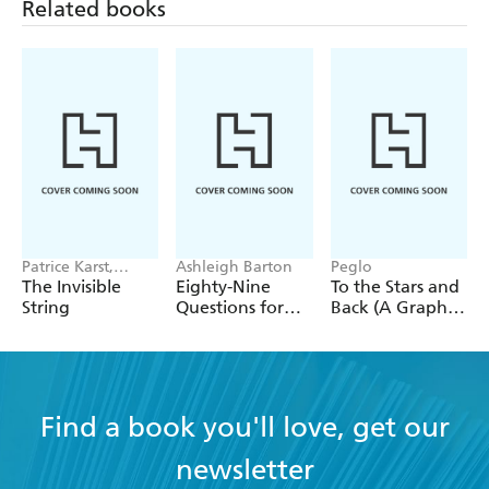
Related books
Patrice Karst,
Ashleigh Barton
Peglo
Joanne Lew-
The Invisible
Eighty-Nine
To the Stars and
Vriethoff
String
Questions for
Back (A Graphic
After
Novel): Volume
2
Find a book you'll love, get our
newsletter