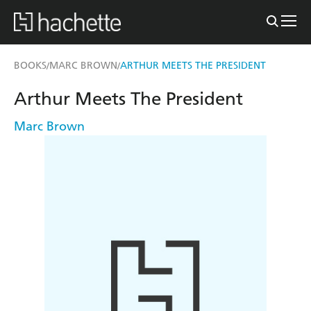
BOOKS
MARC BROWN
ARTHUR MEETS THE PRESIDENT
/
/
Arthur Meets The President
Marc Brown