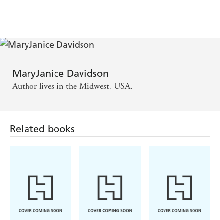
MaryJanice Davidson
Author lives in the Midwest, USA.
Related books