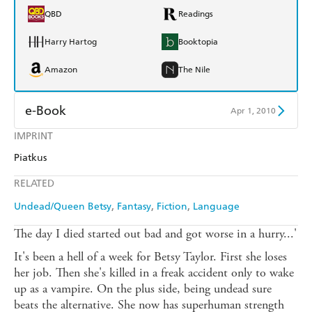
QBD
Readings
Harry Hartog
Booktopia
Amazon
The Nile
e-Book
Apr 1, 2010
IMPRINT
Amazon Kindle
Apple Books
Piatkus
Kobo
Google Play
RELATED
Ebooks.com
Booktopia
Undead/Queen Betsy
Fantasy
Fiction
Language
The day I died started out bad and got worse in a hurry...'
It's been a hell of a week for Betsy Taylor. First she loses
her job. Then she's killed in a freak accident only to wake
up as a vampire. On the plus side, being undead sure
beats the alternative. She now has superhuman strength