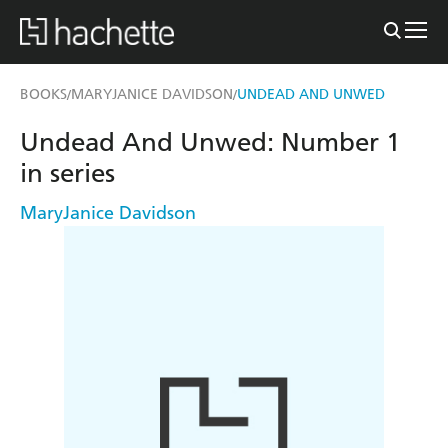
BOOKS
MARYJANICE DAVIDSON
UNDEAD AND UNWED
/
/
Undead And Unwed: Number 1
in series
MaryJanice Davidson