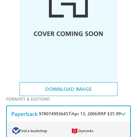
DOWNLOAD IMAGE
FORMATS & EDITIONS
Paperback
|
|
9780749936457
Apr 13, 2006
RRP $35.99
Find a bookshop
Dymocks