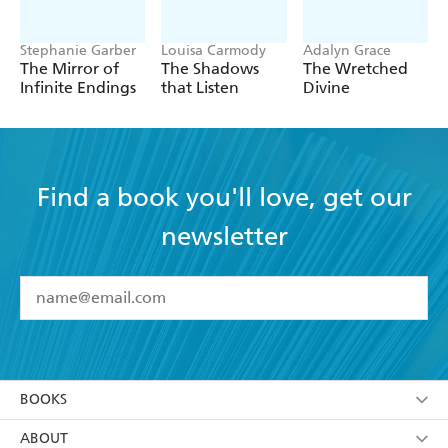
Stephanie Garber
Louisa Carmody
Adalyn Grace
The Mirror of
The Shadows
The Wretched
Infinite Endings
that Listen
Divine
Find a book you'll love, get our
newsletter
YES
I have read and accept the
Terms and Conditions
YES
I am over 13 years of age
BOOKS
YES
I have read and consent to Hachette Australia
using my personal information or data as set out in
Browse
ABOUT