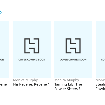
have no choice but to end it once and for all?
Don't miss Monica Murphy's passionate One Week
Sister trilogy and her breathtaking Reverie series
unforgettable romance.
Monica Murphy
Monica Murphy
Moni
erie
His Reverie: Reverie 1
Taming Lily: The
Steal
Fowler Sisters 3
Fowle