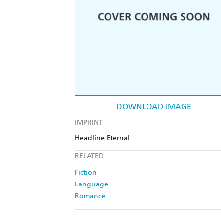
DOWNLOAD IMAGE
IMPRINT
Headline Eternal
RELATED
Fiction
Language
Romance