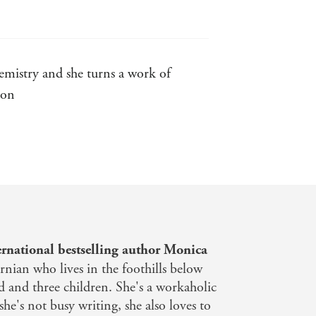
mistry and she turns a work of
ion
f two lost hearts - Lisa Jayne
 be prepared for the roller coaster
rnational bestselling author Monica
ornian who lives in the foothills below
 and three children. She's a workaholic
e's not busy writing, she also loves to