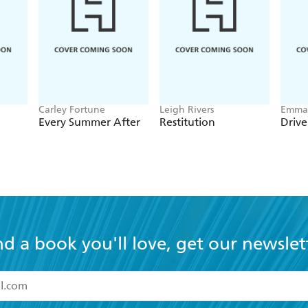
Carley Fortune
Leigh Rivers
Emma 
Every Summer After
Restitution
Driv
nd a book you'll love, get our newslet