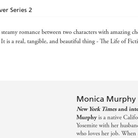
ver Series 2
steamy romance between two characters with amazing che
 is a real, tangible, and beautiful thing - The Life of Fict
o much more than just a story of love, more like a journey o
ening pages . . . All I have to say is pick up the book and
not want to miss
Monica Murphy
s Reading
New York Times
and inte
Murphy
is a native Calif
Yosemite with her husband
who loves her job. When sh