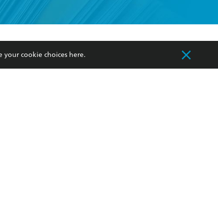
formation or
withdraw my
OURCES
COMMUNITY
e your cookie choices
here
.
sellers
Our Networks
ia
Our Policies
hers
Improving Representation
Sustainability Goals
orate Sales
Professional Behaviour
 Custodians of Country throughout Australia
slander peoples. Our head office is located on