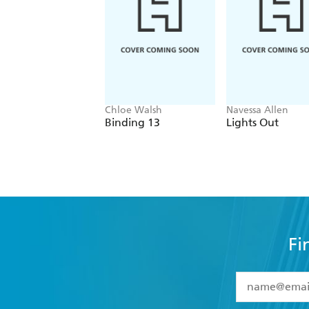
Chloe Walsh
Navessa Allen
Binding 13
Lights Out
Fi