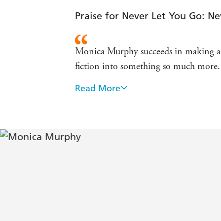
Praise for Never Let You Go: Ne
Monica Murphy succeeds in making a 
fiction into something so much more. It
Read More
Full of secrets and heartache this is s
(Goodreads)
The author had me hooked within the op
you are about to get on . . . You will 
this book and this author - Shh Mom