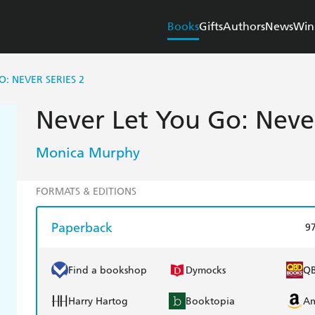
Books
Gifts
Authors
News
Win
: NEVER SERIES 2
Never Let You Go: Never
Monica Murphy
FORMATS & EDITIONS
Paperback
9
Find a bookshop
Dymocks
Q
Harry Hartog
Booktopia
A