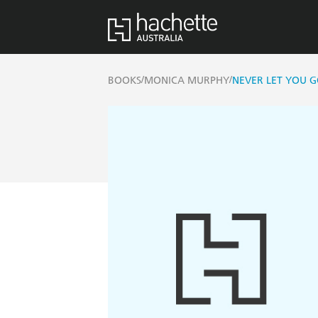
/
/
BOOKS
MONICA MURPHY
NEVER LET YOU GO