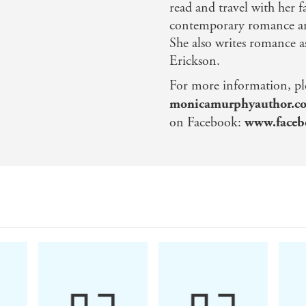
read and travel with her 
contemporary romance an
She also writes romance 
Erickson.
For more information, plea
monicamurphyauthor.c
on Facebook:
www.faceb