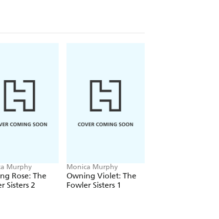
 Girlfriend series, her sexy Fowler
 for more emotionally rich,
ca Murphy
Monica Murphy
Monica Murphy
ing Rose: The
Owning Violet: The
Four Years Later: 
r Sisters 2
Fowler Sisters 1
Week Girlfriend
Book 4