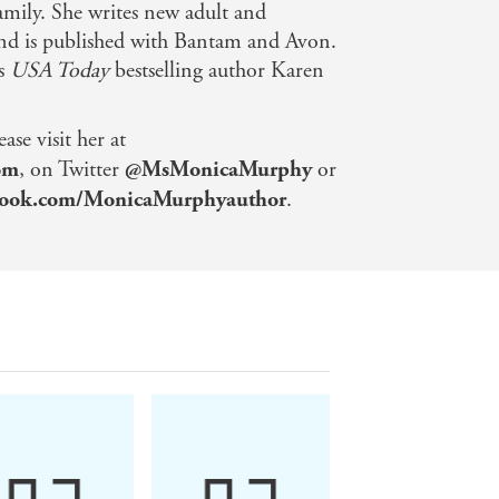
family. She writes new adult and
d is published with Bantam and Avon.
as
USA Today
bestselling author Karen
se visit her at
om
, on Twitter
@MsMonicaMurphy
or
ook.com/MonicaMurphyauthor
.