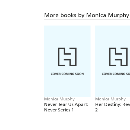
More books by Monica Murphy
Monica Murphy
Monica Murphy
Never Tear Us Apart:
Her Destiny: Rev
Never Series 1
2