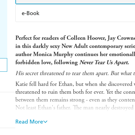
e-Book
Amazon Kindle
Apple Books
K
Perfect for readers of Colleen Hoover, Jay Crownov
Ebooks.com
Booktopia
in this darkly sexy New Adult contemporary seri
author Monica Murphy continues her emotionally
forbidden love, following
Never Tear Us Apart.
His secret threatened to tear them apart. But what th
Katie fell hard for Ethan, but when she discovered 
threatened to ruin them both for ever. Yet the conn
between them remains strong - even as they contend
Not least Ethan's father. The man nearly destroyed 
his best to finish the job.
Read More
Katie can't deny she's in love with Ethan and doesn
stop the doubts creeping in. Is he worth the pain? Wi