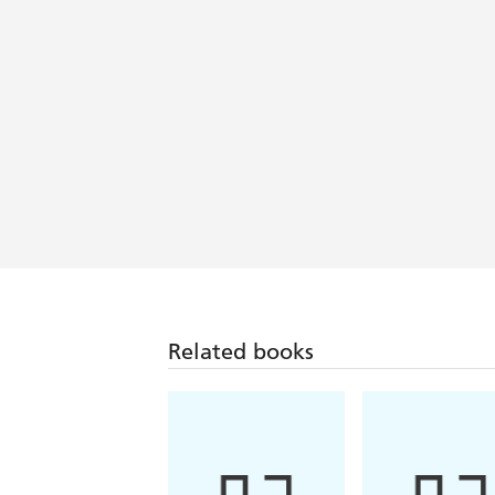
Related books