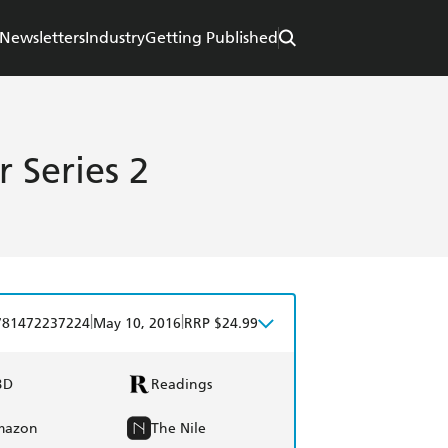
Newsletters
Industry
Getting Published
 Series 2
|
|
781472237224
May 10, 2016
RRP $24.99
BD
Readings
mazon
The Nile