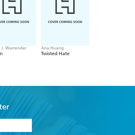
J. Warrender
Ana Huang
Bobby Palmer
en
Twisted Hate
Main Characters
ter