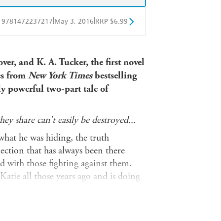
|
|
9781472237217
May 3, 2016
RRP $6.99
obo
Google Play
er, and K. A. Tucker, the first novel
es from
New York Times
bestselling
 powerful two-part tale of
ey share can't easily be destroyed...
what he was hiding, the truth
ection that has always been there
 with those fighting against them.
Katie all those years ago and is doing
't want to let him go. But she can't
ll their love survive, or will they