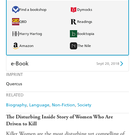
Find a bookshop
Dymocks
QBD
Readings
Harry Hartog
Booktopia
Amazon
The Nile
e-Book
Sept 20, 2018
IMPRINT
Amazon Kindle
Apple Books
Quercus
Kobo
Google Play
RELATED
Ebooks.com
Booktopia
Biography
Language
Non-Fiction
Society
The Disturbing Inside Story of Women Who Are
Driven to Kill
Killer Women are the most disturbing yet compelling of