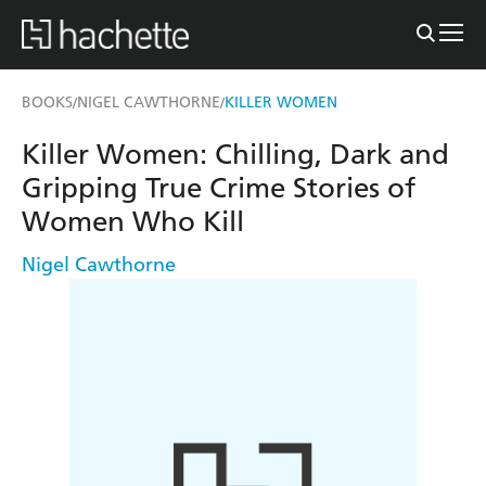
BOOKS
NIGEL CAWTHORNE
KILLER WOMEN
/
/
Killer Women: Chilling, Dark and
Gripping True Crime Stories of
Women Who Kill
Nigel Cawthorne