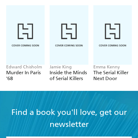
Edward Chisholm
Jamie King
Emma Kenny
Murder In Paris
Inside the Minds
The Serial Killer
'68
of Serial Killers
Next Door
Find a book you'll love, get our
newsletter