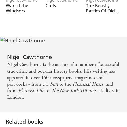
Nigel Cawthorne
Nigel Cawthorne
Nigel Cawthorne
50 terrifying cases of killer women are brought to life,
War of the
Cults
The Beastly
including:
Windsors
Battles Of Old
England
Elizabeth Bathory 'The Bloody Countess'
Amelia Dyer, The Reading Baby Farmer
Jane Toppan, 'Jolly Jane'
Juana Barraza, The Old Lady Killer
Nigel Cawthorne
Leonarda Cianciulli, 'The Soap-Maker of Correggio'
Nigel Cawthorne is the author of a number of successful
Bonnie Parker, 'Bonnie & Clyde'
true crime and popular history books. His writing has
Rosemary West
appeared in over 150 newspapers, magazines and
partworks - from the
Sun
to the
Financial Times
, and
Myra Hindley
from
Flatbush Life
to
The New York Tribune
. He lives in
Aileen Wuornos
London.
Related books