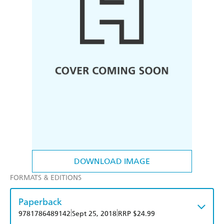
DOWNLOAD IMAGE
FORMATS & EDITIONS
Paperback
|
|
9781786489142
Sept 25, 2018
RRP $24.99