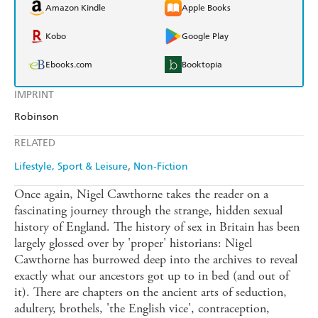
Amazon Kindle
Apple Books
Kobo
Google Play
Ebooks.com
Booktopia
IMPRINT
Robinson
RELATED
Lifestyle, Sport & Leisure
Non-Fiction
Once again, Nigel Cawthorne takes the reader on a
fascinating journey through the strange, hidden sexual
history of England. The history of sex in Britain has been
largely glossed over by 'proper' historians: Nigel
Cawthorne has burrowed deep into the archives to reveal
exactly what our ancestors got up to in bed (and out of
it). There are chapters on the ancient arts of seduction,
adultery, brothels, 'the English vice', contraception,