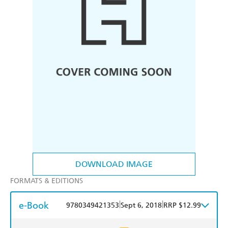
DOWNLOAD IMAGE
FORMATS & EDITIONS
e-Book
|
|
9780349421353
Sept 6, 2018
RRP $12.99