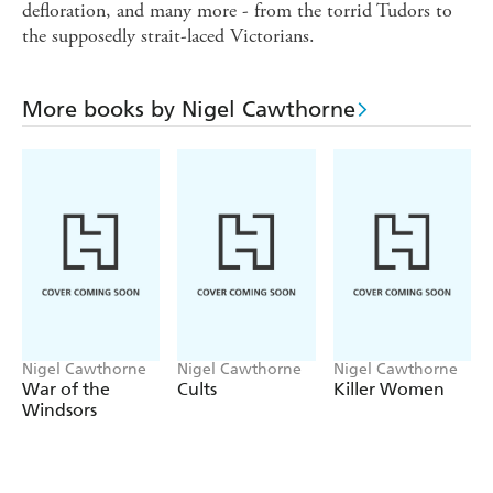
defloration, and many more - from the torrid Tudors to
the supposedly strait-laced Victorians.
More books by Nigel Cawthorne
Nigel Cawthorne
Nigel Cawthorne
Nigel Cawthorne
War of the
Cults
Killer Women
Windsors