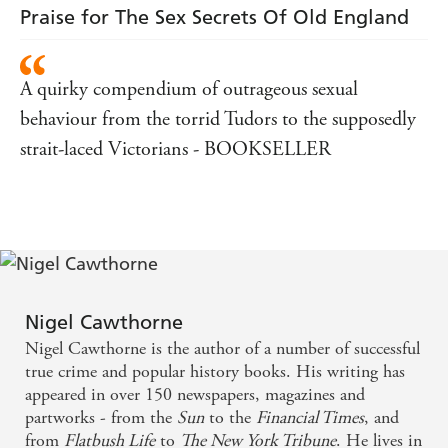
Praise for The Sex Secrets Of Old England
A quirky compendium of outrageous sexual
behaviour from the torrid Tudors to the supposedly
strait-laced Victorians - BOOKSELLER
Nigel Cawthorne
Nigel Cawthorne is the author of a number of successful
true crime and popular history books. His writing has
appeared in over 150 newspapers, magazines and
partworks - from the
Sun
to the
Financial Times
, and
from
Flatbush Life
to
The New York Tribune
. He lives in