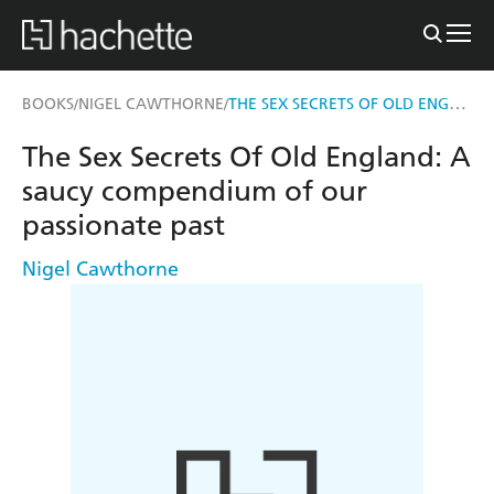
THE SEX SECRETS OF OLD ENGLAND
BOOKS
NIGEL CAWTHORNE
/
/
The Sex Secrets Of Old England: A
saucy compendium of our
passionate past
Nigel Cawthorne