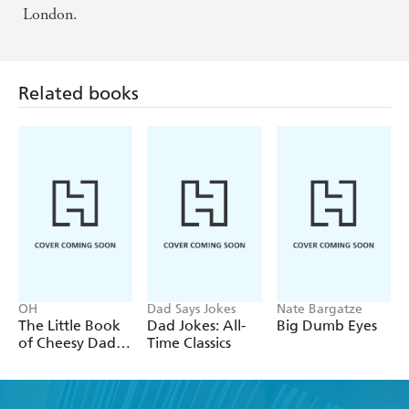
London.
Related books
OH
Dad Says Jokes
Nate Bargatze
The Little Book
Dad Jokes: All-
Big Dumb Eyes
of Cheesy Dad
Time Classics
Jokes