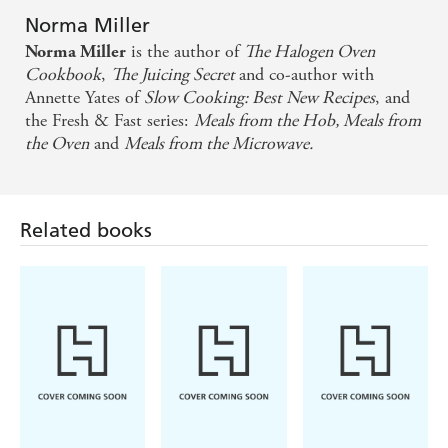
Norma Miller
is the author of
The Halogen Oven
Norma Miller
Cookbook
,
The Juicing Secret
and co-author with
Annette Yates of
Slow Cooking: Best New Recipes
, and
the Fresh & Fast series:
Meals from the Hob, Meals from
the Oven
and
Meals from the Microwave.
Related books