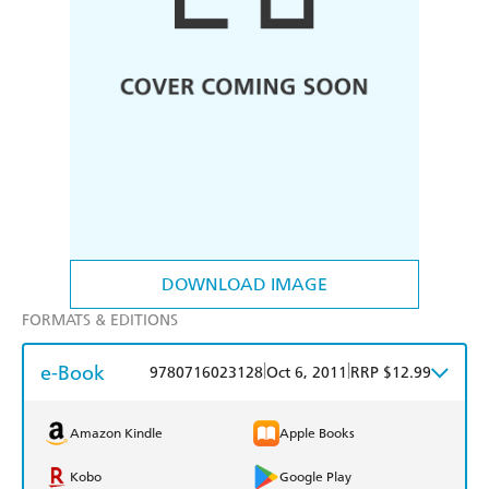
DOWNLOAD IMAGE
FORMATS & EDITIONS
e-Book
|
|
9780716023128
Oct 6, 2011
RRP $12.99
Amazon Kindle
Apple Books
Kobo
Google Play