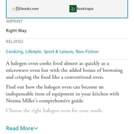
Ebooks.com
Booktopia
IMPRINT
Right Way
RELATED
Cooking
Lifestyle, Sport & Leisure
Non-Fiction
A halogen oven cooks food almost as quickly as a
microwave oven but with the added bonus of browning
and crisping the food like a conventional oven.
Find out how the halogen oven can become an
indispensable item of equipment in your kitchen with
Norma Miller's comprehensive guide.
Choose the right halogen oven for your needs.
Maximize the benefits of using the halogen oven.
Read More
Adapt your own recipes to the halogen oven.