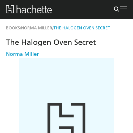
BOOKS
NORMA MILLER
THE HALOGEN OVEN SECRET
/
/
The Halogen Oven Secret
Norma Miller