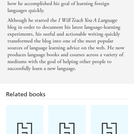
how he accomplished his goal of learning foreign
Olly bridges the gap between theory and practice by
languages quickly.
helping you to use scientific principles to get real
Although he started the
I Will Teach You A Language
results with your language learning. - Anthony
blog in order to document his latest language-learning
experiments, his useful and actionable writing quickly
Metivier, Magnetic Memory Method
transformed the blog into one of the most popular
sources of language learning advice on the web. He now
Olly's top-notch language-learning insights are right
produces language books and courses across a variety of
in line with the best of what we know from
mediums with the goal of helping other people to
successfully learn a new language.
neuroscience and cognitive psychology about how
to learn effectively. I love his work - and you will
Related books
too! - Barbara Oakley, PhD, Author of New York
Times bestseller A Mind for Numbers