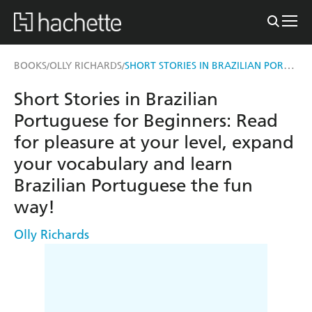
SHORT STORIES IN BRAZILIAN PORTUGUESE FOR BEGINNERS
BOOKS
OLLY RICHARDS
/
/
Short Stories in Brazilian
Portuguese for Beginners: Read
for pleasure at your level, expand
your vocabulary and learn
Brazilian Portuguese the fun
way!
Olly Richards