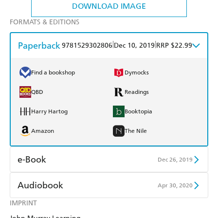
DOWNLOAD IMAGE
FORMATS & EDITIONS
Paperback
|
|
9781529302806
Dec 10, 2019
RRP $22.99
Find a bookshop
Dymocks
QBD
Readings
Harry Hartog
Booktopia
Amazon
The Nile
e-Book
Dec 26, 2019
Amazon Kindle
Apple Books
Audiobook
Apr 30, 2020
Kobo
Google Play
IMPRINT
Audible
Spotify