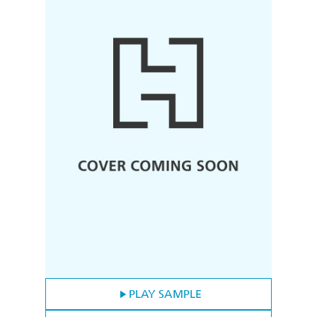
PLAY SAMPLE