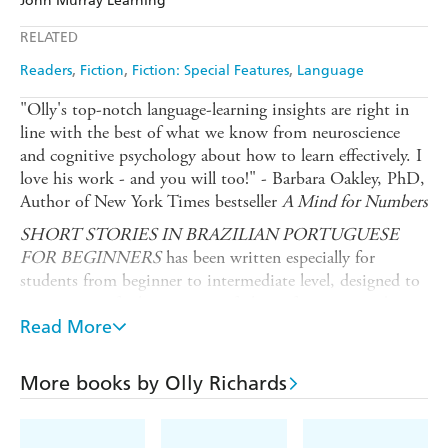
John Murray Learning
Ebooks.com
Booktopia
Apple Books
Libro FM
RELATED
Readers
Fiction
Fiction: Special Features
Language
"Olly's top-notch language-learning insights are right in
line with the best of what we know from neuroscience
and cognitive psychology about how to learn effectively. I
love his work - and you will too!" - Barbara Oakley, PhD,
Author of New York Times bestseller
A Mind for Numbers
SHORT STORIES IN BRAZILIAN PORTUGUESE
FOR BEGINNERS
has been written especially for
students from beginner to intermediate level, designed to
give a sense of achievement, a feeling of progress and most
importantly - enjoyment! Mapped to A1-B1 on the
Read More
Common European Framework of Reference, these eight
captivating stories are designed to give you a sense of
More books by Olly Richards
achievement and a feeling of progress when reading.
What does this book give you?