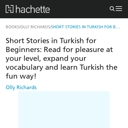
SHORT STORIES IN TURKISH FOR BEGINNERS
BOOKS
OLLY RICHARDS
/
/
Short Stories in Turkish for
Beginners: Read for pleasure at
your level, expand your
vocabulary and learn Turkish the
fun way!
Olly Richards