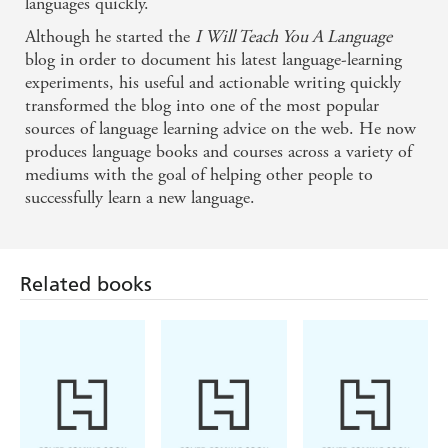
languages quickly.
Olly bridges the gap between theory and practice by
Although he started the
I Will Teach You A Language
helping you to use scientific principles to get real
blog in order to document his latest language-learning
experiments, his useful and actionable writing quickly
results with your language learning.
transformed the blog into one of the most popular
sources of language learning advice on the web. He now
- Anthony Metivier, Magnetic Memory Method
produces language books and courses across a variety of
mediums with the goal of helping other people to
Olly's top-notch language-learning insights are right
successfully learn a new language.
in line with the best of what we know from
Related books
neuroscience and cognitive psychology about how
to learn effectively. - Barbara Oakley, PhD, Author
of New York Times bestseller A Mind for Numbers