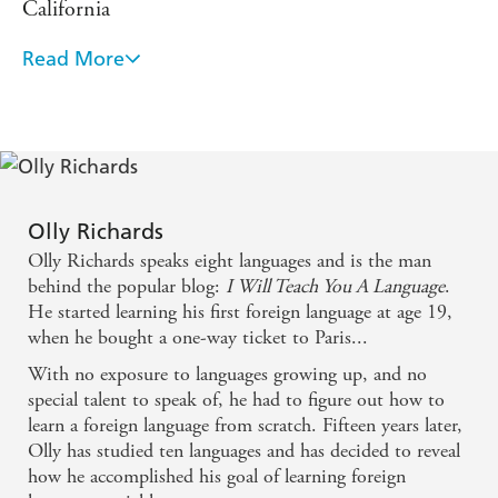
California
A glossary for bolded words in each text
A bilingual word list
Read More
Olly's advice on language learning is the real deal,
Full plot summary
and I recommend you pay attention to what he has
to say! - Benny Lewis, Fluent in 3 Months
Comprehension questions after each chapter.
As a result, you will be able to focus on enjoying reading,
When we wanted to create a free online course on
delighting in your improved range of vocabulary and
grasp of the language, without ever feeling overwhelmed
how to learn a language we asked Olly to write it
Olly Richards
or frustrated. From science fiction to fantasy, to crime and
with us. - Dr Tita Beaven, The Open University
Olly Richards speaks eight languages and is the man
thrillers,
SHORT STORIES IN TURKISH FOR
behind the popular blog:
I Will Teach You A Language
.
BEGINNERS
will make learning Turkish easy and
Learning a language is challenging, but it's one of
He started learning his first foreign language at age 19,
enjoyable.
when he bought a one-way ticket to Paris...
the best things you can do for your brain and your
With no exposure to languages growing up, and no
learning skill set... Olly Richards is doing some
special talent to speak of, he had to figure out how to
seriously incredible work to empower more and
learn a foreign language from scratch. Fifteen years later,
more people to rise to the challenge. - - Jonathan
Olly has studied ten languages and has decided to reveal
Levi, Entrepreneur and Lifehacker
how he accomplished his goal of learning foreign