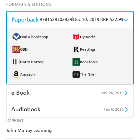
FORMATS & EDITIONS
Paperback
|
|
9781529302929
Dec 10, 2019
RRP $22.99
Find a bookshop
Dymocks
QBD
Readings
Harry Hartog
Booktopia
Amazon
The Nile
e-Book
Dec 26, 2019
Amazon Kindle
Apple Books
Audiobook
Feb 6, 2020
Kobo
Google Play
IMPRINT
Audible
Spotify
John Murray Learning
Ebooks.com
Booktopia
Apple Books
Libro FM