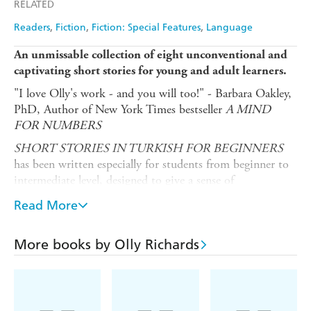
RELATED
Readers
Fiction
Fiction: Special Features
Language
An unmissable collection of eight unconventional and
captivating short stories for young and adult learners.
"I love Olly's work - and you will too!" - Barbara Oakley,
PhD, Author of New York Times bestseller
A MIND
FOR NUMBERS
SHORT STORIES IN TURKISH FOR BEGINNERS
has been written especially for students from beginner to
intermediate level, designed to give a sense of
achievement, and most importantly - enjoyment! Mapped
Read More
to A2-B1 on the Common European Framework of
Reference, these eight captivating stories will both
entertain you, and give you a feeling of progress when
More books by Olly Richards
reading.
What does this book give you?
Eight stories in a variety of exciting genres, from science