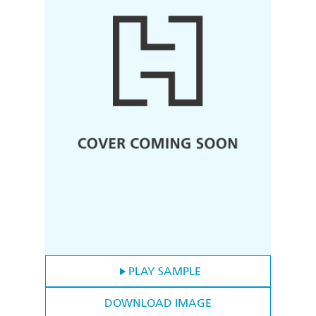
PLAY SAMPLE
DOWNLOAD IMAGE