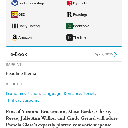
Find a bookshop
Dymocks
QBD
Readings
Harry Hartog
Booktopia
Amazon
The Nile
e-Book
Apr 2, 2015
IMPRINT
Amazon Kindle
Apple Books
Headline Eternal
Kobo
Google Play
RELATED
Ebooks.com
Booktopia
Economics
Fiction
Language
Romance
Society
Thriller / Suspense
Fans of Suzanne Brockmann,
Maya Banks, Christy
Reece, Julie Ann Walker and Cindy Gerard will adore
Pamela Clare's
expertly plotted romantic suspense