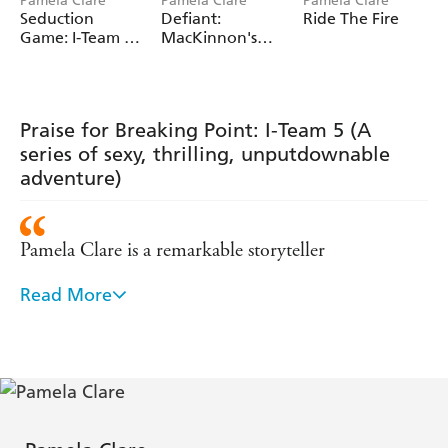
Pamela Clare
Pamela Clare
Pamela Clare
Seduction
Defiant:
Ride The Fire
Edge, Breaking Point, Striking Distance
, Seduction
Game: I-Team 7
MacKinnon's
Game.
(A series of sexy,
Rangers 3
thrilling,
unputdownable
adventure)
Praise for Breaking Point: I-Team 5 (A
series of sexy, thrilling, unputdownable
adventure)
Pamela Clare is a remarkable storyteller
Read More
- Fresh Ficiton
Romantic suspense at its best - The Romance Studio
Pamela Clare is a dazzling talent - Lori Foster, New
York Times bestselling author