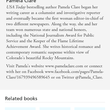
Pamela Clare
USA Today
bestselling author Pamela Clare began her
Packed with action and raw, sexual tension, Pamela
writing career as a columnist and investigative reporter
Clare...brings readers...edgy suspense, meaty subject
and eventually became the first woman editor-in-chief of
matter, and intense emotions - Cindy Gerard, New
two different newspapers. Along the way, she and her
team won numerous state and national honors,
York Times bestselling author
including the National Journalism Award for Public
Service and the Keeper of the Flame Lifetime
Achievement Award. She writes historical romance and
contemporary romantic suspense within view of
Colorado's beautiful Rocky Mountains.
Visit Pamela's website www.pamelaclare.com or connect
with her on Facebook www.facebook.com/pages/Pamela-
Clare/167939496589645 or on Twitter @Pamela_Clare.
Related books