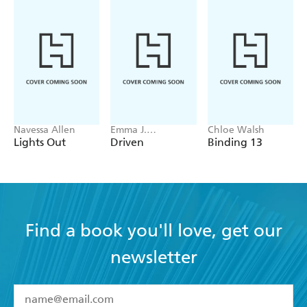
Navessa Allen
Emma J.
Chloe Walsh
Warrender
Lights Out
Driven
Binding 13
Find a book you'll love, get our
newsletter