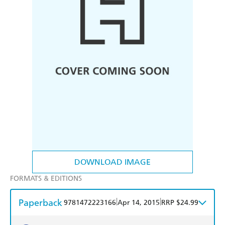
DOWNLOAD IMAGE
FORMATS & EDITIONS
Paperback
|
|
9781472223166
Apr 14, 2015
RRP $24.99