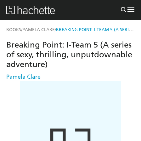
BREAKING POINT: I-TEAM 5 (A SERIES OF SEXY, THRILLING, UNPUTDOWNABLE ADVENTURE)
BOOKS
PAMELA CLARE
/
/
Breaking Point: I-Team 5 (A series
of sexy, thrilling, unputdownable
adventure)
Pamela Clare