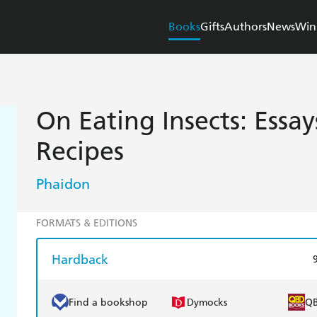
Books
Gifts
Authors
News
Win
On Eating Insects: Essay
Recipes
Phaidon
FORMATS & EDITIONS
Hardback
Find a bookshop
Dymocks
Q