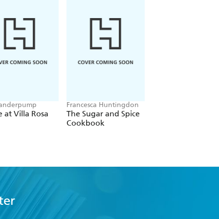
Vanderpump
Francesca Huntingdon
Hero Hirsh
at Villa Rosa
The Sugar and Spice
The Curious Chee
Cookbook
Eater
ter