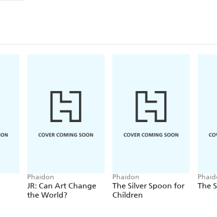
Phaidon
Phaidon
Phaid
JR: Can Art Change
The Silver Spoon for
The S
the World?
Children