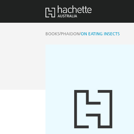
/
/
BOOKS
PHAIDON
ON EATING INSECTS