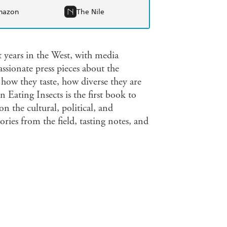
mazon
The Nile
t years in the West, with media
ssionate press pieces about the
 how they taste, how diverse they are
 Eating Insects is the first book to
on the cultural, political, and
tories from the field, tasting notes, and