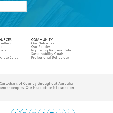
formation or
withdraw my
OURCES
COMMUNITY
sellers
Our Networks
ia
Our Policies
hers
Improving Representation
Sustainability Goals
orate Sales
Professional Behaviour
 Custodians of Country throughout Australia
slander peoples. Our head office is located on