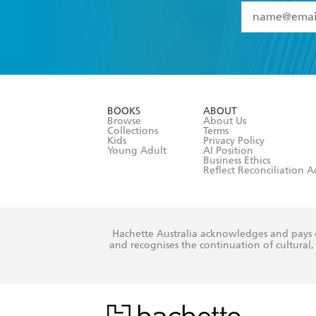
YES
I have 
YES
I am ove
YES
I have r
data as set o
BOOKS
ABOUT
consent at 
Browse
About Us
Collections
Terms
Kids
Privacy Policy
Young Adult
AI Position
Business Ethics
Reflect Reconciliation A
Hachette Australia acknowledges and pays o
and recognises the continuation of cultural, 