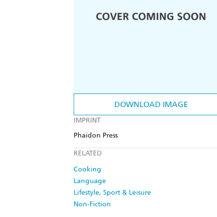
DOWNLOAD IMAGE
IMPRINT
Phaidon Press
RELATED
Cooking
Language
Lifestyle, Sport & Leisure
Non-Fiction