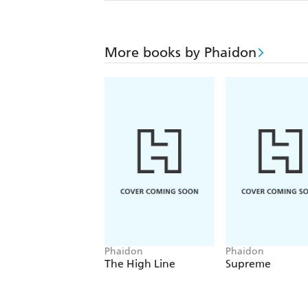
More books by Phaidon
Phaidon
Phaidon
The High Line
Supreme