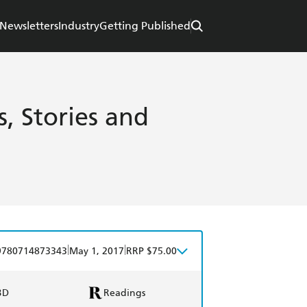
Newsletters
Industry
Getting Published
s, Stories and
|
|
9780714873343
May 1, 2017
RRP $75.00
BD
Readings