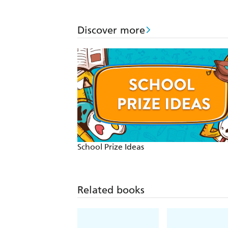
Discover more
School Prize Ideas
Related books