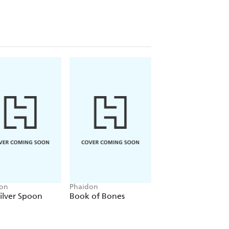
on
Phaidon
Phaidon
ilver Spoon
Book of Bones
My First Book of
Patterns