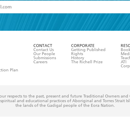
read and accept the
Terms and Conditions
r 13 years of age
ead and consent to Hachette Australia using my personal in
ut in its
Privacy Policy
(and I understand I have the right to 
CONTACT
CORPORATE
RES
any time).
Contact Us
Getting Published
Book
Our People
Rights
Med
Submissions
History
Teac
Careers
The Richell Prize
ATI
Corp
ction Plan
ur respects to the past, present and future Traditional Owners and
spiritual and educational practices of Aboriginal and Torres Strait I
the lands of the Gadigal people of the Eora Nation.