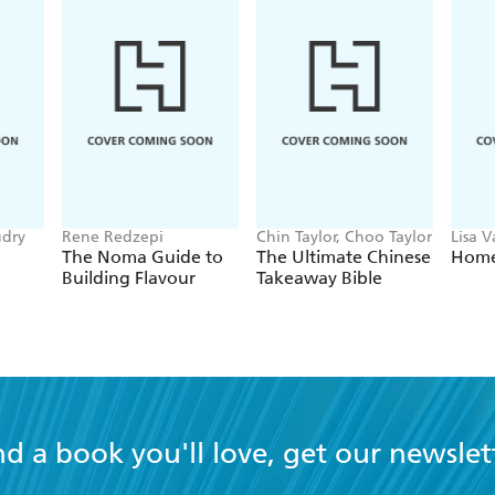
udry
Rene Redzepi
Chin Taylor, Choo Taylor
Lisa 
The Noma Guide to
The Ultimate Chinese
Home 
Building Flavour
Takeaway Bible
nd a book you'll love, get our newslet