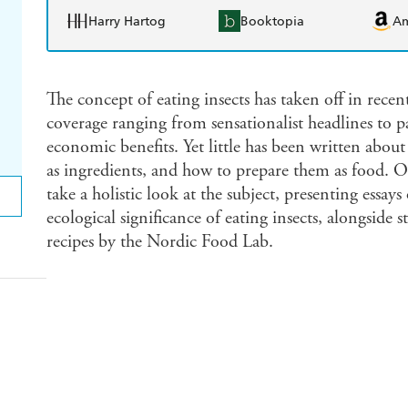
Harry Hartog
Booktopia
A
The concept of eating insects has taken off in recen
coverage ranging from sensationalist headlines to pa
economic benefits. Yet little has been written about
as ingredients, and how to prepare them as food. On
take a holistic look at the subject, presenting essays 
ecological significance of eating insects, alongside s
recipes by the Nordic Food Lab.