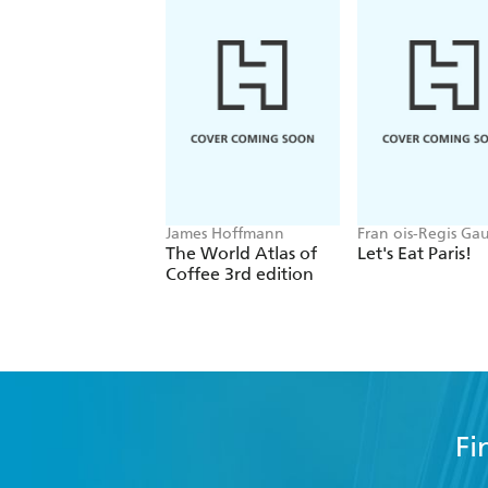
James Hoffmann
Fran ois-Regis Ga
The World Atlas of
Let's Eat Paris!
Coffee 3rd edition
Fi