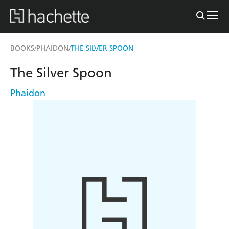
BOOKS
PHAIDON
THE SILVER SPOON
/
/
The Silver Spoon
Phaidon