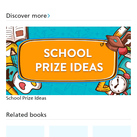
Discover more
School Prize Ideas
Related books