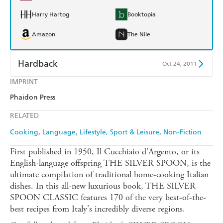
Harry Hartog
Booktopia
Amazon
The Nile
Hardback
Oct 24, 2011
IMPRINT
Find a bookshop
Dymocks
Phaidon Press
QBD
Readings
RELATED
Harry Hartog
Booktopia
Cooking
Language
Lifestyle, Sport & Leisure
Non-Fiction
Amazon
The Nile
First published in 1950, Il Cucchiaio d'Argento, or its
English-language offspring THE SILVER SPOON, is the
ultimate compilation of traditional home-cooking Italian
dishes. In this all-new luxurious book, THE SILVER
SPOON CLASSIC features 170 of the very best-of-the-
best recipes from Italy's incredibly diverse regions.