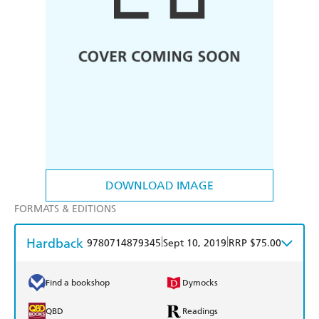
DOWNLOAD IMAGE
FORMATS & EDITIONS
Hardback
|
|
9780714879345
Sept 10, 2019
RRP $75.00
Find a bookshop
Dymocks
QBD
Readings