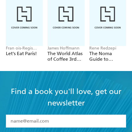
Fran ois-Regis
James Hoffmann
Rene Redzepi
Gaudry
Let's Eat Paris!
The World Atlas
The Noma
of Coffee 3rd
Guide to
edition
Building Flavour
Find a book you'll love, get our
newsletter