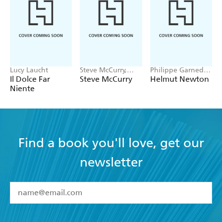
Lucy Laucht
Steve McCurry,
Philippe Garned,
Bonnie McCurry
Gert Elfering,
Il Dolce Far
Steve McCurry
Helmut Newton
Matthias Harder,
Niente
Nicola Erni
Find a book you'll love, get our
newsletter
YES
I have read and accept the
Terms and Conditions