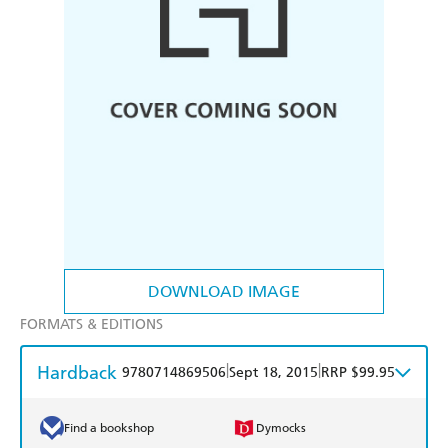
DOWNLOAD IMAGE
FORMATS & EDITIONS
Hardback
|
|
9780714869506
Sept 18, 2015
RRP $99.95
Find a bookshop
Dymocks