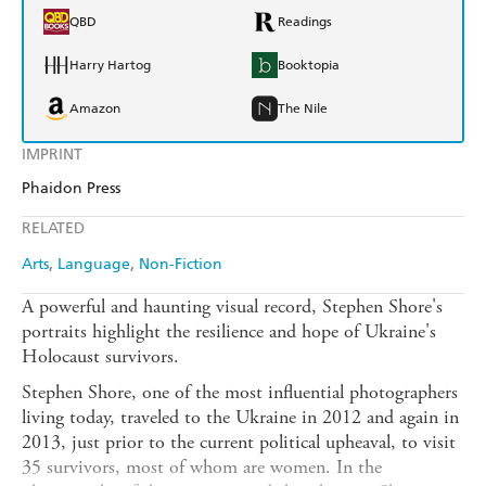
QBD
Readings
Harry Hartog
Booktopia
Amazon
The Nile
IMPRINT
Phaidon Press
RELATED
Arts
Language
Non-Fiction
A powerful and haunting visual record, Stephen Shore's
portraits highlight the resilience and hope of Ukraine's
Holocaust survivors.
Stephen Shore, one of the most influential photographers
living today, traveled to the Ukraine in 2012 and again in
2013, just prior to the current political upheaval, to visit
35 survivors, most of whom are women. In the