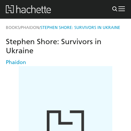
BOOKS
PHAIDON
STEPHEN SHORE: SURVIVORS IN UKRAINE
/
/
Stephen Shore: Survivors in
Ukraine
Phaidon