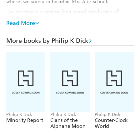
whose two sons also board at Mrs Alt's school.
The meeting is a catalyst for a complicated series of
emotions and traumas, set against the backdrop of
Read More
suburban Los Angeles in the early 1950s. As Roger,
Virginia, Chic and Liz orbit each other in ever-decaying
circles, their lives threaten to run out of control.
More books by Philip K Dick
This is a realistic novel filled with details of everyday life
and skilfully told from three points of view. It is
powerful, eloquent, and gripping.
Philip K Dick
Philip K Dick
Philip K Dick
Minority Report
Clans of the
Counter-Clock
Alphane Moon
World