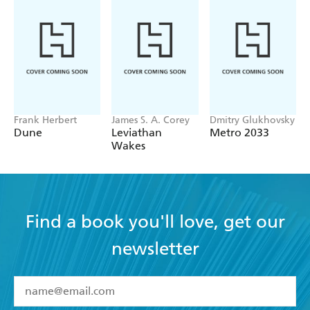
Frank Herbert
James S. A. Corey
Dmitry Glukhovsky
Dune
Leviathan
Metro 2033
Wakes
Find a book you'll love, get our
newsletter
YES
I have read and accept the
Terms and Conditions