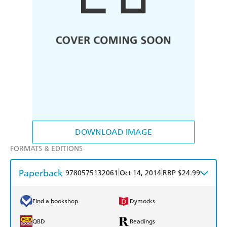
DOWNLOAD IMAGE
FORMATS & EDITIONS
Paperback
|
|
9780575132061
Oct 14, 2014
RRP $24.99
Find a bookshop
Dymocks
QBD
Readings