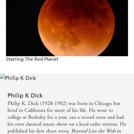
Starring The Red Planet
Philip K Dick
Philip K. Dick (1928-1982) was born in Chicago but
lived in California for most of his life. He went to
college at Berkeley for a year, ran a record store and had
his own classical music show on a local radio station. He
published his first short story,
Beyond Lies the Wub
in