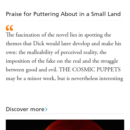
Praise for Puttering About in a Small Land
The fascination of the novel lies in spotting the
themes that Dick would later develop and make his
own: the malleability of perceived reality, the
imposition of the fake on the real and the struggle
between good and evil. THE COSMIC PUPPETS
may be a minor work, but is nevertheless interesting
Discover more