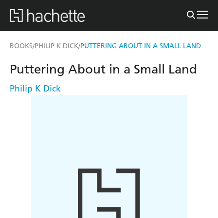
BOOKS
PHILIP K DICK
PUTTERING ABOUT IN A SMALL LAND
/
/
Puttering About in a Small Land
Philip K Dick