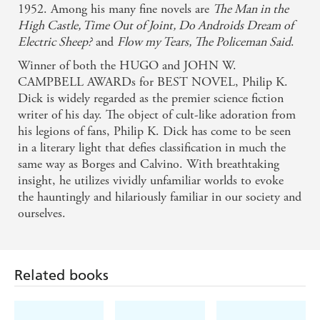
1952. Among his many fine novels are
The Man in the
High Castle, Time Out of Joint, Do Androids Dream of
Electric Sheep?
and
Flow my Tears, The Policeman Said
.
Winner of both the HUGO and JOHN W.
CAMPBELL AWARDs for BEST NOVEL, Philip K.
Dick is widely regarded as the premier science fiction
writer of his day. The object of cult-like adoration from
his legions of fans, Philip K. Dick has come to be seen
in a literary light that defies classification in much the
same way as Borges and Calvino. With breathtaking
insight, he utilizes vividly unfamiliar worlds to evoke
the hauntingly and hilariously familiar in our society and
ourselves.
Related books