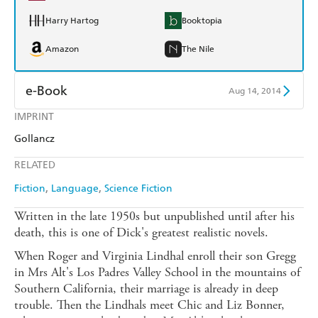
Harry Hartog
Booktopia
Amazon
The Nile
e-Book
Aug 14, 2014
IMPRINT
Amazon Kindle
Apple Books
Gollancz
Kobo
Google Play
RELATED
Ebooks.com
Booktopia
Fiction
Language
Science Fiction
Written in the late 1950s but unpublished until after his
death, this is one of Dick's greatest realistic novels.
When Roger and Virginia Lindhal enroll their son Gregg
in Mrs Alt's Los Padres Valley School in the mountains of
Southern California, their marriage is already in deep
trouble. Then the Lindhals meet Chic and Liz Bonner,