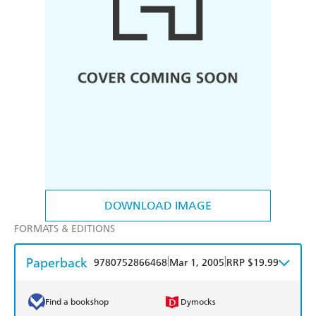
DOWNLOAD IMAGE
FORMATS & EDITIONS
Paperback
|
|
9780752866468
Mar 1, 2005
RRP $19.99
Find a bookshop
Dymocks