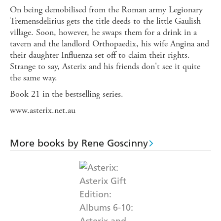
On being demobilised from the Roman army Legionary
Tremensdelirius gets the title deeds to the little Gaulish
village. Soon, however, he swaps them for a drink in a
tavern and the landlord Orthopaedix, his wife Angina and
their daughter Influenza set off to claim their rights.
Strange to say, Asterix and his friends don't see it quite
the same way.
Book 21 in the bestselling series.
www.asterix.net.au
More books by Rene Goscinny