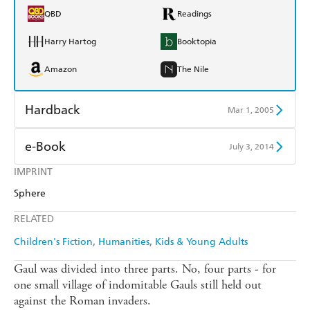
QBD
Readings
Harry Hartog
Booktopia
Amazon
The Nile
Hardback
Mar 1, 2005
Find a bookshop
Dymocks
e-Book
July 3, 2014
QBD
Readings
IMPRINT
Amazon Kindle
Apple Books
Sphere
Harry Hartog
Booktopia
Kobo
Google Play
RELATED
Amazon
The Nile
Ebooks.com
Booktopia
Children's Fiction
Humanities
Kids & Young Adults
Gaul was divided into three parts. No, four parts - for
one small village of indomitable Gauls still held out
against the Roman invaders.