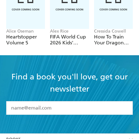
Alice Oseman
Alex Rice
Cressida Cowell
Heartstopper
FIFA World Cup
How To Train
Volume 5
2026 Kids'
Your Dragon
Handbook
School: Fight of
the Flamestrike
Find a book you'll love, get our
newsletter
YES
I have read and accept the
Terms and Conditions
YES
I am over 13 years of age