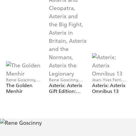
Rene Goscinny,
Rene Goscinny,
Jean-Yves Ferri,
Albert Uderzo
Albert Uderzo
Rene Goscinny
The Golden
Asterix: Asterix
Asterix: Asterix
Menhir
Gift Edition:
Omnibus 13
Albums 6-10:
Asterix and
Cleopatra,
Asterix and the
Big Fight, Asterix
in Britain,
Asterix and the