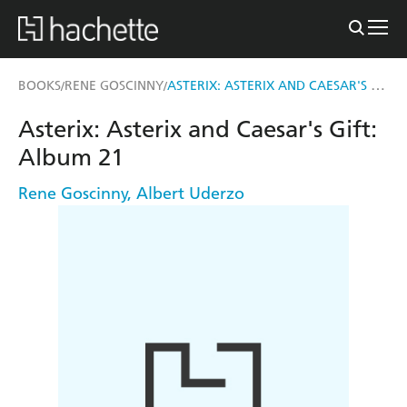
ASTERIX: ASTERIX AND CAESAR'S GIFT
BOOKS
RENE GOSCINNY
/
/
Asterix: Asterix and Caesar's Gift:
Album 21
Rene Goscinny
,
Albert Uderzo