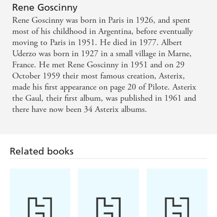
Normans,
Rene Goscinny
Asterix the
Rene Goscinny was born in Paris in 1926, and spent
Legionary
most of his childhood in Argentina, before eventually
moving to Paris in 1951. He died in 1977. Albert
Uderzo was born in 1927 in a small village in Marne,
France. He met Rene Goscinny in 1951 and on 29
October 1959 their most famous creation, Asterix,
made his first appearance on page 20 of Pilote. Asterix
the Gaul, their first album, was published in 1961 and
there have now been 34 Asterix albums.
Related books