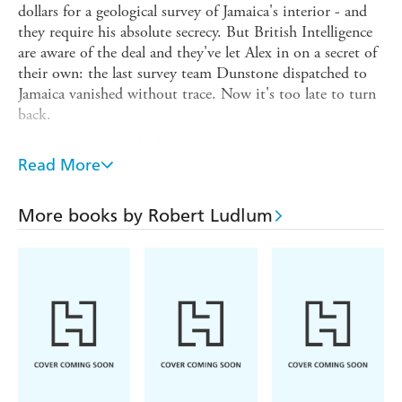
dollars for a geological survey of Jamaica's interior - and
they require his absolute secrecy. But British Intelligence
are aware of the deal and they've let Alex in on a secret of
their own: the last survey team Dunstone dispatched to
Jamaica vanished without trace. Now it's too late to turn
back.
From the moment he lands in Jamaica Alex is a marked
man. He already knows about Dunstone...which means
Read More
he knows too much.
Read by Stephen Hoye. Stephen Hoye has worked as a
More books by Robert Ludlum
professional actor in London and Los Angeles for over 30
years. Trained at Boston University and The Guildhall in
London, he has done six feature films, several television
series, both drama and comedy, and appeared in London's
West End on five occasions.
(p) 2012 Penguin Random House LLC