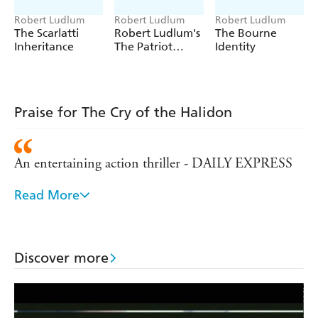
Robert Ludlum
Robert Ludlum
Robert Ludlum
The Scarlatti
Robert Ludlum's
The Bourne
Inheritance
The Patriot
Identity
Attack
Praise for The Cry of the Halidon
An entertaining action thriller - DAILY EXPRESS
Read More
'Ludlum stuffs more surprises into his novels than
any other six-pack of thriller writers combined' -
NEW YORK TIMES
Discover more
A page-turner of non-stop action that should leave
his fans begging for more - NEW YORK POST