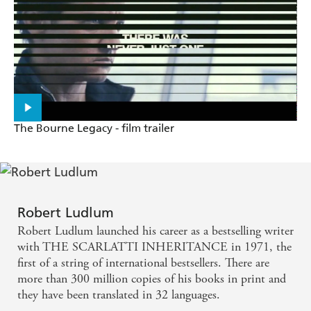
The Bourne Legacy - film trailer
Robert Ludlum
Robert Ludlum launched his career as a bestselling writer
with THE SCARLATTI INHERITANCE in 1971, the
first of a string of international bestsellers. There are
more than 300 million copies of his books in print and
they have been translated in 32 languages.