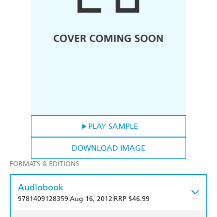
PLAY SAMPLE
DOWNLOAD IMAGE
FORMATS & EDITIONS
Audiobook
|
|
9781409128359
Aug 16, 2012
RRP $46.99