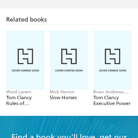
Related books
Ward Larsen
Mick Herron
Brian Andrews,
Jeffrey Wilson
Tom Clancy
Slow Horses
Tom Clancy
Rules of
Executive Power
Engagement
Find a book you'll love, get our