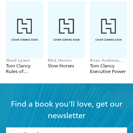
Ward Larsen
Mick Herron
Brian Andrews,
Jeffrey Wilson
Tom Clancy
Slow Horses
Tom Clancy
Rules of
Executive Power
Engagement
Find a book you'll love, get our
newsletter