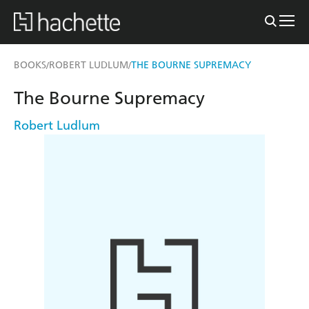
BOOKS
ROBERT LUDLUM
THE BOURNE SUPREMACY
/
/
The Bourne Supremacy
Robert Ludlum