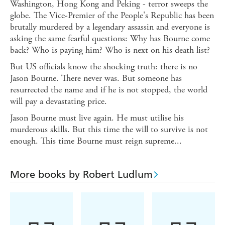
Washington, Hong Kong and Peking - terror sweeps the
globe. The Vice-Premier of the People's Republic has been
brutally murdered by a legendary assassin and everyone is
asking the same fearful questions: Why has Bourne come
back? Who is paying him? Who is next on his death list?
But US officials know the shocking truth: there is no
Jason Bourne. There never was. But someone has
resurrected the name and if he is not stopped, the world
will pay a devastating price.
Jason Bourne must live again. He must utilise his
murderous skills. But this time the will to survive is not
enough. This time Bourne must reign supreme...
More books by Robert Ludlum