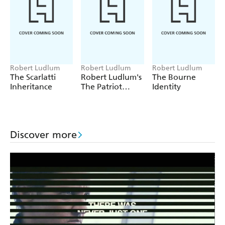
Robert Ludlum
Robert Ludlum
Robert Ludlum
The Scarlatti
Robert Ludlum's
The Bourne
Inheritance
The Patriot
Identity
Attack
Discover more