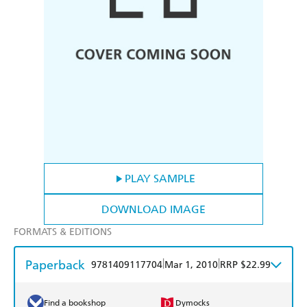
PLAY SAMPLE
DOWNLOAD IMAGE
FORMATS & EDITIONS
Paperback
|
|
9781409117704
Mar 1, 2010
RRP $22.99
Find a bookshop
Dymocks