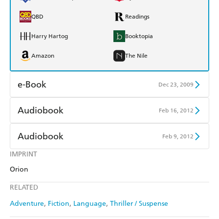
QBD
Readings
Harry Hartog
Booktopia
Amazon
The Nile
e-Book
Dec 23, 2009
Amazon Kindle
Apple Books
Audiobook
Feb 16, 2012
Kobo
Google Play
Audible
Spotify
Audiobook
Feb 9, 2012
Ebooks.com
Booktopia
Apple Books
Libro FM
IMPRINT
Audible
Spotify
Orion
Apple Books
Libro FM
RELATED
Adventure
Fiction
Language
Thriller / Suspense