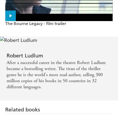
The Bourne Legacy - film trailer
Robert Ludlum
After a successful career in the theatre Robert Ludlum
became a bestselling writer. The titan of the thriller
genre he is the world's most read author, selling 300
million copies of his books in 50 countries in 32
different languages.
Related books