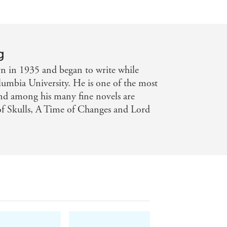
g
rn in 1935 and began to write while
lumbia University. He is one of the most
 and among his many fine novels are
f Skulls, A Time of Changes and Lord