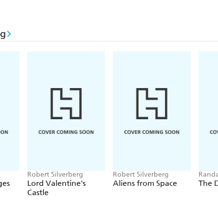
rg
Robert Silverberg
Robert Silverberg
Randa
Silver
ges
Lord Valentine's
Aliens from Space
The 
Castle