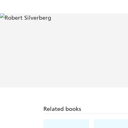
Related books