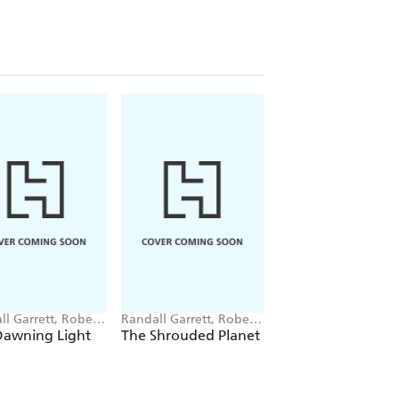
ll Garrett, Robert
Randall Garrett, Robert
Robert Silverberg
berg
Silverberg
Dawning Light
The Shrouded Planet
Starhaven