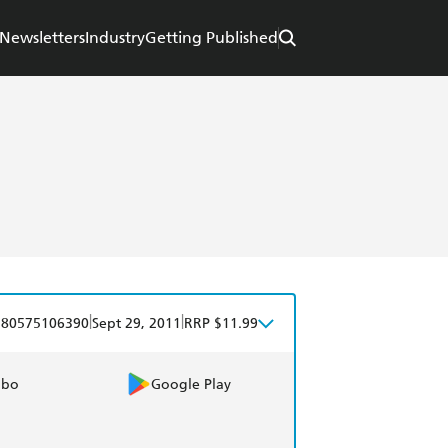
Newsletters
Industry
Getting Published
|
|
780575106390
Sept 29, 2011
RRP $11.99
obo
Google Play