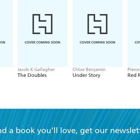
Jacob K Gallagher
Chloe Benjamin
Pierc
The Doubles
Under Story
Red R
nd a book you'll love, get our newslet