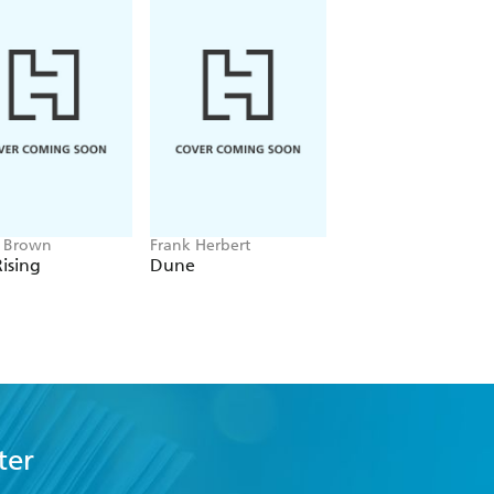
e Brown
Frank Herbert
Amelia Tait
ising
Dune
Lily Tripp: Diary of
Accidental Time
Traveller
ter