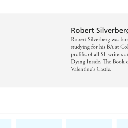
Robert Silverber
Robert Silverberg was bo
studying for his BA at Co
prolific of all SF writers
Dying Inside, The Book o
Valentine's Castle.