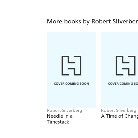
More books by Robert Silverbe
Robert Silverberg
Robert Silverberg
Needle in a
A Time of Chan
Timestack