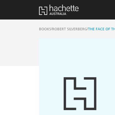
/
/
BOOKS
ROBERT SILVERBERG
THE FACE OF T