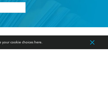
formation or
withdraw my
OURCES
COMMUNITY
e your cookie choices
here
.
sellers
Our Networks
ia
Our Policies
hers
Improving Representation
Sustainability Goals
orate Sales
Professional Behaviour
 Custodians of Country throughout Australia
slander peoples. Our head office is located on