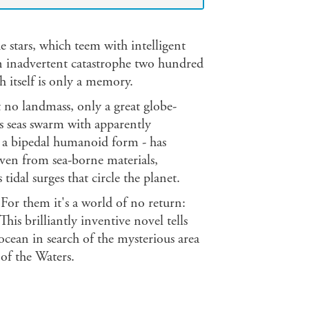
e stars, which teem with intelligent
an inadvertent catastrophe two hundred
h itself is only a memory.
t no landmass, only a great globe-
ts seas swarm with apparently
- a bipedal humanoid form - has
woven from sea-borne materials,
 tidal surges that circle the planet.
or them it's a world of no return:
is brilliantly inventive novel tells
s ocean in search of the mysterious area
of the Waters.