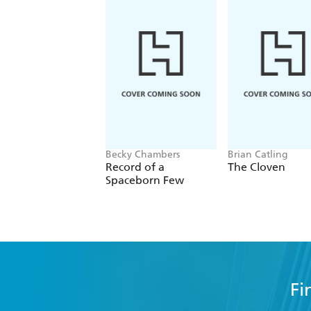
Becky Chambers
Brian Catling
Record of a
The Cloven
Spaceborn Few
Fi