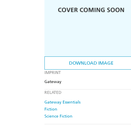
DOWNLOAD IMAGE
IMPRINT
Gateway
RELATED
Gateway Essentials
Fiction
Science Fiction