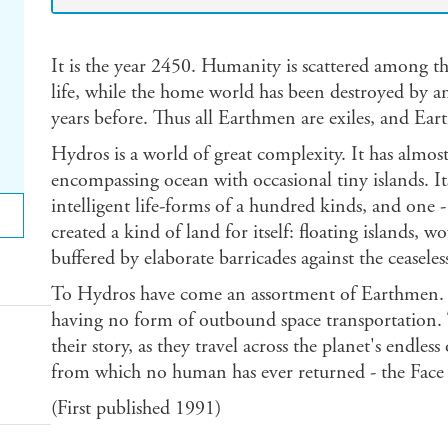
It is the year 2450. Humanity is scattered among th
life, while the home world has been destroyed by 
years before. Thus all Earthmen are exiles, and Eart
Hydros is a world of great complexity. It has almos
encompassing ocean with occasional tiny islands. I
intelligent life-forms of a hundred kinds, and one 
created a kind of land for itself: floating islands, 
buffered by elaborate barricades against the ceaseless
To Hydros have come an assortment of Earthmen. F
having no form of outbound space transportation. Th
their story, as they travel across the planet's endles
from which no human has ever returned - the Face 
(First published 1991)