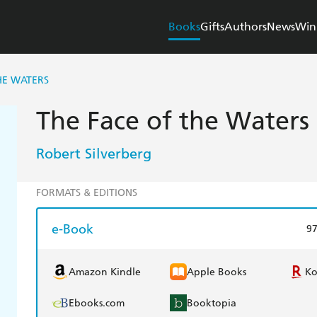
Books
Gifts
Authors
News
Win
HE WATERS
The Face of the Waters
Robert Silverberg
FORMATS & EDITIONS
e-Book
9
Amazon Kindle
Apple Books
K
Ebooks.com
Booktopia