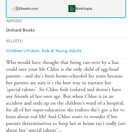
Ebooks.com
Booktopia
IMPRINT
Orchard Books
RELATED
Children's Fiction
Kids & Young Adults
Who would have thought that being run over by a bus
could save your life Chloe is the only child of egg-head
parents - and she's been home-schooled for years because
her parents are sure it's the best way to nurture her
'special talents'. So Chloe feels isolated and doesn't have
any friends of her own age. But when Chloe is in an
accident and ends up on the children's ward of a hospital,
for all of her super-education she realises she's got a lot to
learn about real life! And Chloe starts to wonder if her
parents determination to keep her at home isn't really just
about her 'special talents'...