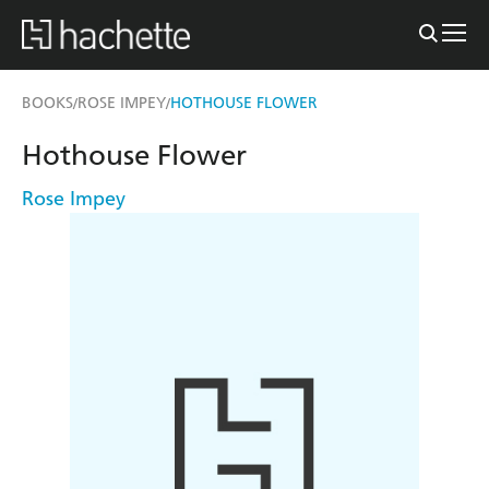
BOOKS
ROSE IMPEY
HOTHOUSE FLOWER
/
/
Hothouse Flower
Rose Impey