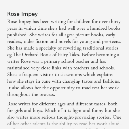
Rose Impey
Rose Impey has been writing for children for over thirty
years in which time she's had well over a hundred books
published. She writes for all ages: picture books, early
readers, older fiction and novels for young and pre-teens.
She has made a specialty of rewriting traditional stories
eg The Orchard Book of Fairy Tales. Before becoming a
writer Rose was a primary school teacher and has
maintained very close links with teachers and schools.
She's a frequent visitor to classrooms which explains
how she stays in tune with changing tastes and fashions.
It also allows her the opportunity to road test her work
throughout the process.
Rose writes for different ages and different tastes, both
for girls and boys. Much of it is light and funny but she
also writes more serious thought-provoking stories. One
of her other talents is the ability to read her work aloud