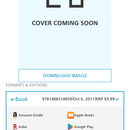
DOWNLOAD IMAGE
FORMATS & EDITIONS
e-Book
|
|
9781408318850
Oct 6, 2011
RRP $9.99
Amazon Kindle
Apple Books
Kobo
Google Play