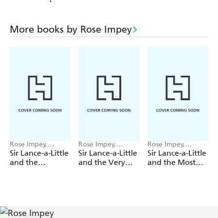
More books by Rose Impey
Rose Impey,
Rose Impey,
Rose Impey,
Katharine McEwen
Katharine McEwen
Katharine McEwen
Sir Lance-a-Little
Sir Lance-a-Little
Sir Lance-a-Little
and the
and the Very
and the Most
Ginormous
Wicked Witch
Annoying Fairy
Giant