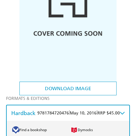
DOWNLOAD IMAGE
FORMATS & EDITIONS
Hardback
|
|
9781784720476
May 10, 2016
RRP $45.00
Find a bookshop
Dymocks