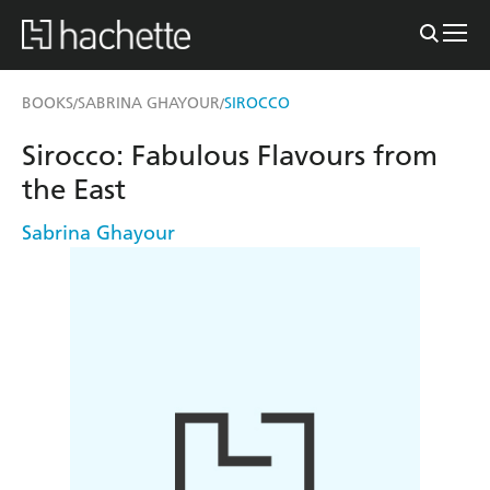
BOOKS
SABRINA GHAYOUR
SIROCCO
/
/
Sirocco: Fabulous Flavours from
the East
Sabrina Ghayour