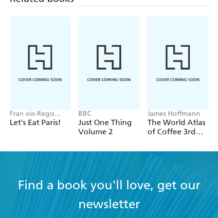
Connect with Sabrina at www.sabrinaghayour.com
Twitter @SabrinaGhayour
Instagram @SabrinaGhayour
Fran ois-Regis
BBC
James Hoffmann
Gaudry
Let's Eat Paris!
Just One Thing
The World Atlas
Volume 2
of Coffee 3rd
edition
Find a book you'll love, get our
newsletter