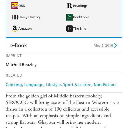
QBD
Readings
Harry Hartog
Booktopia
Amazon
The Nile
e-Book
May 5, 2016
IMPRINT
Amazon Kindle
Apple Books
Mitchell Beazley
Kobo
Google Play
RELATED
Ebooks.com
Booktopia
Cooking
Language
Lifestyle, Sport & Leisure
Non-Fiction
From the golden girl of Middle Eastern cookery,
SIROCCO will bring tastes of the East to Western-style
dishes in a collection of 100 delicious and accessible
recipes. With an emphasis on simple ingredients and
strong flavours, Ghayour will bring her modern