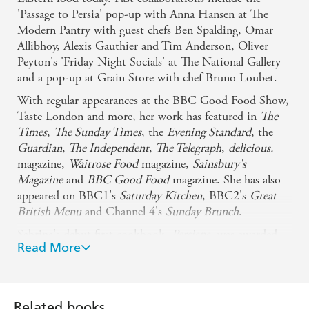
'Passage to Persia' pop-up with Anna Hansen at The
Modern Pantry with guest chefs Ben Spalding, Omar
Allibhoy, Alexis Gauthier and Tim Anderson, Oliver
Peyton's 'Friday Night Socials' at The National Gallery
and a pop-up at Grain Store with chef Bruno Loubet.
With regular appearances at the BBC Good Food Show,
Taste London and more, her work has featured in
The
Times
,
The Sunday Times
, the
Evening Standard
, the
Guardian
,
The Independent
,
The Telegraph
,
delicious.
magazine,
Waitrose Food
magazine,
Sainsbury's
Magazine
and
BBC Good Food
magazine. She has also
appeared on BBC1's
Saturday Kitchen
, BBC2's
Great
British Menu
and Channel 4's
Sunday Brunch
.
Sabrina's debut first cookbook,
Persiana
, was awarded
Read More
'Best New Cookbook' at the Observer Food Monthly
awards 2014 and 'Book of the Year' at the 2015 Food &
Travel Awards. Her follow up,
Sirocco
, debuted at no. 1
and was a
Sunday Times
bestseller.
Related books