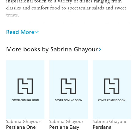
inspirational touch to a variety of dishes ranging from
classics and comfort food to spectacular salads and sweet
treats.
The No. 1 bestseller
Sunday Times
bestsellerShortlisted
Read More
for the Book of the Year -
Food and Travel
Reader
Awards
More books by Sabrina Ghayour
Praise for
PERSIANA
:
'Loving
PERSIANA
' - Nigella Lawson
'An instant classic' -
Observer Food Monthly
'The most exciting debut cookbook of the year' -
Sunday
Telegraph Stella
'A fantastic treasure trove of good food' - Raymond Blanc
'Sumptuous, thrilling, learned and downright brilliant' -
Mail on Sunday
Sabrina Ghayour
Sabrina Ghayour
Sabrina Ghayour
'The most appetizing book - I want to eat every page of
Persiana One
Persiana Easy
Persiana
it' - Pierre Koffmann