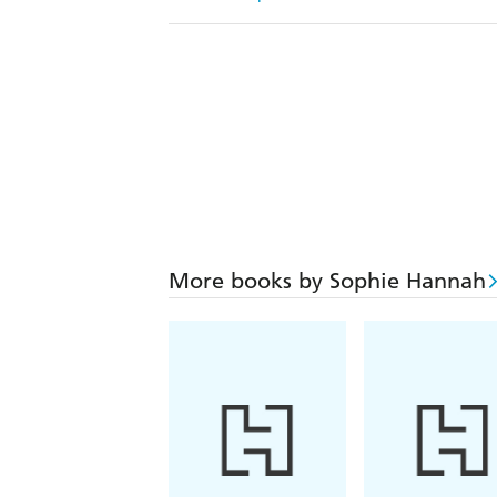
More books by Sophie Hannah