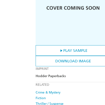
PLAY SAMPLE
DOWNLOAD IMAGE
IMPRINT
Hodder Paperbacks
RELATED
Crime & Mystery
Fiction
Thriller / Suspense