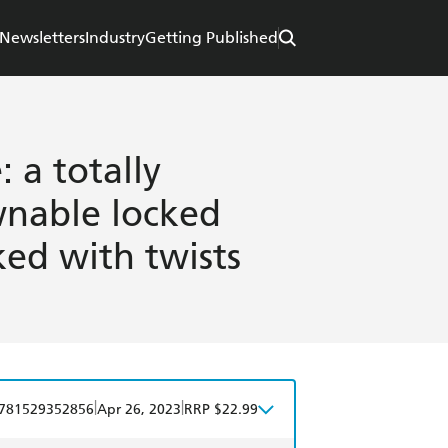
Newsletters
Industry
Getting Published
 a totally
nable locked
ked with twists
|
|
781529352856
Apr 26, 2023
RRP $22.99