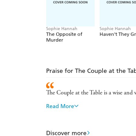
Sophie Hannah
Sophie Hannah
The Opposite of
Haven't They G
Murder
Praise for The Couple at the Ta
The Couple at the Table is a wise and
Read More
One of the best crime writers curren
As much head-scratching fun as ever 
Discover more