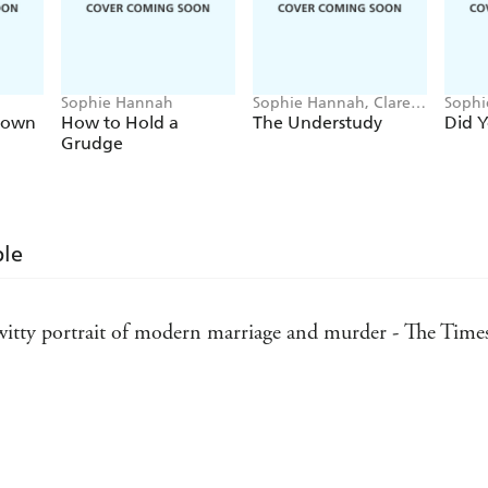
And will you make it home alive?
SOPHIE HANNAH IS THE QUEEN OF THE 
Sophie Hannah
Sophie Hannah, Clare
Sophi
Mackintosh, B.A. Paris,
rown
How to Hold a
The Understudy
Did 
Holly Brown
Grudge
ble
 witty portrait of modern marriage and murder - The Time
tly working - The Scotsman
- The Observer