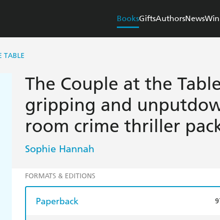
Books
Gifts
Authors
News
Win
E TABLE
The Couple at the Table:
gripping and unputdow
room crime thriller pac
Sophie Hannah
FORMATS & EDITIONS
Paperback
9