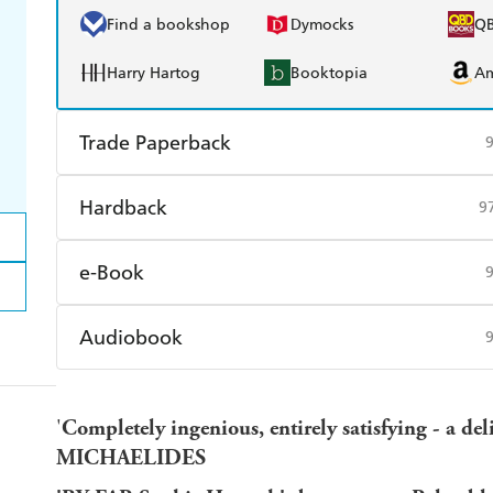
Find a bookshop
Dymocks
Q
Harry Hartog
Booktopia
A
Trade Paperback
Find a bookshop
Dymocks
Q
Hardback
9
Harry Hartog
Booktopia
A
Find a bookshop
Dymocks
Q
e-Book
Harry Hartog
Booktopia
A
Amazon Kindle
Apple Books
K
Audiobook
Ebooks.com
Booktopia
Audible
Spotify
Ap
'
Completely ingenious, entirely satisfying - a del
MICHAELIDES