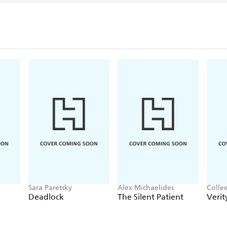
Sara Paretsky
Alex Michaelides
Colle
Deadlock
The Silent Patient
Verit