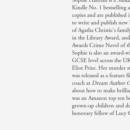
Sophie Hannah is a
Sund
Kindle No. 1 bestselling 
copies and are published i
to write and publish new 
of Agatha Christie's fami
in the Library Award, a
Awards Crime Novel of th
Sophie is also an award-w
GCSE level across the UK,
Eliot Prize. Her murder 
was released as a feature 
coach at
Dream Author C
about how to make brillia
was an Amazon top ten bes
grown-up children and do
honorary fellow of Lucy 