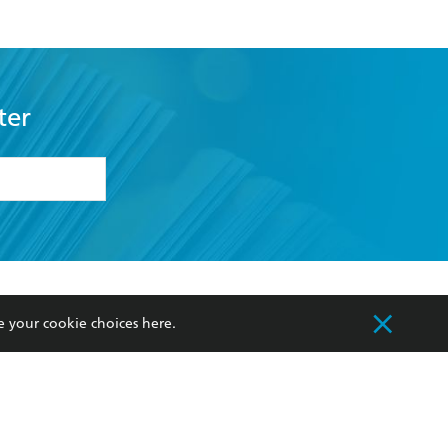
ter
formation or
withdraw my
OURCES
COMMUNITY
e your cookie choices
here
.
sellers
Our Networks
ia
Our Policies
hers
Improving Representation
Sustainability Goals
orate Sales
Professional Behaviour