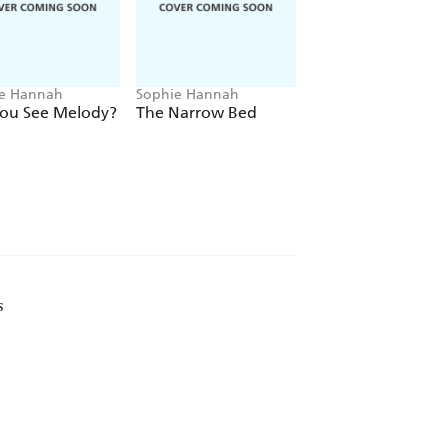
UNGUESSABLE MYSTERY!
e Hannah
Sophie Hannah
Sophie Hannah
You See Melody?
The Narrow Bed
A Game for All th
Family
s