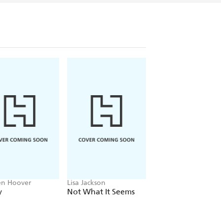
en Hoover
Lisa Jackson
John Grisham
y
Not What It Seems
The Widow