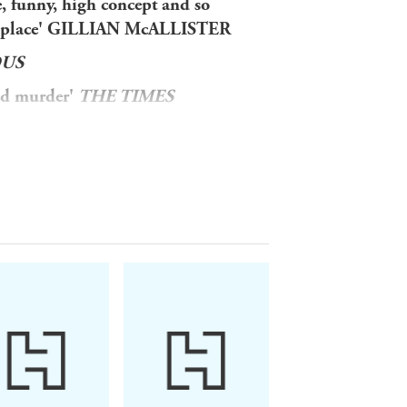
, funny, high concept and so
 into place' GILLIAN McALLISTER
OUS
and murder'
THE TIMES
THE SCOTSMAN
PERFECT MURDER . . .
sive resort.
ple at the table nearest to yours.'
ave murder in mind.