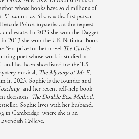
ay Times
,
New York Times
and Amazon
author whose books have sold millions of
n 51 countries. She was the first person
Hercule Poirot mysteries, at the request
ly and estate. In 2023 she won the Dagger
nd in 2013 she won the UK National Book
e Year prize for her novel
The Carrier
.
inning poet whose work is studied at
 and has been shortlisted for the T.S.
mystery musical,
The Mystery of Mr E
,
film in 2023. Sophie is the founder and
oaching
, and her recent self-help book
nt decisions,
The Double Best Method
,
tseller. Sophie lives with her husband,
g in Cambridge, where she is an
Cavendish College.