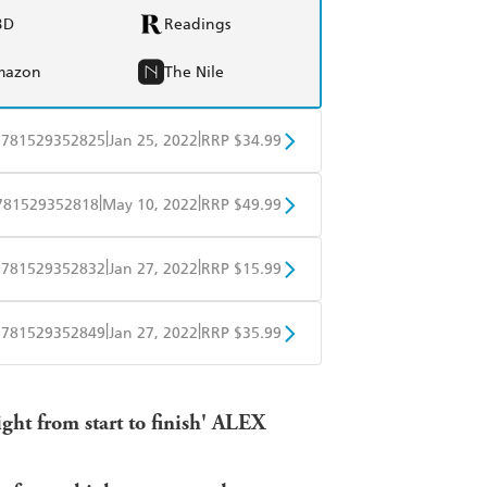
BD
Readings
mazon
The Nile
|
|
9781529352825
Jan 25, 2022
RRP $34.99
BD
Readings
|
|
781529352818
May 10, 2022
RRP $49.99
mazon
The Nile
BD
Readings
|
|
9781529352832
Jan 27, 2022
RRP $15.99
mazon
The Nile
obo
Google Play
|
|
9781529352849
Jan 27, 2022
RRP $35.99
ple Books
Libro FM
ight from start to finish' ALEX