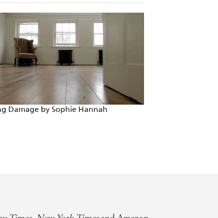
g you want in a mystery - a cryptic
tirely satisfying - a delight from start
latable, funny, high concept and so
of THAT NIGHT
ing Damage by Sophie Hannah
Someone Else's So