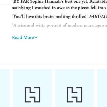
'BY FAR Sophie Hannah's best one yet. Relatable
satisfying I watched in awe as the pieces fell
'You'll love this brain-melting thriller!'
FABUL
'A wise and witty portrait of modern marriage 
'One of the best crime writers current working'
Read More
SIX COUPLES. ONE LUXURY RESORT. THE 
A dream honeymoon...
You've madly in love, newly married and at an exclu
A nightmare dinner ...
You receive a note warning you to 'Beware of the cou
There are five other couples. Any of them might h
A crime that seems impossible...
Who tried to warn you? Who is out to get you?