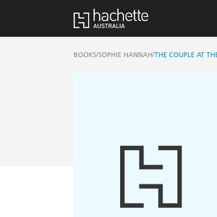
/
/
BOOKS
SOPHIE HANNAH
THE COUPLE AT TH