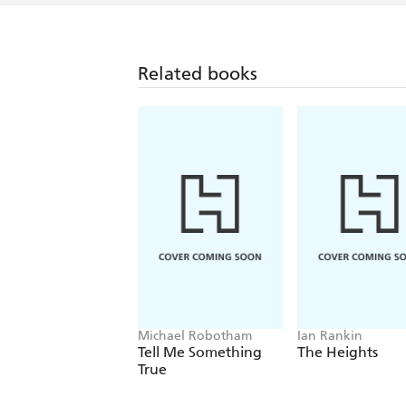
Related books
Michael Robotham
Ian Rankin
Tell Me Something
The Heights
True