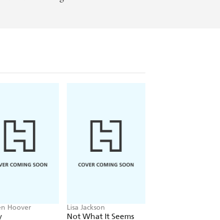
en Hoover
Lisa Jackson
John Grisham
y
Not What It Seems
The Widow