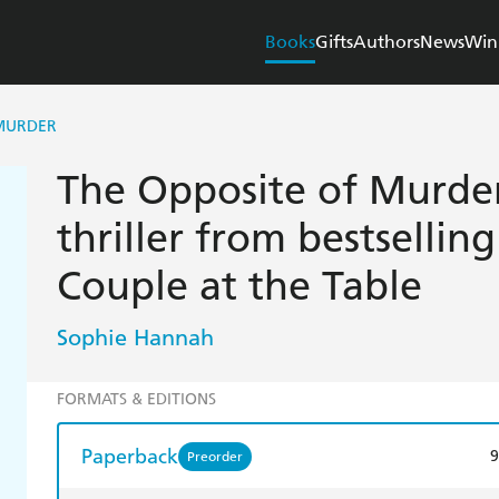
Books
Gifts
Authors
News
Win
 MURDER
The Opposite of Murder
thriller from bestsellin
Couple at the Table
Sophie Hannah
FORMATS & EDITIONS
Paperback
9
Preorder