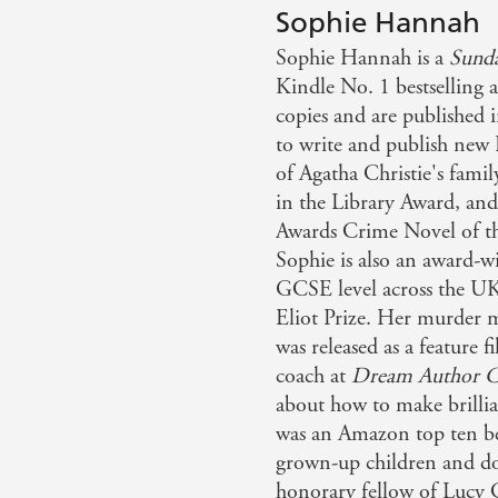
Sophie Hannah
Sophie Hannah is a
Sund
Kindle No. 1 bestselling 
copies and are published i
to write and publish new 
of Agatha Christie's fami
in the Library Award, a
Awards Crime Novel of th
Sophie is also an award-w
GCSE level across the UK,
Eliot Prize. Her murder 
was released as a feature 
coach at
Dream Author C
about how to make brillia
was an Amazon top ten bes
grown-up children and do
honorary fellow of Lucy 