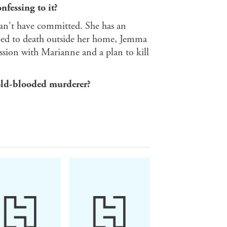
nfessing to it?
can't have committed. She has an
ed to death outside her home, Jemma
ession with Marianne and a plan to kill
cold-blooded murderer?