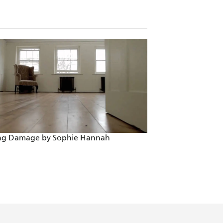
ing Damage by Sophie Hannah
Someone Else's So