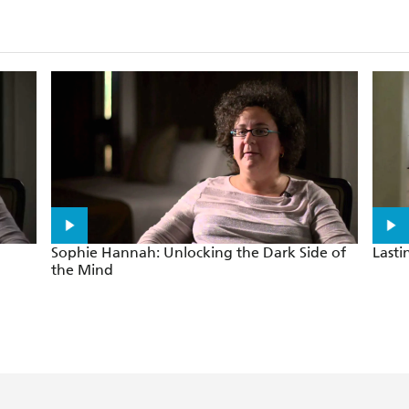
rackles with energy and menace
Sophie Hannah: Unlocking the Dark Side of
Last
the Mind