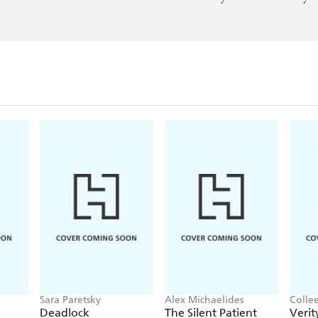
Sara Paretsky
Alex Michaelides
Colle
Deadlock
The Silent Patient
Verit