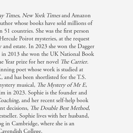
ay Times
,
New York Times
and Amazon
author whose books have sold millions of
n 51 countries. She was the first person
Hercule Poirot mysteries, at the request
ly and estate. In 2023 she won the Dagger
nd in 2013 she won the UK National Book
e Year prize for her novel
The Carrier
.
inning poet whose work is studied at
 and has been shortlisted for the T.S.
mystery musical,
The Mystery of Mr E
,
film in 2023. Sophie is the founder and
oaching
, and her recent self-help book
nt decisions,
The Double Best Method
,
tseller. Sophie lives with her husband,
g in Cambridge, where she is an
Cavendish College.