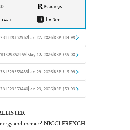
BD
Readings
mazon
The Nile
|
|
9781529352962
Jan 27, 2026
RRP $34.99
BD
Readings
|
|
781529352955
May 12, 2026
RRP $55.00
mazon
The Nile
BD
Readings
|
|
9781529353433
Jan 29, 2026
RRP $15.99
mazon
The Nile
obo
Google Play
|
|
9781529353440
Jan 29, 2026
RRP $53.99
ple Books
Libro FM
ALLISTER
 energy and menace
' NICCI FRENCH