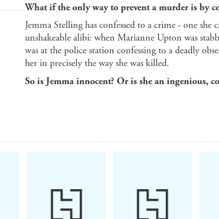
What if the only way to prevent a murder is by co
Jemma Stelling has confessed to a crime - one she 
unshakeable alibi: when Marianne Upton was stabb
was at the police station confessing to a deadly obs
her in precisely the way she was killed.
So is Jemma innocent? Or is she an ingenious, 