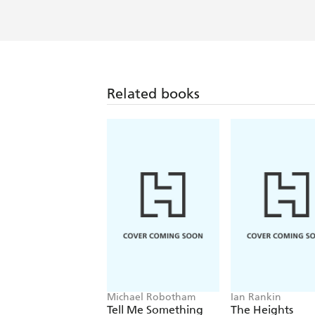
Related books
Michael Robotham
Ian Rankin
Tell Me Something
The Heights
True