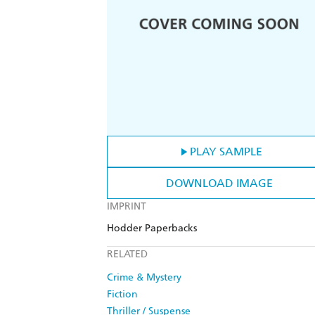
PLAY SAMPLE
DOWNLOAD IMAGE
IMPRINT
Hodder Paperbacks
RELATED
Crime & Mystery
Fiction
Thriller / Suspense