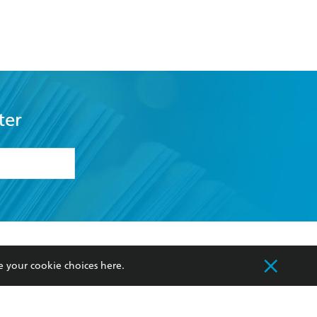
ter
formation or
withdraw my
OURCES
COMMUNITY
sellers
Our Networks
ia
Our Policies
e your cookie choices
here
.
hers
Improving Representation
Sustainability Goals
orate Sales
Professional Behaviour