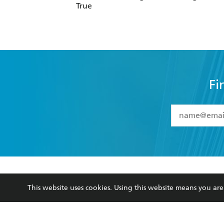
Fi
YES
I have 
YES
I am ove
YES
I have r
data as set o
BOOKS
ABOUT
consent at 
Browse
About Us
Collections
Terms
This website uses cookies. Using this website means you a
Kids
Privacy Policy
Young Adult
AI Position
Business Ethics
Reflect Reconciliation A