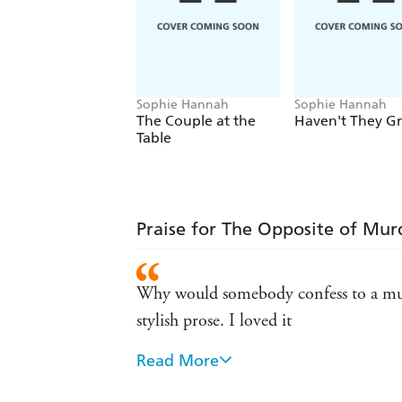
Sophie Hannah
Sophie Hannah
The Couple at the
Haven't They G
Table
Praise for The Opposite of Mur
Why would somebody confess to a murd
stylish prose. I loved it
Read More
Such a clever, twisty book - I loved it!