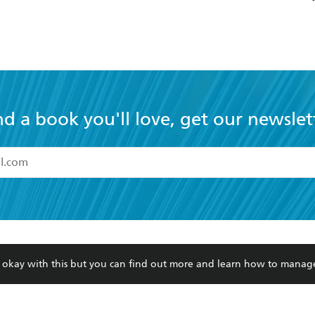
nd a book you'll love, get our newslet
read and accept the
Terms and Conditions
r 13 years of age
ead and consent to Hachette Australia using my personal in
ut in its
Privacy Policy
(and I understand I have the right to 
CONTACT
CORPORATE
RES
any time).
Contact Us
Getting Published
Book
Our People
Rights
Med
re okay with this but you can find out more and learn how to manag
Submissions
History
Teac
Careers
The Richell Prize
ATI
Corp
ction Plan