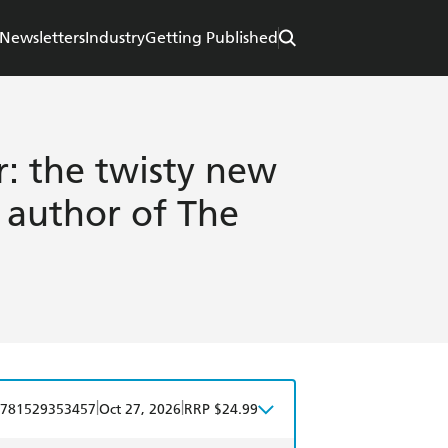
Newsletters
Industry
Getting Published
: the twisty new
g author of The
|
|
781529353457
Oct 27, 2026
RRP $24.99