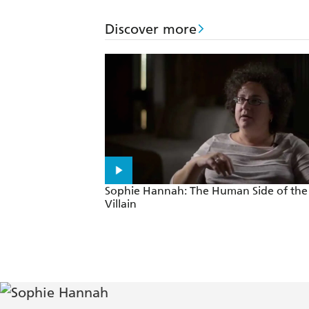
An ingenious puzzle of a novel that c
Discover more
Sophie Hannah: The Human Side of the
Villain