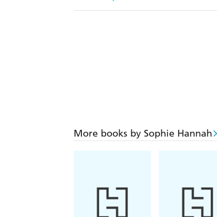
More books by Sophie Hannah