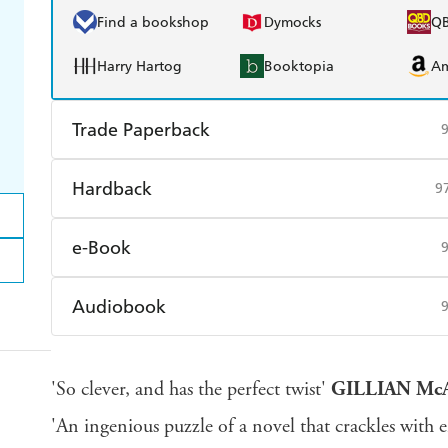
Find a bookshop
Dymocks
Q
Harry Hartog
Booktopia
A
Trade Paperback
Find a bookshop
Dymocks
Q
Hardback
9
Harry Hartog
Booktopia
A
Find a bookshop
Dymocks
Q
e-Book
Harry Hartog
Booktopia
A
Amazon Kindle
Apple Books
K
Audiobook
Ebooks.com
Booktopia
Audible
Spotify
Ap
'So clever, and has the perfect twist'
GILLIAN Mc
'An ingenious puzzle of a novel that crackles with