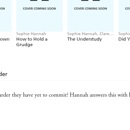
Sophie Hannah
Sophie Hannah, Clare
Sophi
Mackintosh, B.A. Paris,
rown
How to Hold a
The Understudy
Did 
Holly Brown
Grudge
der
er they have yet to commit? Hannah answers this with her