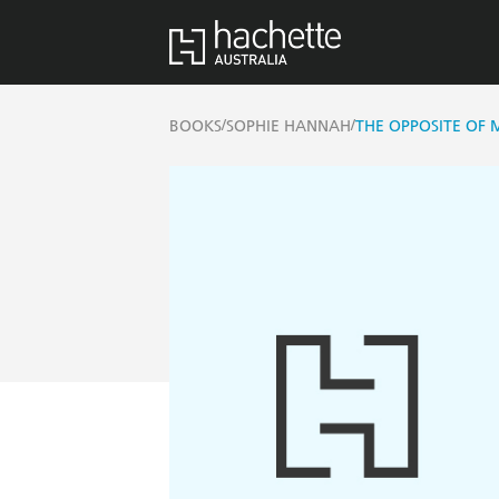
/
/
BOOKS
SOPHIE HANNAH
THE OPPOSITE OF