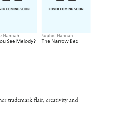
e Hannah
Sophie Hannah
Sophie Hannah
You See Melody?
The Narrow Bed
A Game for All th
Family
 trademark flair, creativity and