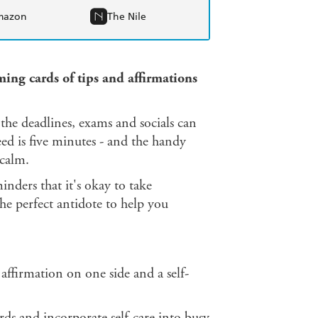
mazon
The Nile
lming cards of tips and affirmations
 the deadlines, exams and socials can
eed is five minutes - and the handy
 calm.
nders that it's okay to take
the perfect antidote to help you
 affirmation on one side and a self-
ds and incorporate self-care into busy