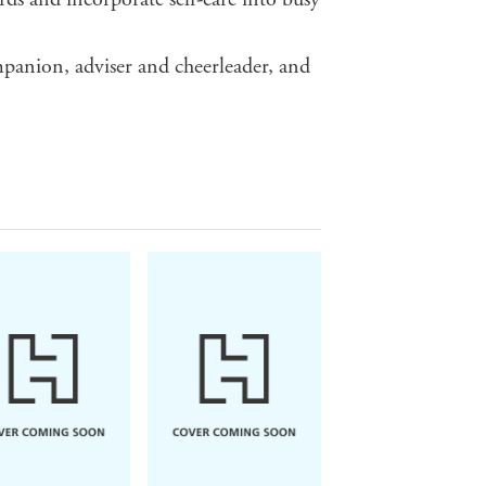
mpanion, adviser and cheerleader, and