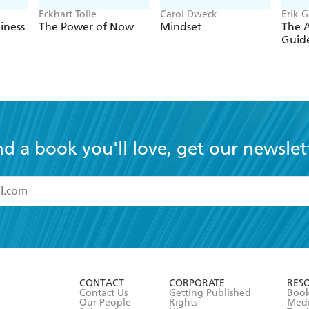
Eckhart Tolle
Carol Dweck
Erik 
iness
The Power of Now
Mindset
The 
Guide
nd a book you'll love, get our newslet
read and accept the
Terms and Conditions
r 13 years of age
ead and consent to Hachette Australia using my personal in
ut in its
Privacy Policy
(and I understand I have the right to 
CONTACT
CORPORATE
RES
any time).
Contact Us
Getting Published
Book
Our People
Rights
Med