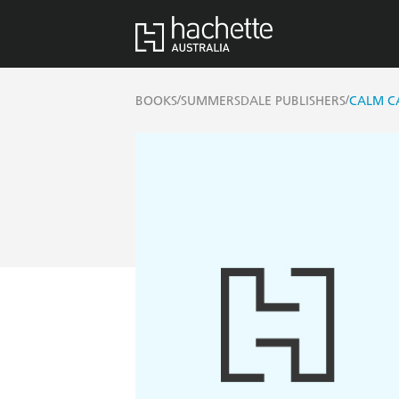
/
/
BOOKS
SUMMERSDALE PUBLISHERS
CALM C