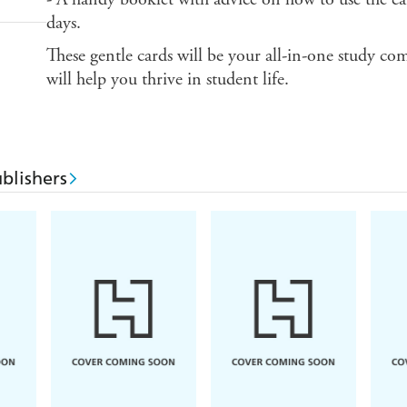
days.
These gentle cards will be your all-in-one study co
will help you thrive in student life.
blishers