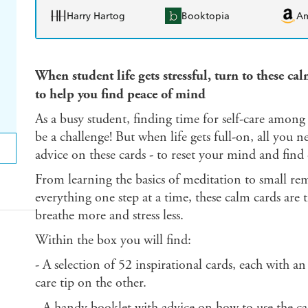
Harry Hartog
Booktopia
A
When student life gets stressful, turn to these ca
to help you find peace of mind
As a busy student, finding time for self-care among
be a challenge! But when life gets full-on, all you n
advice on these cards - to reset your mind and find
From learning the basics of meditation to small remi
everything one step at a time, these calm cards are 
breathe more and stress less.
Within the box you will find:
- A selection of 52 inspirational cards, each with an
care tip on the other.
- A handy booklet with advice on how to use the car