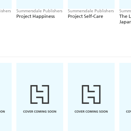
ishers
Summersdale Publishers
Summersdale Publishers
Summe
Project Happiness
Project Self-Care
The L
Japa