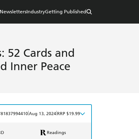
Newsletters
Industry
Getting Published
: 52 Cards and
nd Inner Peace
|
|
781837994410
Aug 13, 2024
RRP $19.99
BD
Readings