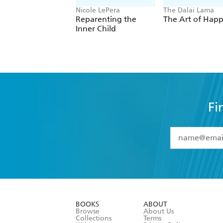
Nicole LePera
The Dalai Lama
Reparenting the
The Art of Happ
Inner Child
Fi
YES
I have 
YES
I am ove
YES
I have r
data as set o
BOOKS
ABOUT
consent at 
Browse
About Us
Collections
Terms