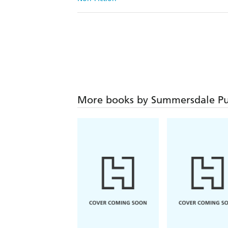
More books by Summersdale Pu