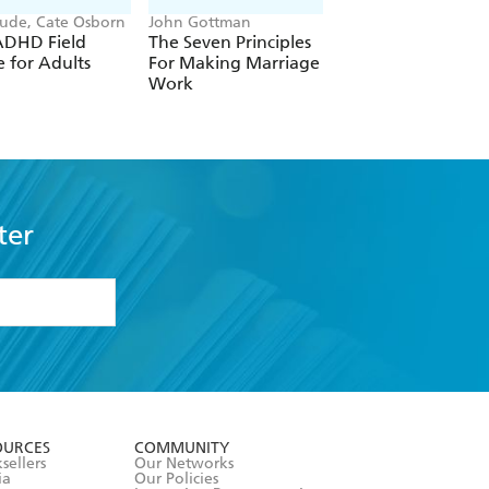
Gude, Cate Osborn
John Gottman
Mitch Albom
ADHD Field
The Seven Principles
Tuesdays with Mor
 for Adults
For Making Marriage
Work
ter
formation or
withdraw my
OURCES
COMMUNITY
sellers
Our Networks
ia
Our Policies