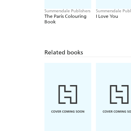
Summersdale Publishers
Summersdale Publ
The Paris Colouring
I Love You
Book
Related books