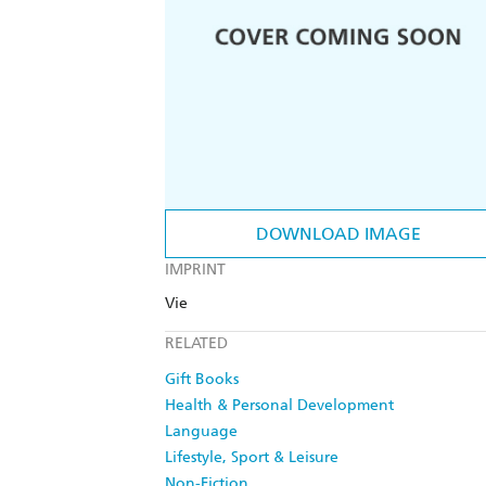
DOWNLOAD IMAGE
IMPRINT
Vie
RELATED
Gift Books
Health & Personal Development
Language
Lifestyle, Sport & Leisure
Non-Fiction