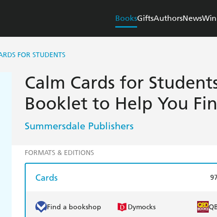
Books
Gifts
Authors
News
Win
ARDS FOR STUDENTS
Calm Cards for Students
Booklet to Help You Fi
Summersdale Publishers
FORMATS & EDITIONS
Cards
9
Find a bookshop
Dymocks
Q