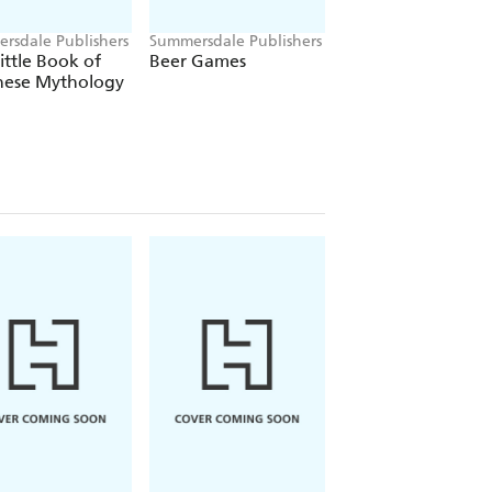
rsdale Publishers
Summersdale Publishers
Summersdale Publish
ittle Book of
Beer Games
The Romantasy
nese Mythology
Dragons Colourin
Book