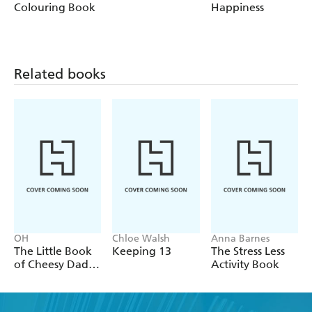
Colouring Book
Happiness
Related books
OH
Chloe Walsh
Anna Barnes
The Little Book
Keeping 13
The Stress Less
of Cheesy Dad
Activity Book
Jokes