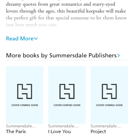
dreamy quotes from great romantics and starry-eyed
lovers through the ages, this beautiful keepsake will make
the perfect gift for that special someone to let them know
just how much you care.
If you want your message to be loving, moving or just
Read More
plain funny, these pages offer a charming collection of the
most unique ways to say those three little words,
including:
More books by Summersdale Publishers
- Olive you!
- You are such a cute-cumber!
- Time fries when I'm with you!
- You make my heart skip a beet!
- You are bacon me crazy!
Whether it's for an anniversary, their birthday, Valentine's
Day or just because, there is no better way to tell your
Summersdale
Summersdale
Summersdale
one-and-only, "I love you".
Publishers
Publishers
Publishers
The Paris
I Love You
Project