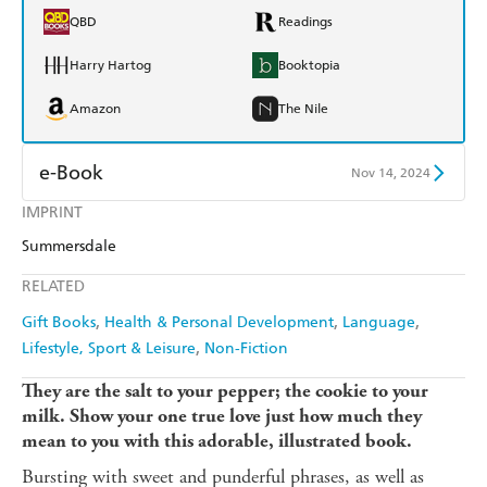
QBD
Readings
Harry Hartog
Booktopia
Amazon
The Nile
e-Book
Nov 14, 2024
IMPRINT
Amazon Kindle
Apple Books
Summersdale
Kobo
Google Play
RELATED
Ebooks.com
Booktopia
Gift Books
Health & Personal Development
Language
Lifestyle, Sport & Leisure
Non-Fiction
They are the salt to your pepper; the cookie to your
milk. Show your one true love just how much they
mean to you with this adorable, illustrated book.
Bursting with sweet and punderful phrases, as well as