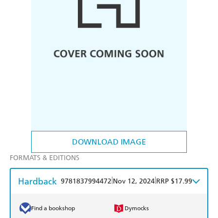
DOWNLOAD IMAGE
FORMATS & EDITIONS
Hardback
|
|
9781837994472
Nov 12, 2024
RRP $17.99
Find a bookshop
Dymocks