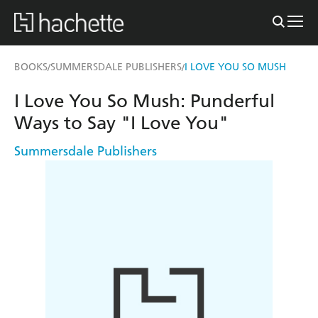
BOOKS
SUMMERSDALE PUBLISHERS
I LOVE YOU SO MUSH
/
/
I Love You So Mush: Punderful
Ways to Say "I Love You"
Summersdale Publishers