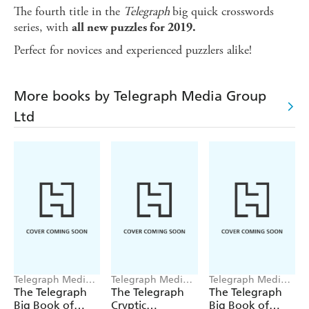
The fourth title in the
Telegraph
big quick crosswords
series, with
all new puzzles for 2019.
Perfect for novices and experienced puzzlers alike!
More books by Telegraph Media Group
Ltd
Telegraph Media
Telegraph Media
Telegraph Media
Group Ltd
Group Ltd
Group Ltd
The Telegraph
The Telegraph
The Telegraph
Big Book of
Cryptic
Big Book of