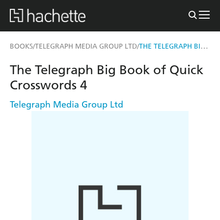
THE TELEGRAPH BIG BOOK OF QUICK CROSSWORDS 4
BOOKS
TELEGRAPH MEDIA GROUP LTD
/
/
The Telegraph Big Book of Quick
Crosswords 4
Telegraph Media Group Ltd