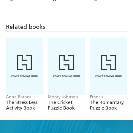
Cryptic 15
Crosswords 16
Cryptic 14
Related books
Anna Barnes
Monty Johnson
Francis
Nightingale
The Stress Less
The Cricket
The Romantasy
Activity Book
Puzzle Book
Puzzle Book