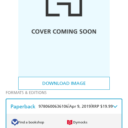
DOWNLOAD IMAGE
FORMATS & EDITIONS
Paperback
|
|
9780600636106
Apr 9, 2019
RRP $19.99
Find a bookshop
Dymocks