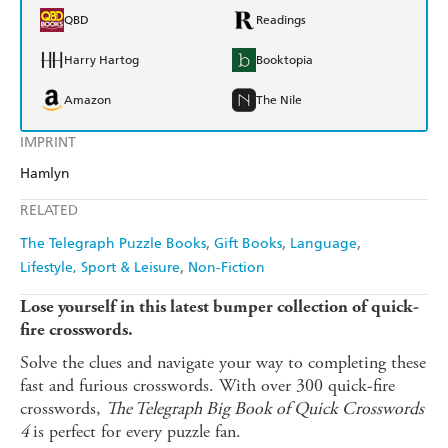
QBD
Readings
Harry Hartog
Booktopia
Amazon
The Nile
IMPRINT
Hamlyn
RELATED
The Telegraph Puzzle Books
Gift Books
Language
Lifestyle, Sport & Leisure
Non-Fiction
Lose yourself in this latest bumper collection of quick-
fire crosswords.
Solve the clues and navigate your way to completing these
fast and furious crosswords. With over 300 quick-fire
crosswords,
The Telegraph Big Book of Quick Crosswords
4
is perfect for every puzzle fan.