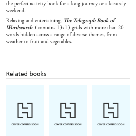
the perfect activity book for a long journey or a leisurely
weekend.
Relaxing and entertaining,
The Telegraph
Book of
contains 13x13 grids with more than 20
Wordsearch 1
words hidden across a range of diverse themes, from
weather to fruit and vegetables.
Related books