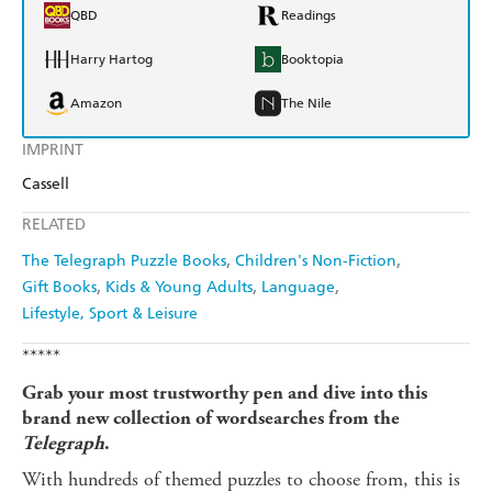
QBD
Readings
Harry Hartog
Booktopia
Amazon
The Nile
IMPRINT
Cassell
RELATED
The Telegraph Puzzle Books
Children's Non-Fiction
Gift Books
Kids & Young Adults
Language
Lifestyle, Sport & Leisure
*****
Grab your most trustworthy pen and dive into this
brand new collection of wordsearches from the
Telegraph
.
With hundreds of themed puzzles to choose from, this is