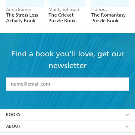
Anna Barnes
Monty Johnson
Francis
Nightingale
The Stress Less
The Cricket
The Romantasy
Activity Book
Puzzle Book
Puzzle Book
Find a book you'll love, get our
newsletter
YES
I have read and accept the
Terms and Conditions
YES
I am over 13 years of age
BOOKS
YES
I have read and consent to Hachette Australia
using my personal information or data as set out in
Browse
ABOUT
its
Privacy Policy
(and I understand I have the right to