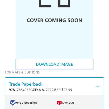
DOWNLOAD IMAGE
FORMATS & EDITIONS
Trade Paperback
|
|
9781788403504
Feb 8, 2022
RRP $26.99
Find a bookshop
Dymocks