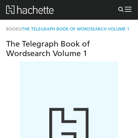
BOOKS
THE TELEGRAPH BOOK OF WORDSEARCH VOLUME 1
/
The Telegraph Book of
Wordsearch Volume 1