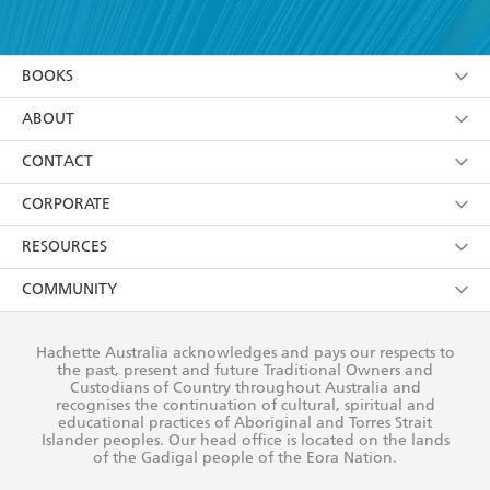
YES
I have read and accept the
Terms and Conditions
YES
I am over 13 years of age
BOOKS
YES
I have read and consent to Hachette Australia
using my personal information or data as set out in
Browse
ABOUT
its
Privacy Policy
(and I understand I have the right to
Collections
About Us
CONTACT
withdraw my consent at any time).
Kids
Terms
Contact Us
CORPORATE
Young Adult
Privacy Policy
Our People
Getting Published
RESOURCES
AI Position
Submissions
Rights
Booksellers
COMMUNITY
Business Ethics
Careers
History
Media
Our Networks
Hachette Australia acknowledges and pays our respects to
Reflect Reconciliation Action Plan
the past, present and future Traditional Owners and
The Richell Prize
Teachers
Our Policies
Custodians of Country throughout Australia and
recognises the continuation of cultural, spiritual and
ATI
Improving Representation
educational practices of Aboriginal and Torres Strait
Islander peoples. Our head office is located on the lands
Corporate Sales
Sustainability Goals
of the Gadigal people of the Eora Nation.