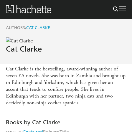
AUTHORS
CAT CLARKE
/
Cat Clarke
Cat Clarke is the bestselling, award-winning author of
seven YA novels. She was born in Zambia and brought up
in Edinburgh and Yorkshire, which has given her an
accent that tends to confuse people. She lives in
Edinburgh with her partner, two ninja cats and two
decidedly non-ninja cocker spaniels.
Books by Cat Clarke
Featured
Release
Title