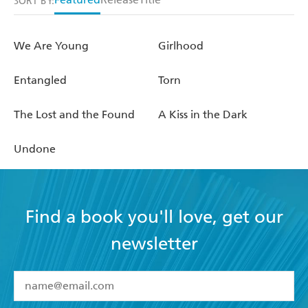
SORT BY:
We Are Young
Girlhood
Entangled
Torn
The Lost and the Found
A Kiss in the Dark
Undone
Find a book you'll love, get our
newsletter