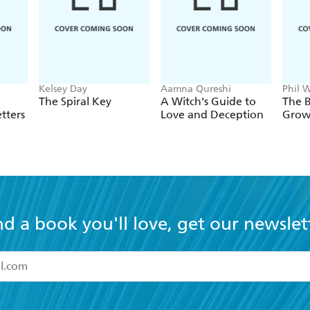
Kelsey Day
Aamna Qureshi
Phil W
Horn
The Spiral Key
A Witch's Guide to
The B
tters
Love and Deception
Grow
nd a book you'll love, get our newslet
read and accept the
Terms and Conditions