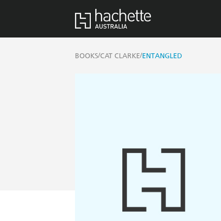
/
/
BOOKS
CAT CLARKE
ENTANGLED