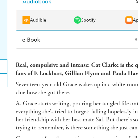
Audiobook
Audible
Spotify
Ap
e-Book
9
Amazon Kindle
Apple Books
K
Real, compulsive and intense: Cat Clarke is the 
Ebooks.com
Booktopia
fans of E Lockhart, Gillian Flynn and Paula Ha
Seventeen-year-old Grace wakes up in a white room
clue how she got there.
As Grace starts writing, pouring her tangled life o
everything she's tried to forget: falling hopelessly 
her friendship with her best mate Sal. But there's s
trying to remember, is there something she just can'