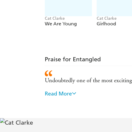
Cat Clarke
Cat Clarke
We Are Young
Girlhood
Praise for Entangled
Undoubtedly one of the most exciting 
Read More
Clarke...succeeds brilliantly, thanks 
I was glued to the page. Smiling one m
know if I wanted to shake her or hug 