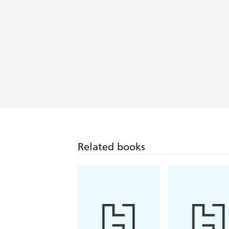
Incredibly poignant and thought-pro
Related books