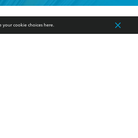
formation or
withdraw my
OURCES
COMMUNITY
e your cookie choices
here
.
sellers
Our Networks
ia
Our Policies
hers
Improving Representation
Sustainability Goals
orate Sales
Professional Behaviour
 Custodians of Country throughout Australia
slander peoples. Our head office is located on
apply.