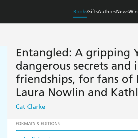
Books
Gifts
Authors
News
Win
Entangled: A gripping Y
dangerous secrets and 
friendships, for fans of
Laura Nowlin and Kath
Cat Clarke
FORMATS & EDITIONS