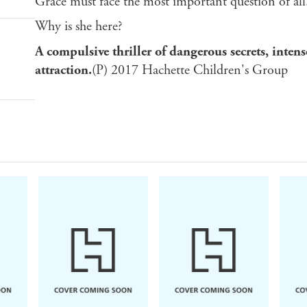
Grace must face the most important question of all
Why is she here?
A compulsive thriller of dangerous secrets, intens
attraction.
(P) 2017 Hachette Children's Group