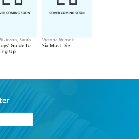
ilkinson, Sarah
Victoria Wlosok
Britta Teckentrup
e
oys' Guide to
Six Must Die
The Memory Tree
ing Up
ter