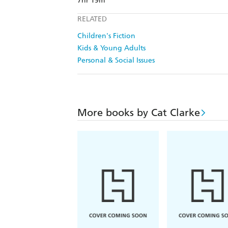
7hr 19m
RELATED
Children's Fiction
Kids & Young Adults
Personal & Social Issues
More books by Cat Clarke