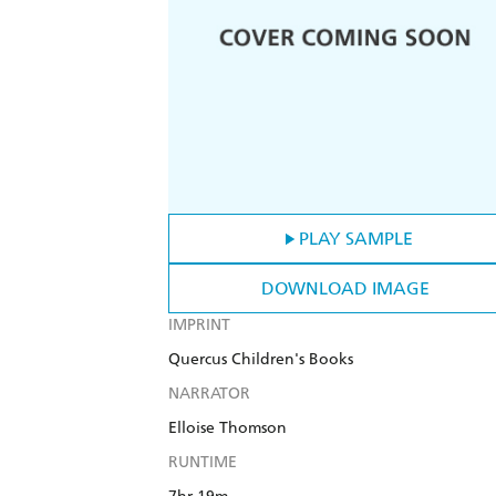
PLAY SAMPLE
DOWNLOAD IMAGE
IMPRINT
Quercus Children's Books
NARRATOR
Elloise Thomson
RUNTIME