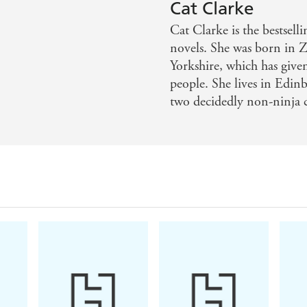
voking - Birmingham Post
Cat Clarke
Cat Clarke is the bestsel
novels. She was born in
Yorkshire, which has give
people. She lives in Edin
two decidedly non-ninja c