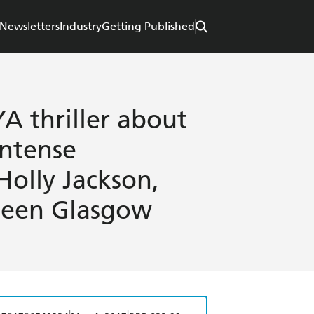
Newsletters
Industry
Getting Published
A thriller about
intense
 Holly Jackson,
leen Glasgow