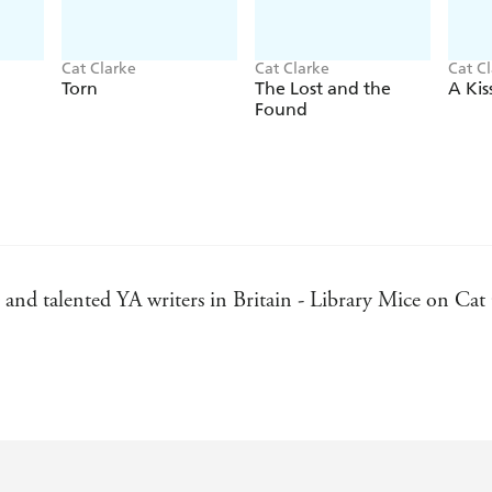
Cat Clarke
Cat Clarke
Cat C
Torn
The Lost and the
A Kis
Found
and talented YA writers in Britain - Library Mice on Cat
to the reality of the characters and the depth of the emoti
inute and getting all choky the next. Grace's voice was so 
her (in the end I settled on hugs) - Simmone Howell, auth