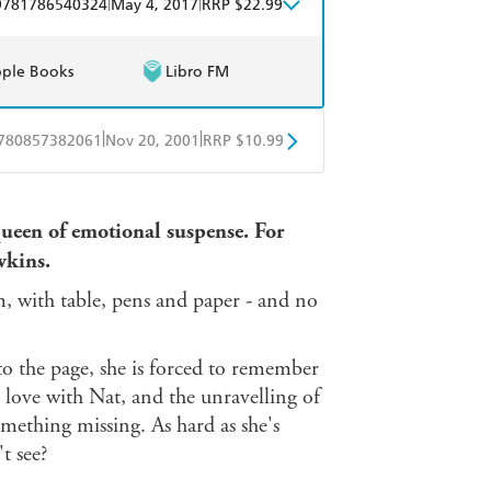
|
|
9781786540324
May 4, 2017
RRP $22.99
ple Books
Libro FM
|
|
780857382061
Nov 20, 2001
RRP $10.99
obo
Google Play
queen of emotional suspense. For
wkins.
, with table, pens and paper - and no
nto the page, she is forced to remember
in love with Nat, and the unravelling of
omething missing. As hard as she's
t see?