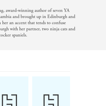
ling, award-winning author of seven YA
 Zambia and brought up in Edinburgh and
n her an accent that tends to confuse
burgh with her partner, two ninja cats and
ocker spaniels.