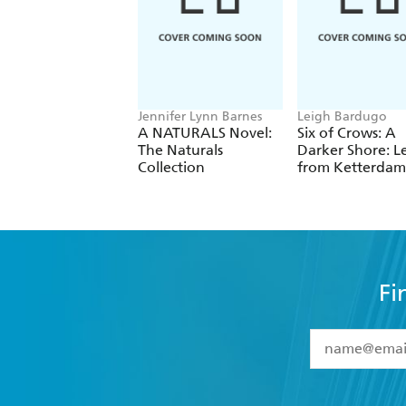
Jennifer Lynn Barnes
Leigh Bardugo
A NATURALS Novel:
Six of Crows: A
The Naturals
Darker Shore: Le
Collection
from Ketterdam
Fi
YES
I have 