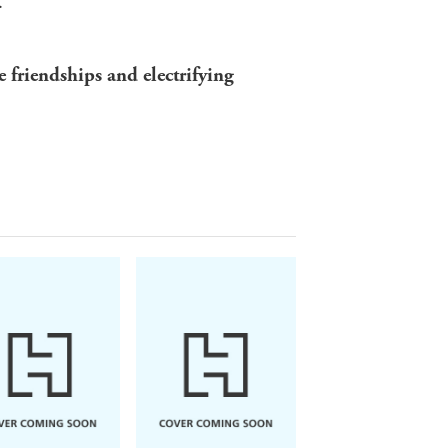
.
e friendships and electrifying