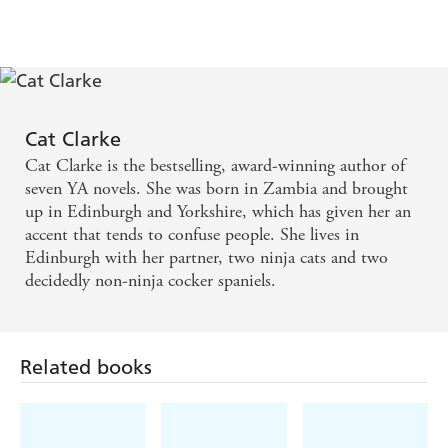
Cat Clarke is undoubtedly one of the most exciting
and talented YA writers we have in Britain... The
story is fast-paced, the writing snappy and in the
right tone - Librarymice
Cat Clarke
Cat Clarke is the bestselling, award-winning author of
A real page-turner ... the home-grown horror of a
seven YA novels. She was born in Zambia and brought
real world thriller is what makes this story stand out
up in Edinburgh and Yorkshire, which has given her an
accent that tends to confuse people. She lives in
- We Love This Book
Edinburgh with her partner, two ninja cats and two
decidedly non-ninja cocker spaniels.
Related books