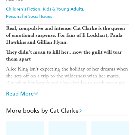
Children's Fiction
Kids & Young Adults
Personal & Social Issues
Real, compulsive and intense: Cat Clarke is the queen
of emotional suspense. For fans of E Lockhart, Paula
Hawkins and Gillian Flynn.
They didn't mean to kill her...now the guilt will tear
them apart
Alice King isn't expecting the holiday of her dreams when
she sets off on a trip to the wilderness with her mates.
But when her best friend Cass decides to teach mean girl
Tara a lesson, Alice finds herself in a nightmare she can't
Read More
escape.
Now Alice is the guardian of a secret too horrific to tell;
More books by Cat Clarke
and a secret too terrible to keep. A secret that will change
all of their lives for ever...
(P) 2017 Hachette Children's Group