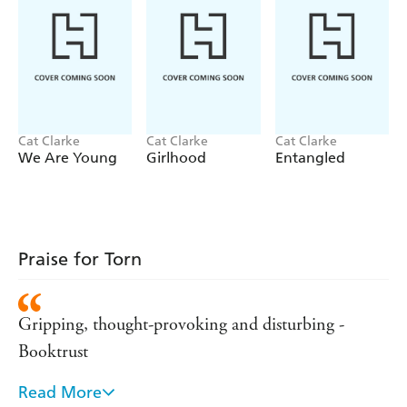
Cat Clarke
Cat Clarke
Cat Clarke
We Are Young
Girlhood
Entangled
Praise for Torn
Gripping, thought-provoking and disturbing -
Booktrust
Read More
One of the best books I have read - Guardian