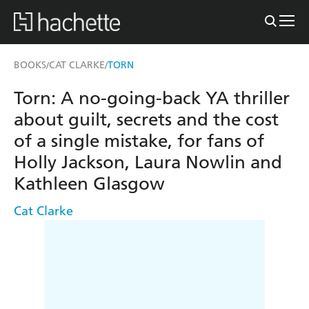
BOOKS
CAT CLARKE
TORN
/
/
Torn: A no-going-back YA thriller
about guilt, secrets and the cost
of a single mistake, for fans of
Holly Jackson, Laura Nowlin and
Kathleen Glasgow
Cat Clarke