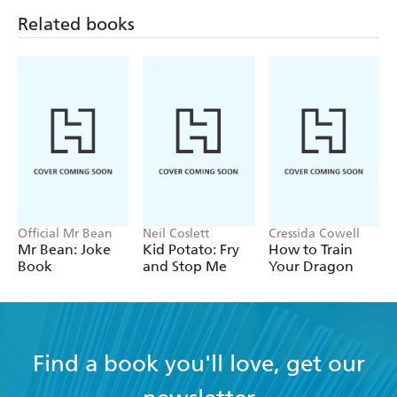
Official Mr Bean
Neil Coslett
Cressida Cowell
Mr Bean: Joke
Kid Potato: Fry
How to Train
Book
and Stop Me
Your Dragon
Find a book you'll love, get our
newsletter