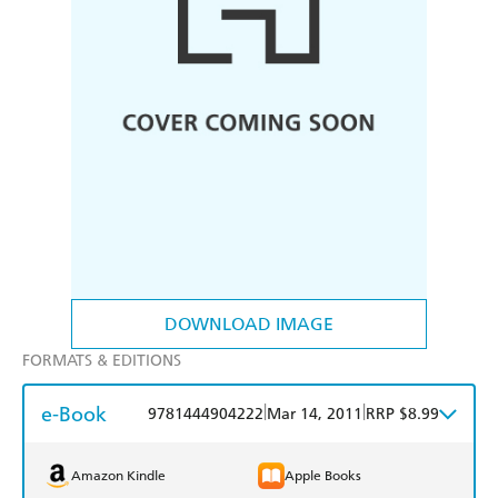
DOWNLOAD IMAGE
FORMATS & EDITIONS
e-Book
|
|
9781444904222
Mar 14, 2011
RRP $8.99
Amazon Kindle
Apple Books