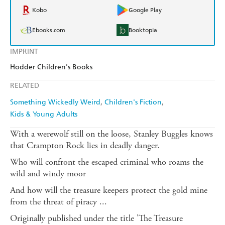
Kobo
Google Play
Ebooks.com
Booktopia
IMPRINT
Hodder Children's Books
RELATED
Something Wickedly Weird
Children's Fiction
Kids & Young Adults
With a werewolf still on the loose, Stanley Buggles knows
that Crampton Rock lies in deadly danger.
Who will confront the escaped criminal who roams the
wild and windy moor
And how will the treasure keepers protect the gold mine
from the threat of piracy ...
Originally published under the title 'The Treasure