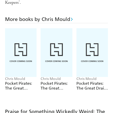
Keepers'.
More books by Chris Mould
Chris Mould
Chris Mould
Chris Mould
Pocket Pirates:
Pocket Pirates:
Pocket Pirates:
The Great
The Great
The Great Drain
Treasure Hunt
Flytrap Disaster
Escape
Praise for Something Wickedly Weird: The