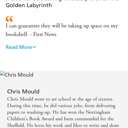
Golden Labyrinth
I can guarantee they will be taking up space on my
bookshelf. - First News
Read More
Engagingly illustrated ... cheerful, fast-moving
romp. - Carousel
From the moment they claw their way out of a
graveyard you know you are onto a winner. -
Publishing News
Chris Mould
Chris Mould went to art school at the age of sixteen.
Fast-paced and accompanied by Mould's own dark
During this time, he did various jobs, from delivering
illustrations, The Wooden Mile is a riveting read for
papers to washing-up. He has won the Nottingham
Children's Book Award and been commended for the
newly independent readers. - Bookfest
Sheffield. He loves his work and likes to write and draw