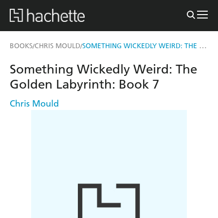
SOMETHING WICKEDLY WEIRD: THE GOLDEN LABYRINTH
BOOKS
CHRIS MOULD
/
/
Something Wickedly Weird: The
Golden Labyrinth: Book 7
Chris Mould