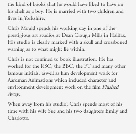
the kind of books that he would have liked to have on
his shelf as a boy. He is married with two children and
lives in Yorkshire.
Chris Mould spends his working day in one of the
prestigious art studios at Dean Clough Mills in Halifax.
His studio is clearly marked with a skull and crossboned
warning as to what might lie within.
Chris is not confined to book illustration. He has
worked for the RSC, the BBC, the FT and many other
famous initials, aswell as film development work for
Aardman Animations which included character and
environment development work on the film
Flushed
Away
.
When away from his studio, Chris spends most of his
time with his wife Sue and his two daughters Emily and
Related books
Charlotte.