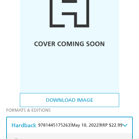
DOWNLOAD IMAGE
FORMATS & EDITIONS
Hardback
|
|
9781445175263
May 10, 2022
RRP $22.99