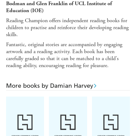
Bodman and Glen Franklin of UCL Institute of
Education (IOE)
Reading Champion offers independent reading books for
children to practise and reinforce their developing reading
skills.
Fantastic, original stories are accompanied by engaging
artwork and a reading activity. Each book has been
carefully graded so that it can be matched to a child's
reading ability, encouraging reading for pleasure.
More books by Damian Harvey