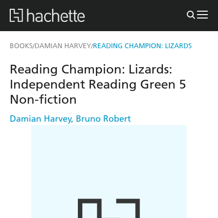
BOOKS
DAMIAN HARVEY
READING CHAMPION: LIZARDS
/
/
Reading Champion: Lizards:
Independent Reading Green 5
Non-fiction
Damian Harvey
,
Bruno Robert