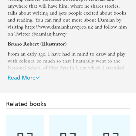
anywhere that will have him, where he shares stories,
talks about writing and gets people excited about books
and reading. You can find out more about Damian by
visiting http://www.damianharvey.co.uk and follow him
on Twitter @damianjharvey
Bruno Robert (Illustrator)
From an early age, I have had in mind to draw and play
with colours, so much so that I naturally went to the
National School of Fine Arts in Caen which I attended
from 1991 to 1995 (option visual communication).
Read More
Right after a short stay in the multimedia market, I
illustrated my first album for the young "Who is
sticking out the tongue?" published by Magnard Edition
in 2002, some more followed. Moreover, I work for the
Related books
young children press, Milan Press, Fleurus Press. I also
work for publishing agencies and administrations. I live
and work in Normandy where I was born. While I am
picturing a story, I please myself thinking up a funny