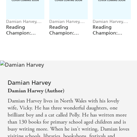
Damian Harvey,
Damian Harvey,
Damian Harvey,
Miguel Angel Saez
Miguel Angel Saez
Miguel Angel Saez
Reading
Reading
Reading
Champion:
Champion:
Champion:
Graphics: Ace
Graphics: Ace
Graphics: Ace
Inventors Inc:
Inventors Inc:
Inventors Inc:
Body Swap
Brain Drain
Double Trouble
Damian Harvey
Damian Harvey (Author)
Damian Harvey lives in North Wales with his lovely
wife, Vicky. He has three wonderful daughters, one
brilliant boy and a cat called Polly. He has written more
than 130 books for primary school aged children and is
busy writing more. When he isn't writing, Damian loves
visiting schools, libraries, bookshops, festivals and