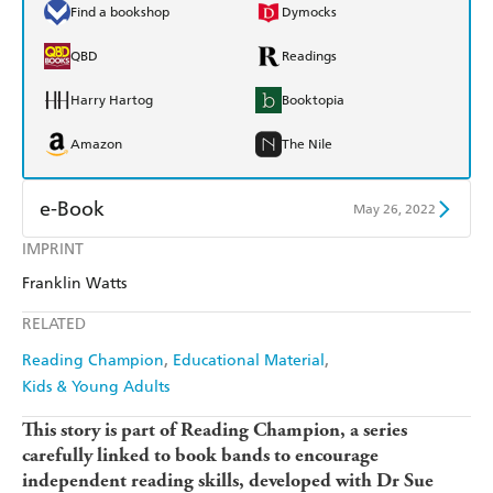
Find a bookshop
Dymocks
QBD
Readings
Harry Hartog
Booktopia
Amazon
The Nile
e-Book
May 26, 2022
IMPRINT
Amazon Kindle
Apple Books
Franklin Watts
Kobo
Google Play
RELATED
Ebooks.com
Booktopia
Reading Champion
Educational Material
Kids & Young Adults
This story is part of Reading Champion, a series
carefully linked to book bands to encourage
independent reading skills, developed with Dr Sue