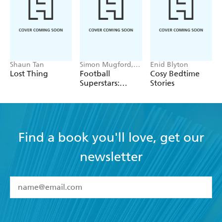
and coloured world with a hint of tenderness.
Shaun Tan
Simon Mugford,
Enid Blyton
Dan Green
Lost Thing
Football
Cosy Bedtime
Superstars:
Stories
Heroes of the
World Cup Rule
Find a book you'll love, get our
newsletter
YES
I have read and accept the
Terms and Conditions