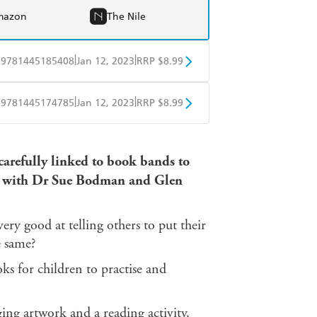
mazon
The Nile
|
|
9781445185408
Jan 12, 2023
RRP $8.99
obo
Google Play
|
|
9781445174785
Jan 12, 2023
RRP $8.99
obo
Google Play
 carefully linked to book bands to
ed with Dr Sue Bodman and Glen
 very good at telling others to put their
e same?
 for children to practise and
ging artwork and a reading activity.