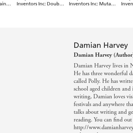
ain
Inventors Inc: Double
Inventors Inc: Mutant
Inven
Trouble
Pet
Time
Damian Harvey
Damian Harvey (Author
Damian Harvey lives in No
He has three wonderful da
called Polly. He has writ
school aged children and 
writing, Damian loves visi
festivals and anywhere tha
talks about writing and g
reading. You can find ou
http://www.damianharvey.