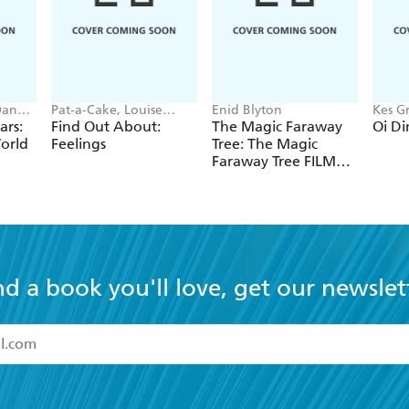
Spread straight from the 
lazy spaniel 'Betty' who of
criticism!
Dan
Pat-a-Cake, Louise
Enid Blyton
Kes Gr
Forshaw
ars:
Find Out About:
The Magic Faraway
Oi Di
orld
Feelings
Tree: The Magic
Faraway Tree FILM
NOVELISATION
nd a book you'll love, get our newslet
read and accept the
Terms and Conditions
r 13 years of age