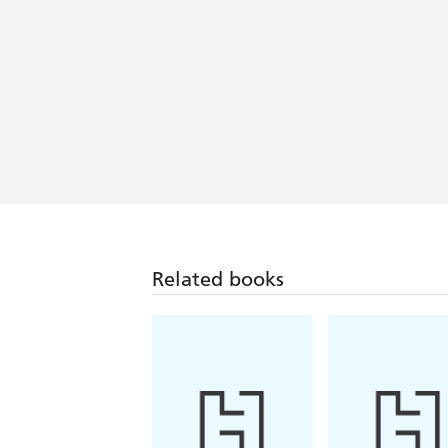
Related books