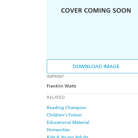
DOWNLOAD IMAGE
IMPRINT
Franklin Watts
RELATED
Reading Champion
Children's Fiction
Educational Material
Humanities
Kids & Young Adults