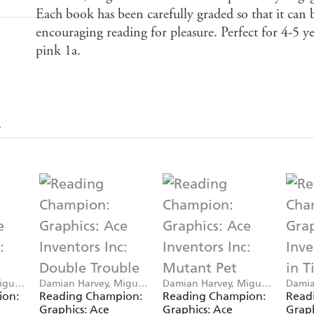
Each book has been carefully graded so that it can b
encouraging reading for pleasure. Perfect for 4-5 y
pink 1a.
iguel
Damian Harvey, Miguel
Damian Harvey, Miguel
Damia
Angel Saez
Angel Saez
Angel
ion:
Reading Champion:
Reading Champion:
Read
Graphics: Ace
Graphics: Ace
Graph