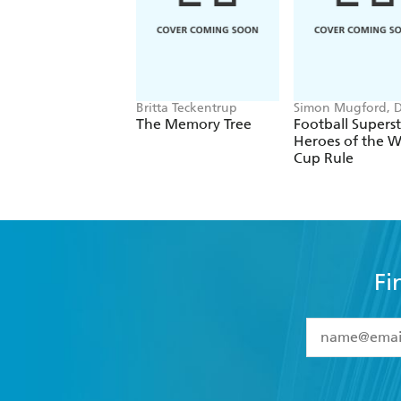
Britta Teckentrup
Simon Mugford, 
Green
The Memory Tree
Football Superst
Heroes of the W
Cup Rule
Fi
YES
I have 
YES
I am ove