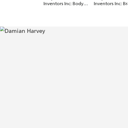
Inventors Inc: Body
Inventors Inc: Br
Swap
Drain