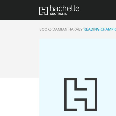
/
/
BOOKS
DAMIAN HARVEY
READING CHAMPION