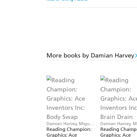
More books by Damian Harvey
Damian Harvey, Miguel
Damian Harvey, M
Angel Saez
Angel Saez
Reading Champion:
Reading Champ
Graphics: Ace
Graphics: Ace