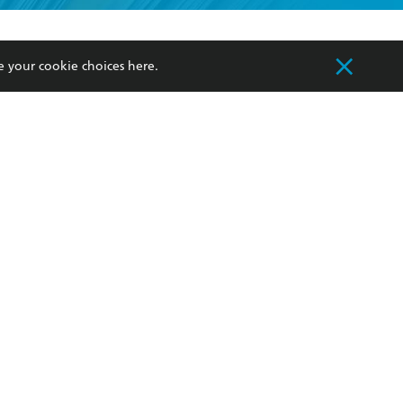
formation or
withdraw my
OURCES
COMMUNITY
e your cookie choices
here
.
sellers
Our Networks
ia
Our Policies
hers
Improving Representation
Sustainability Goals
orate Sales
Professional Behaviour
 Custodians of Country throughout Australia
slander peoples. Our head office is located on
apply.