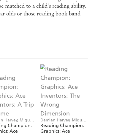
e matched to a child's reading ability,
ear olds or those reading book band
n Harvey, Miguel
Damian Harvey, Miguel
Damian Harvey, Deni
 Saez
Angel Saez
Cristo
ing Champion:
Reading Champion:
Reading Champio
ics: Ace
Graphics: Ace
Graphics: Kid Pirat