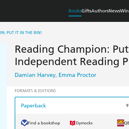
Books
Gifts
Authors
News
Win
: PUT IT IN THE BIN!
Reading Champion: Put I
Independent Reading P
Damian Harvey
Emma Proctor
,
FORMATS & EDITIONS
Paperback
9
Find a bookshop
Dymocks
Q