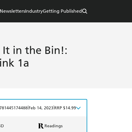
Newsletters
Industry
Getting Published
t in the Bin!:
ink 1a
|
|
781445174488
Feb 14, 2023
RRP $14.99
BD
Readings