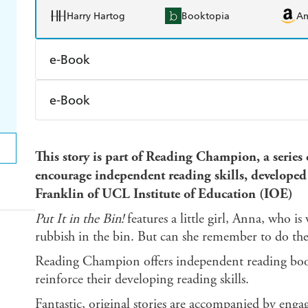
Harry Hartog
Booktopia
A
e-Book
Amazon Kindle
Apple Books
K
e-Book
Ebooks.com
Booktopia
Amazon Kindle
Apple Books
K
This story is part of Reading Champion, a series
Ebooks.com
Booktopia
encourage independent reading skills, develop
Franklin of UCL Institute of Education (IOE)
Put It in the Bin!
features a little girl, Anna, who is
rubbish in the bin. But can she remember to do th
Reading Champion offers independent reading books
reinforce their developing reading skills.
Fantastic, original stories are accompanied by enga