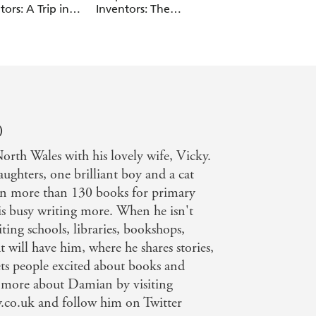
tors: A Trip in
Inventors: The
The Golden Bottle
Wrong Dimension
)
rth Wales with his lovely wife, Vicky.
ughters, one brilliant boy and a cat
ten more than 130 books for primary
is busy writing more. When he isn't
ting schools, libraries, bookshops,
t will have him, where he shares stories,
ets people excited about books and
t more about Damian by visiting
co.uk and follow him on Twitter