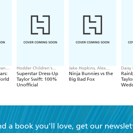
includes many different t
feelings that they want to
draw nature, animals, and 
Usually, their work comb
textures and contours.
Dan
Hodder Children's
Jake Hopkins, Alex
Daisy
Books, Melissa Chaib
Patrick
Georg
ars:
Superstar Dress-Up
Ninja Bunnies vs the
Rain
orld
Taylor Swift: 100%
Big Bad Fox
Taylo
Unofficial
Wedd
nd a book you'll love, get our newslet