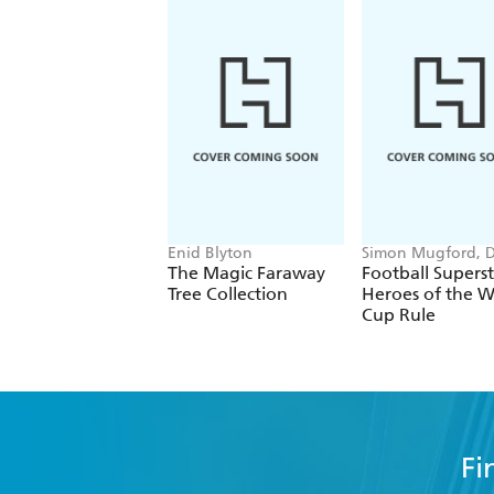
Enid Blyton
Simon Mugford, 
Green
The Magic Faraway
Football Superst
Tree Collection
Heroes of the W
Cup Rule
Fi