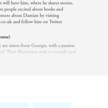
t will have him, where he shares stories,
ets people excited about books and
t more about Damian by visiting
co.uk and follow him on Twitter
rator)
are sisters from Georgia, with a passion
. Their illustration style is versatile and
echniques that follow messages and
 express through their work. They love to
plants in various colours and styles.
ines digital medium and hand-drawn
ator)
are sisters from Georgia, with a passion
. Their illustration style is versatile and