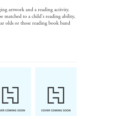
ging artwork and a reading activity.
e matched to a child's reading ability,
ear olds or those reading book band