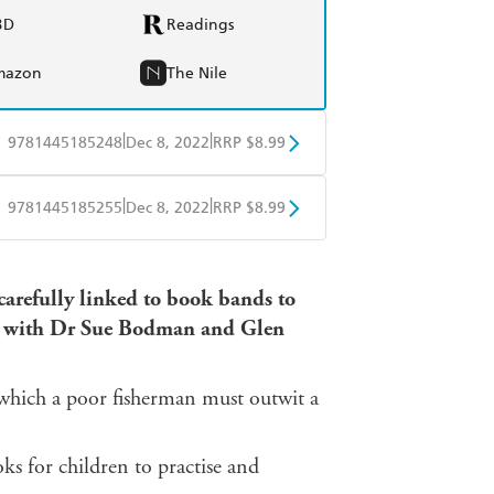
BD
Readings
mazon
The Nile
|
|
9781445185248
Dec 8, 2022
RRP $8.99
obo
Google Play
|
|
9781445185255
Dec 8, 2022
RRP $8.99
obo
Google Play
 carefully linked to book bands to
ed with Dr Sue Bodman and Glen
a which a poor fisherman must outwit a
 for children to practise and