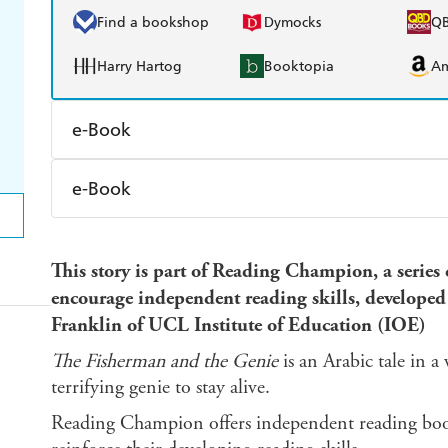
Find a bookshop
Dymocks
Q
Harry Hartog
Booktopia
A
e-Book
Amazon Kindle
Apple Books
K
e-Book
Ebooks.com
Booktopia
Amazon Kindle
Apple Books
K
This story is part of Reading Champion, a series
Ebooks.com
Booktopia
encourage independent reading skills, develop
Franklin of UCL Institute of Education (IOE)
The Fisherman and the Genie
is an Arabic tale in 
terrifying genie to stay alive.
Reading Champion offers independent reading books