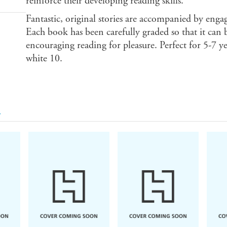
reinforce their developing reading skills.
Fantastic, original stories are accompanied by enga
Each book has been carefully graded so that it can b
encouraging reading for pleasure. Perfect for 5-7 y
white 10.