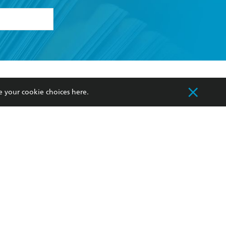
formation or
withdraw my
OURCES
COMMUNITY
e your cookie choices
here
.
sellers
Our Networks
ia
Our Policies
hers
Improving Representation
Sustainability Goals
orate Sales
Professional Behaviour
 Custodians of Country throughout Australia
slander peoples. Our head office is located on