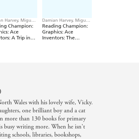
n Harvey, Miguel
Damian Harvey, Miguel
Damian Harvey, Deni
 Saez
Angel Saez
Cristo
ing Champion:
Reading Champion:
Reading Champio
ics: Ace
Graphics: Ace
Graphics: Kid Pirat
tors: A Trip in
Inventors: The
The Golden Bottle
Wrong Dimension
)
rth Wales with his lovely wife, Vicky.
ughters, one brilliant boy and a cat
ten more than 130 books for primary
is busy writing more. When he isn't
ting schools, libraries, bookshops,