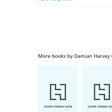
More books by Damian Harvey