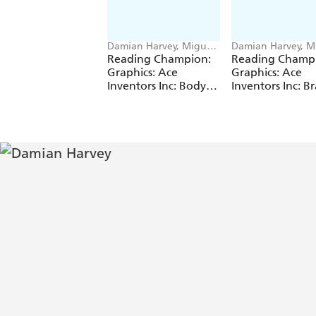
Damian Harvey, Miguel
Damian Harvey, M
Angel Saez
Angel Saez
Reading Champion:
Reading Champ
Graphics: Ace
Graphics: Ace
Inventors Inc: Body
Inventors Inc: Br
Swap
Drain