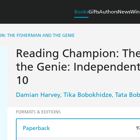
Books
Gifts
Authors
News
Win
N: THE FISHERMAN AND THE GENIE
Reading Champion: The
the Genie: Independen
10
Damian Harvey
Tika Bobokhidze
Tata Bo
,
,
FORMATS & EDITIONS
Paperback
9