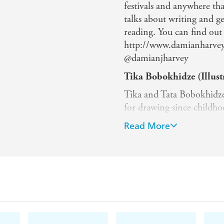
festivals and anywhere tha
talks about writing and g
reading. You can find ou
http://www.damianharvey.
@damianjharvey
Tika Bobokhidze (Illust
Tika and Tata Bobokhidze 
for drawing since childhood
includes many different t
Read More
feelings that they want to
draw nature, animals, and 
Usually, their work comb
textures and contours.
Tata Bobokhidze (Illustr
Tika and Tata Bobokhidze 
for drawing since childhood