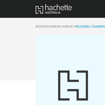
/
/
BOOKS
DAMIAN HARVEY
READING CHAMPIO