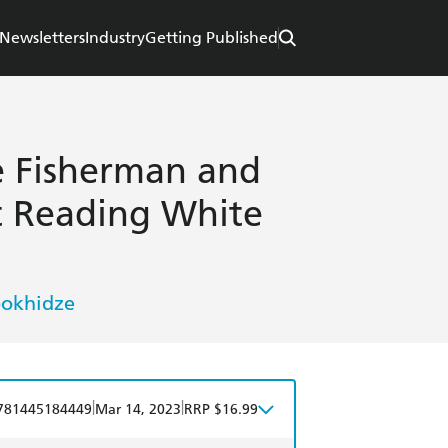
Newsletters
Industry
Getting Published
 Fisherman and
t Reading White
bokhidze
|
|
781445184449
Mar 14, 2023
RRP $16.99