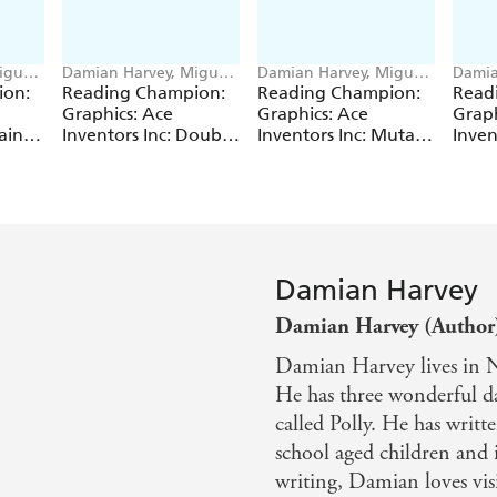
iguel
Damian Harvey, Miguel
Damian Harvey, Miguel
Damia
Angel Saez
Angel Saez
Angel
ion:
Reading Champion:
Reading Champion:
Read
Graphics: Ace
Graphics: Ace
Graph
ain
Inventors Inc: Double
Inventors Inc: Mutant
Inven
Trouble
Pet
Time
Damian Harvey
Damian Harvey (Author
Damian Harvey lives in No
He has three wonderful da
called Polly. He has writ
school aged children and 
writing, Damian loves visi