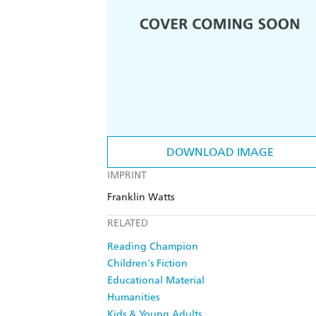
DOWNLOAD IMAGE
IMPRINT
Franklin Watts
RELATED
Reading Champion
Children's Fiction
Educational Material
Humanities
Kids & Young Adults