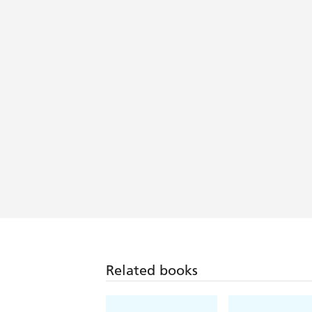
Related books