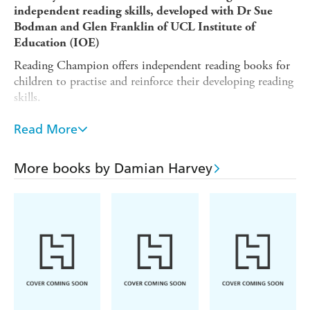
independent reading skills, developed with Dr Sue
Bodman and Glen Franklin of UCL Institute of
Education (IOE)
Reading Champion offers independent reading books for
children to practise and reinforce their developing reading
skills.
Fantastic stories are accompanied by engaging artwork
Read More
and a reading activity. Each book has been carefully
graded so that it can be matched to a child's reading
ability, encouraging reading for pleasure. This retelling of
More books by Damian Harvey
the original fairytale is suitable for children aged 5-7, or
those reading at book band Orange.