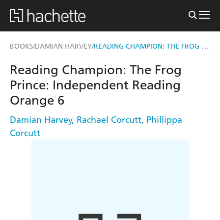
READING CHAMPION: THE FROG PRINCE
BOOKS
DAMIAN HARVEY
/
/
Reading Champion: The Frog
Prince: Independent Reading
Orange 6
Damian Harvey
,
Rachael Corcutt
,
Phillippa
Corcutt