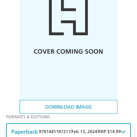
DOWNLOAD IMAGE
FORMATS & EDITIONS
Paperback
|
|
9781445187211
Feb 13, 2024
RRP $14.99