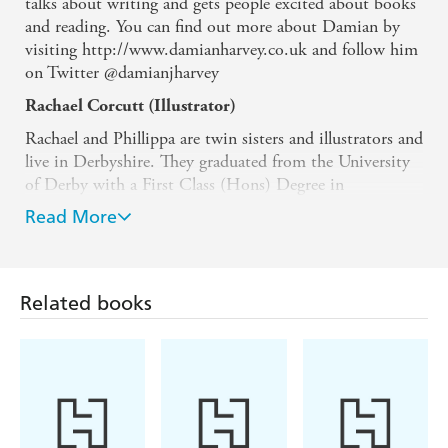
talks about writing and gets people excited about books
and reading. You can find out more about Damian by
visiting http://www.damianharvey.co.uk and follow him
on Twitter @damianjharvey
Rachael Corcutt (Illustrator)
Rachael and Phillippa are twin sisters and illustrators and
live in Derbyshire. They graduated from the University
of Derby with a First Class (Hons) Degree in
Illustration and were shortlisted for the Stratford Picture
Read More
Book prize in 2020. They now work as freelance
illustrators, creating illustrations for children's books,
educational books and magazines. They love to create
whimsical and magical worlds inspired by nature,
Related books
wildlife and childhood memories. They also paint
sculptures for Wild in Art.
Phillippa Corcutt (Illustrator)
Rachael and Phillippa are twin sisters and illustrators and
live in Derbyshire. They graduated from the University