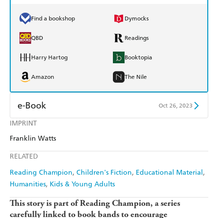
Find a bookshop
Dymocks
QBD
Readings
Harry Hartog
Booktopia
Amazon
The Nile
e-Book
Oct 26, 2023
IMPRINT
Amazon Kindle
Apple Books
Franklin Watts
Kobo
Google Play
RELATED
Ebooks.com
Booktopia
Reading Champion
Children's Fiction
Educational Material
Humanities
Kids & Young Adults
This story is part of Reading Champion, a series
carefully linked to book bands to encourage