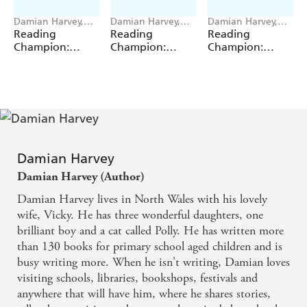
Damian Harvey,
Damian Harvey,
Damian Harvey,
Miguel Angel Saez
Miguel Angel Saez
Miguel Angel Saez
Reading
Reading
Reading
Champion:
Champion:
Champion:
Graphics: Ace
Graphics: Ace
Graphics: Ace
Inventors Inc:
Inventors Inc:
Inventors Inc:
Body Swap
Brain Drain
Double Trouble
Damian Harvey
Damian Harvey (Author)
Damian Harvey lives in North Wales with his lovely
wife, Vicky. He has three wonderful daughters, one
brilliant boy and a cat called Polly. He has written more
than 130 books for primary school aged children and is
busy writing more. When he isn't writing, Damian loves
visiting schools, libraries, bookshops, festivals and
anywhere that will have him, where he shares stories,