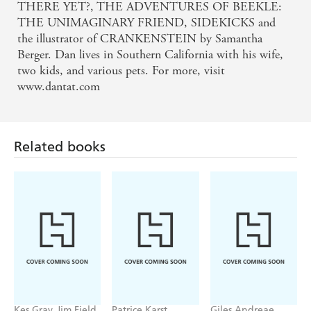
THERE YET?, THE ADVENTURES OF BEEKLE:
THE UNIMAGINARY FRIEND, SIDEKICKS and
the illustrator of CRANKENSTEIN by Samantha
Berger. Dan lives in Southern California with his wife,
two kids, and various pets. For more, visit
www.dantat.com
Related books
Kes Gray, Jim Field
Patrice Karst,
Giles Andreae,