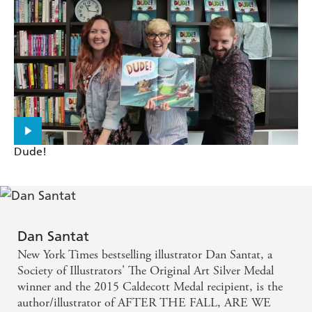
is filled with surprises ... the illustrations, rendered in
pencil, crayon, watercolor, ink, and Photoshop are
filled with excitement and humorous details -
SCHOOL LIBRARY JOURNAL on Dan Santat s
ARE WE THERE YET?
a uniquely visual and emotional experience that
Dude!
respects [the younger reader's] understandings and
abilities ... distinctive and engaging - ReadPlus on
Dan Santat s THE ADVENTURES OF BEEKLE
Dan Santat
New York Times bestselling illustrator Dan Santat, a
Society of Illustrators' The Original Art Silver Medal
winner and the 2015 Caldecott Medal recipient, is the
author/illustrator of AFTER THE FALL, ARE WE