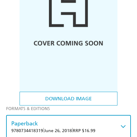
DOWNLOAD IMAGE
FORMATS & EDITIONS
Paperback
|
|
9780734418319
June 26, 2018
RRP $16.99