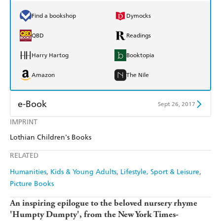
Find a bookshop
Dymocks
QBD
Readings
Harry Hartog
Booktopia
Amazon
The Nile
e-Book
Sept 26, 2017
IMPRINT
Amazon Kindle
Apple Books
Lothian Children's Books
Kobo
Google Play
RELATED
Ebooks.com
Booktopia
Humanities
Kids & Young Adults
Lifestyle, Sport & Leisure
Picture Books
An inspiring epilogue to the beloved nursery rhyme
'Humpty Dumpty', from the New York Times-