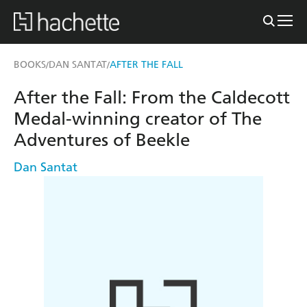
BOOKS
DAN SANTAT
AFTER THE FALL
/
/
After the Fall: From the Caldecott
Medal-winning creator of The
Adventures of Beekle
Dan Santat