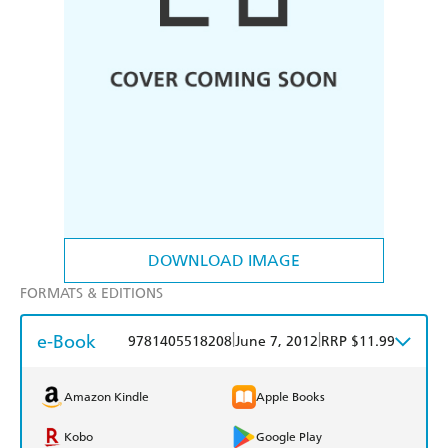
DOWNLOAD IMAGE
FORMATS & EDITIONS
e-Book
|
|
9781405518208
June 7, 2012
RRP $11.99
Amazon Kindle
Apple Books
Kobo
Google Play