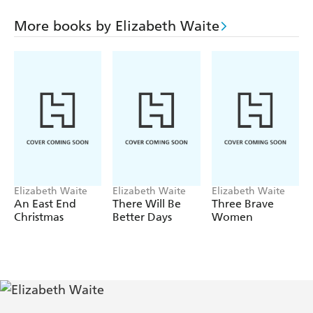
Brian Brookshaw and her father-in-law's violent outburst
and her own rebellious spirit. What kind of a future can
More books by Elizabeth Waite
Ruby give her little boys if she can't find a good man or
hold down a decent job
Elizabeth Waite
Elizabeth Waite
Elizabeth Waite
An East End
There Will Be
Three Brave
Christmas
Better Days
Women