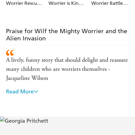
help the aliens fight back...
Worrier Rescues
Worrier is King
Worrier Battles a
the Dinosaurs
of the Jungle
Pirate
Join Wilf for a fantastically funny adventure, illustrated
throughout by Jamie Littler!
Praise for Wilf the Mighty Worrier and the
Alien Invasion
A lively, funny story that should delight and reassure
many children who are worriers themselves -
Jacqueline Wilson
Read More
Genuinely touching and wonderfully funny. A total
delight of a, what I call, book. - Miranda Hart
... great to read aloud as there are lots of
opportunities for silly voices....The author really