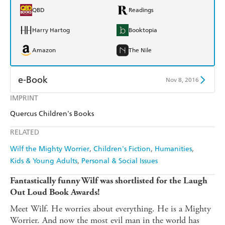
QBD
Readings
Harry Hartog
Booktopia
Amazon
The Nile
e-Book
Nov 8, 2016
IMPRINT
Amazon Kindle
Apple Books
Quercus Children's Books
Kobo
Google Play
RELATED
Ebooks.com
Booktopia
Wilf the Mighty Worrier
Children's Fiction
Humanities
Kids & Young Adults
Personal & Social Issues
Fantastically funny Wilf was shortlisted for the Laugh
Out Loud Book Awards!
Meet Wilf. He worries about everything. He is a Mighty
Worrier. And now the most evil man in the world has