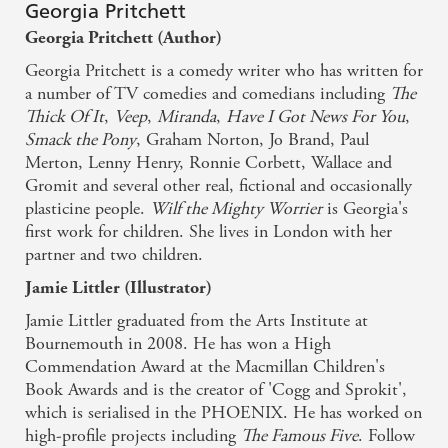
draws the reader in and they will soon become
Georgia Pritchett
totally immersed in Wilf's crazy adventures. -
Georgia Pritchett (Author)
Parents In Touch
Georgia Pritchett is a comedy writer who has written for
a number of TV comedies and comedians including
The
With fantastic attention to all the funny details that
Thick Of It
,
Veep
,
Miranda
,
Have I Got News For You
,
Smack the Pony
, Graham Norton, Jo Brand, Paul
make Wilf's life (and his nemesis, Alan) so
Merton, Lenny Henry, Ronnie Corbett, Wallace and
worrisome, this is a truly laugh-out-loud read that
Gromit and several other real, fictional and occasionally
also has a reassuring message for children who worry
plasticine people.
Wilf the Mighty Worrier
is Georgia's
about the world - Book Trust
first work for children. She lives in London with her
partner and two children.
An endearing story that will have worriers
Jamie Littler (Illustrator)
everywhere cheering for this unlikely hero - Mother
Jamie Littler graduated from the Arts Institute at
Daughter Bookclub
Bournemouth in 2008. He has won a High
Commendation Award at the Macmillan Children's
Book Awards and is the creator of 'Cogg and Sprokit',
Funny, imaginative and adventurous...anyone
which is serialised in the PHOENIX. He has worked on
should read this to turn their frown upside down. -
high-profile projects including
The Famous Five
. Follow