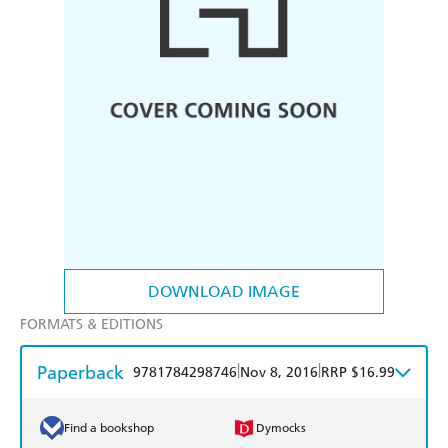
DOWNLOAD IMAGE
FORMATS & EDITIONS
Paperback
|
|
9781784298746
Nov 8, 2016
RRP $16.99
Find a bookshop
Dymocks