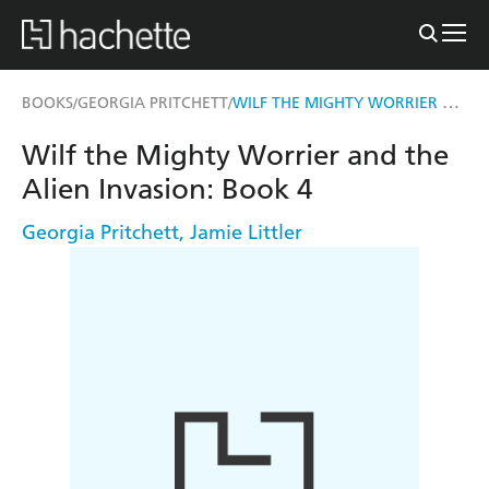
WILF THE MIGHTY WORRIER AND THE ALIEN INVASION
BOOKS
GEORGIA PRITCHETT
/
/
Wilf the Mighty Worrier and the
Alien Invasion: Book 4
Georgia Pritchett
,
Jamie Littler