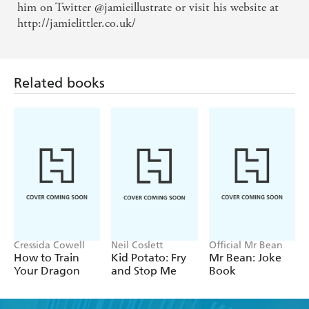
Guardian Children's Book Reviews
him on Twitter @jamieillustrate or visit his website at
http://jamielittler.co.uk/
Related books
Cressida Cowell
Neil Coslett
Official Mr Bean
How to Train
Kid Potato: Fry
Mr Bean: Joke
Your Dragon
and Stop Me
Book
Find a book you'll love, get our