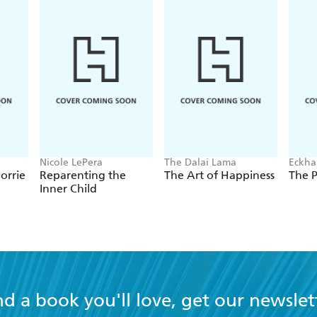
Nicole LePera
The Dalai Lama
Eckhar
orrie
Reparenting the
The Art of Happiness
The 
Inner Child
nd a book you'll love, get our newslet