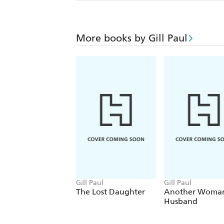
More books by Gill Paul
Gill Paul
Gill Paul
The Lost Daughter
Another Woman
Husband