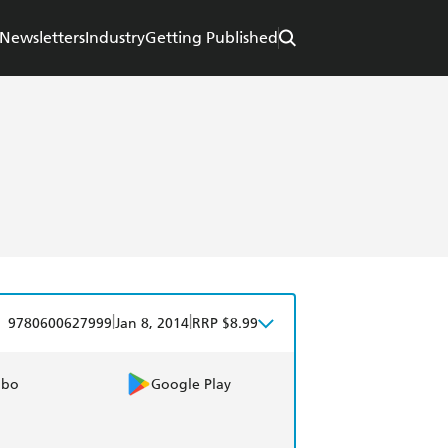
Newsletters
Industry
Getting Published
|
|
9780600627999
Jan 8, 2014
RRP $8.99
obo
Google Play