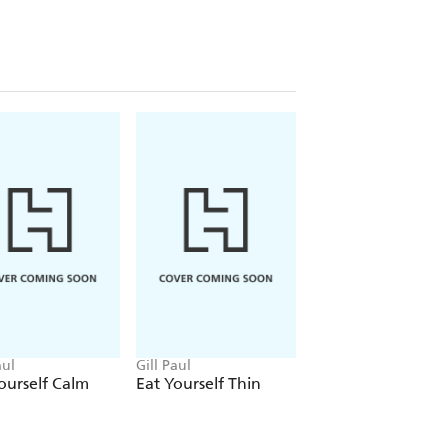
aul
Gill Paul
Gill Paul
ourself Calm
Eat Yourself Thin
Eat Yourself to
Energy