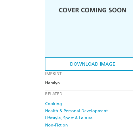
DOWNLOAD IMAGE
IMPRINT
Hamlyn
RELATED
Cooking
Health & Personal Development
Lifestyle, Sport & Leisure
Non-Fiction