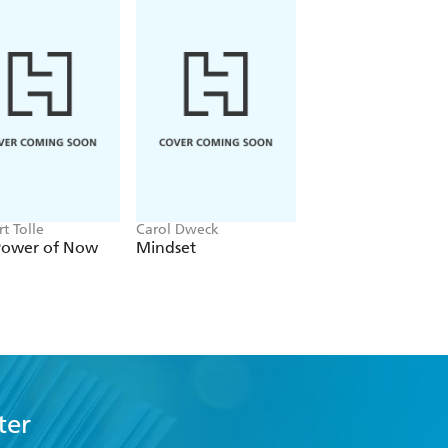
t Tolle
Carol Dweck
Alex Partridge
Power of Now
Mindset
Why Does Everyb
Hate Me?
ter