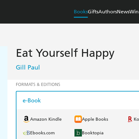
Books
Gifts
Authors
News
Win
Eat Yourself Happy
Gill Paul
FORMATS & EDITIONS
e-Book
Amazon Kindle
Apple Books
K
Ebooks.com
Booktopia