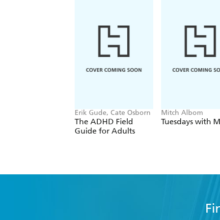
Erik Gude, Cate Osborn
Mitch Albom
The ADHD Field
Tuesdays with M
Guide for Adults
Fi