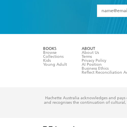
YES
I have 
YES
I am ove
YES
I have r
data as set o
BOOKS
ABOUT
consent at 
Browse
About Us
Collections
Terms
Kids
Privacy Policy
Young Adult
AI Position
Business Ethics
Reflect Reconciliation A
Hachette Australia acknowledges and pays o
and recognises the continuation of cultural, 