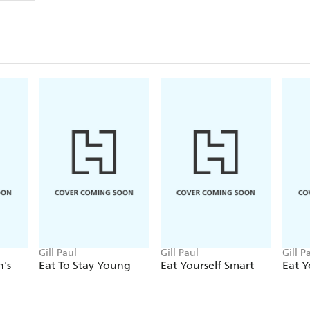
Gill Paul
Gill Paul
Gill P
's
Eat To Stay Young
Eat Yourself Smart
Eat Y