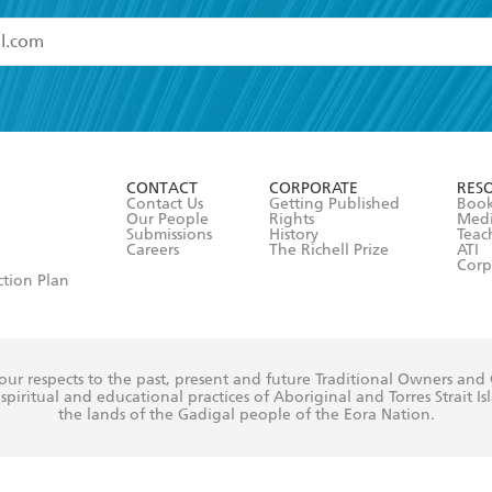
read and accept the
Terms and Conditions
r 13 years of age
ead and consent to Hachette Australia using my personal in
ut in its
Privacy Policy
(and I understand I have the right to 
CONTACT
CORPORATE
RES
any time).
Contact Us
Getting Published
Book
Our People
Rights
Med
Submissions
History
Teac
Careers
The Richell Prize
ATI
Corp
ction Plan
ur respects to the past, present and future Traditional Owners and
spiritual and educational practices of Aboriginal and Torres Strait I
the lands of the Gadigal people of the Eora Nation.