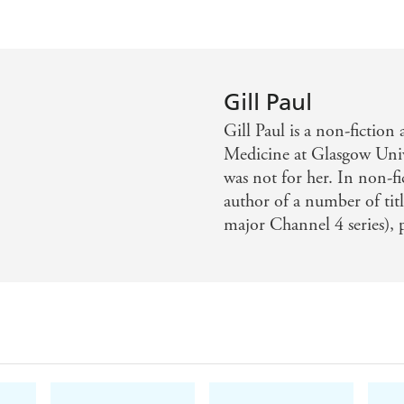
Gill Paul
Gill Paul is a non-fiction
Medicine at Glasgow Unive
was not for her. In non-fi
author of a number of tit
major Channel 4 series),