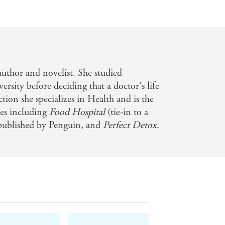
 author and novelist. She studied
rsity before deciding that a doctor's life
ction she specializes in Health and is the
les including
Food Hospital
(tie-in to a
 published by Penguin, and
Perfect Detox
.