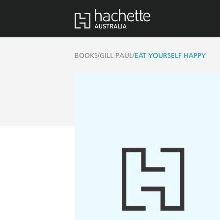
/
/
BOOKS
GILL PAUL
EAT YOURSELF HAPPY