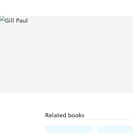
Related books