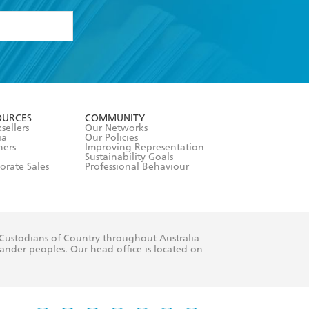
formation or
withdraw my
OURCES
COMMUNITY
sellers
Our Networks
ia
Our Policies
hers
Improving Representation
Sustainability Goals
orate Sales
Professional Behaviour
 Custodians of Country throughout Australia
slander peoples. Our head office is located on