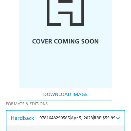
DOWNLOAD IMAGE
FORMATS & EDITIONS
Hardback
|
|
9781648290565
Apr 5, 2023
RRP $59.99