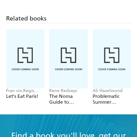
Related books
Fran ois-Regis
Rene Redzepi
Ali Hazelwood
Gaudry
Let's Eat Paris!
The Noma
Problematic
Guide to
Summer
Building Flavour
Romance
Find a book you'll love, get our