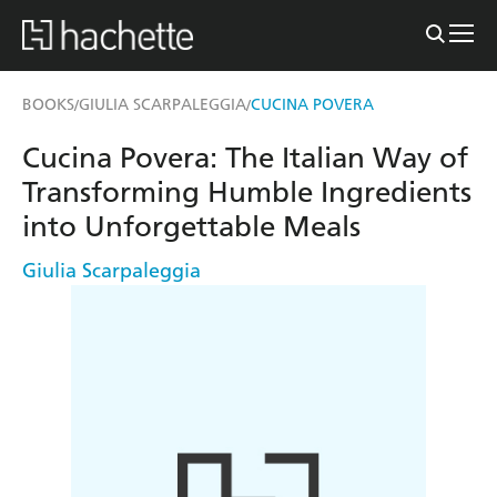
BOOKS
GIULIA SCARPALEGGIA
CUCINA POVERA
/
/
Cucina Povera: The Italian Way of
Transforming Humble Ingredients
into Unforgettable Meals
Giulia Scarpaleggia