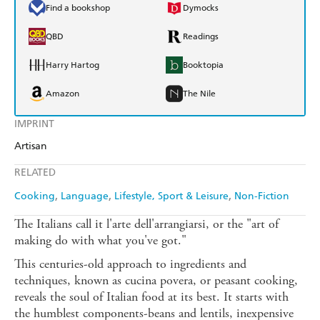
Find a bookshop
Dymocks
QBD
Readings
Harry Hartog
Booktopia
Amazon
The Nile
IMPRINT
Artisan
RELATED
Cooking
Language
Lifestyle, Sport & Leisure
Non-Fiction
The Italians call it l'arte dell'arrangiarsi, or the "art of
making do with what you've got."
This centuries-old approach to ingredients and
techniques, known as cucina povera, or peasant cooking,
reveals the soul of Italian food at its best. It starts with
the humblest components-beans and lentils, inexpensive