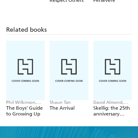
Respect Others
Persevere
Take Responsibility; Understand Emotions; Understand
Money
Related books
Phil Wilkinson,
Shaun Tan
David Almond,
Sarah Horne
Tom de Freston
The Boys' Guide
The Arrival
Skellig: the 25th
to Growing Up
anniversary
illustrated
edition