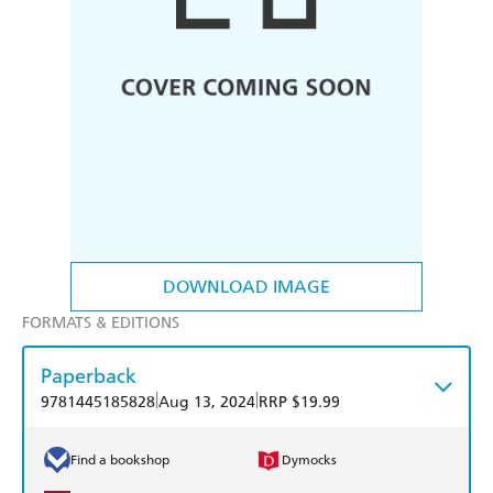
DOWNLOAD IMAGE
FORMATS & EDITIONS
Paperback
|
|
9781445185828
Aug 13, 2024
RRP $19.99
Find a bookshop
Dymocks