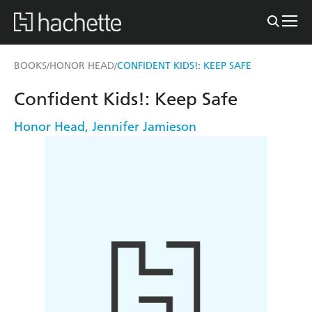
BOOKS
HONOR HEAD
CONFIDENT KIDS!: KEEP SAFE
/
/
Confident Kids!: Keep Safe
Honor Head
,
Jennifer Jamieson