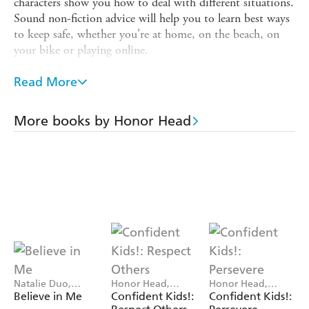
characters show you how to deal with different situations.
Sound non-fiction advice will help you to learn best ways
to keep safe, whether you're at home, on the beach, on
your bike or playing online.
Includes notes for parents and teachers about how to
Read More
most effectively use the books at home or in the
classroom.
More books by Honor Head
Series consultant, Sarah Davis, Sarah Davis, is qualified in
child and Adolescent Psychotherapy and provides
counselling support for children, young adults and
parents.
The 'Confident Kids' series is perfect for children aged 7-
11, teaching children important life skills to help them
manage their social and emotional health now and in the
future. The clear, bright design and light-hearted
humorous artwork make these engaging guides to help
children boost self-esteem and grow up with confidence.
Natalie Duo,
Honor Head,
Honor Head,
Honor Head
Jennifer Jamieson
Jennifer Jamieson
Believe in Me
Confident Kids!:
Confident Kids!:
Titles in the series: Keep Safe; Persevere; Respect Others;