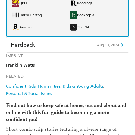
QBD
Readings
Harry Hartog
Booktopia
Amazon
The Nile
Hardback
Aug 13, 2024
IMPRINT
Find a bookshop
Dymocks
Franklin Watts
QBD
Readings
RELATED
Harry Hartog
Booktopia
Confident Kids
Humanities
Kids & Young Adults
Personal & Social Issues
Amazon
The Nile
Find out how to keep safe at home, out and about and
online with this fun guide to becoming a more
confident you!
Short comic-strip stories featuring a diverse range of