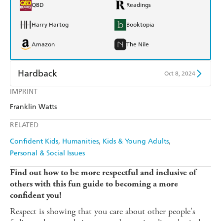
QBD
Readings
Harry Hartog
Booktopia
Amazon
The Nile
Hardback
Oct 8, 2024
IMPRINT
Find a bookshop
Dymocks
Franklin Watts
QBD
Readings
RELATED
Harry Hartog
Booktopia
Confident Kids
Humanities
Kids & Young Adults
Personal & Social Issues
Amazon
The Nile
Find out how to be more respectful and inclusive of
others with this fun guide to becoming a more
confident you!
Respect is showing that you care about other people's