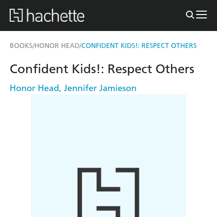
BOOKS
HONOR HEAD
CONFIDENT KIDS!: RESPECT OTHERS
/
/
Confident Kids!: Respect Others
Honor Head
,
Jennifer Jamieson