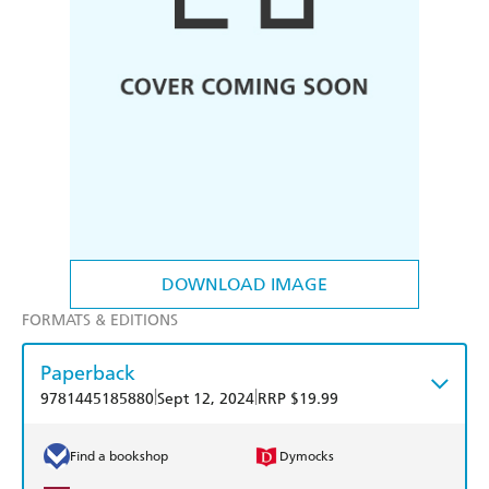
DOWNLOAD IMAGE
FORMATS & EDITIONS
Paperback
|
|
9781445185880
Sept 12, 2024
RRP $19.99
Find a bookshop
Dymocks