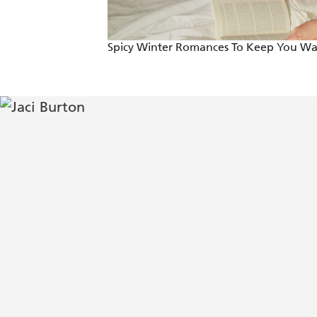
Spicy Winter Romances To Keep You W