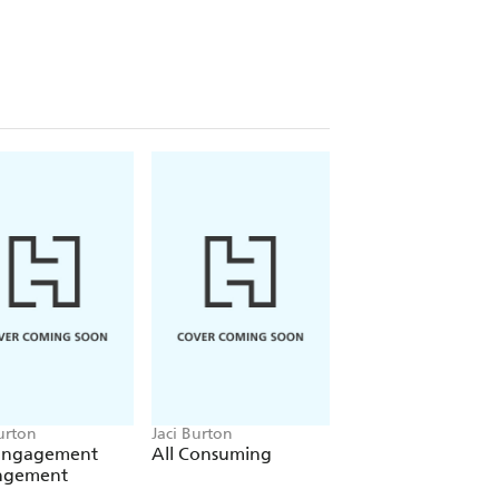
thought was firmly closed...
he rest of the Hope series which
 sexy sports romance series, Play-
urton
Jaci Burton
Jaci Burton
Engagement
All Consuming
The Best Man Pla
ngement