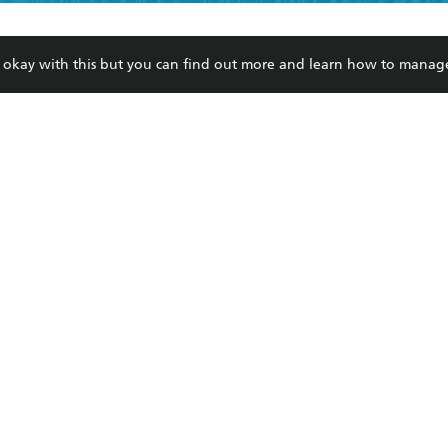
ead and consent to Hachette Australia using my personal in
ut in its
Privacy Policy
(and I understand I have the right to 
CONTACT
CORPORATE
RES
any time).
re okay with this but you can find out more and learn how to manag
Contact Us
Getting Published
Book
Our People
Rights
Med
Submissions
History
Teac
Careers
The Richell Prize
ATI
Corp
ction Plan
ur respects to the past, present and future Traditional Owners and
spiritual and educational practices of Aboriginal and Torres Strait I
the lands of the Gadigal people of the Eora Nation.
ite is protected by reCAPTCHA and the Google
Privacy Policy
and
Terms of Service
© Hachette Australia, All Rights Reserved · Site by
Chook