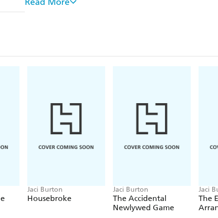
Read More
But love has a funny way of re-opening a door you 
For more romance to warm your heart, check out t
began with HOPE SMOULDERS, or look for Jaci's
By-Play, beginning with THE PERFECT PLAY.
Jaci Burton
Jaci Burton
Jaci B
de
Housebroke
The Accidental
The 
Newlywed Game
Arra