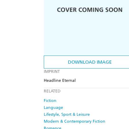
DOWNLOAD IMAGE
IMPRINT
Headline Eternal
RELATED
Fiction
Language
Lifestyle, Sport & Leisure
Modern & Contemporary Fiction
Romance