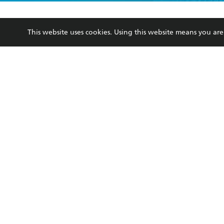
YES
I have r
data as set o
BOOKS
ABOUT
consent at 
This website uses cookies. Using this website means you a
Browse
About Us
Collections
Terms
Kids
Privacy Policy
Young Adult
AI Position
Business Ethics
Reflect Reconciliation A
Hachette Australia acknowledges and pays o
and recognises the continuation of cultural, 
This s