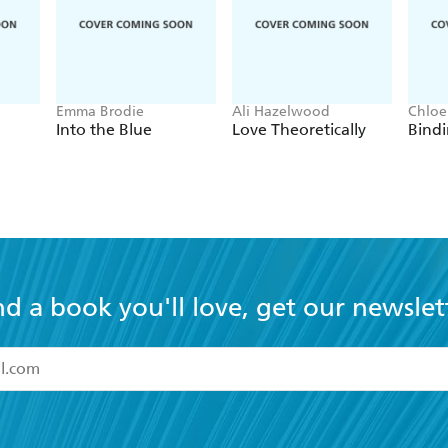
Emma Brodie
Ali Hazelwood
Chloe
Into the Blue
Love Theoretically
Bindi
nd a book you'll love, get our newslet
read and accept the
Terms and Conditions
r 13 years of age