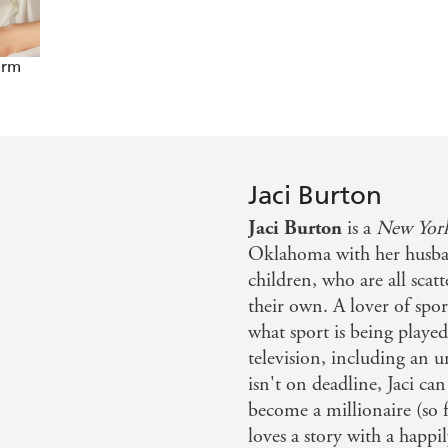
arm
Jaci Burton
Jaci Burton
is a
New York
Oklahoma with her husba
children, who are all scat
their own. A lover of sport
what sport is being playe
television, including an 
isn't on deadline, Jaci can
become a millionaire (so f
loves a story with a happil