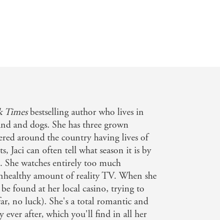
 Times
bestselling author who lives in
nd and dogs. She has three grown
tered around the country having lives of
s, Jaci can often tell what season it is by
d. She watches entirely too much
unhealthy amount of reality TV. When she
 be found at her local casino, trying to
ar, no luck). She's a total romantic and
y ever after, which you'll find in all her