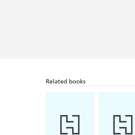
Related books