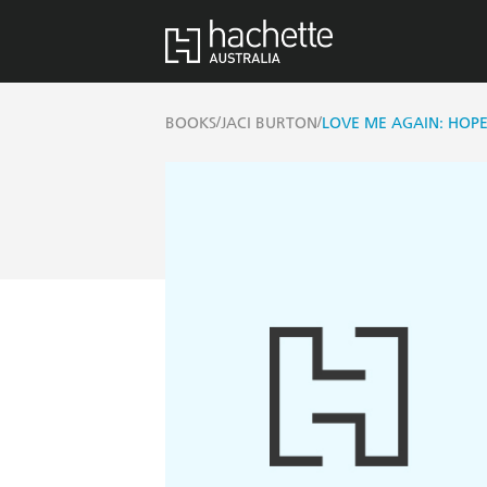
/
/
BOOKS
JACI BURTON
LOVE ME AGAIN: HOP