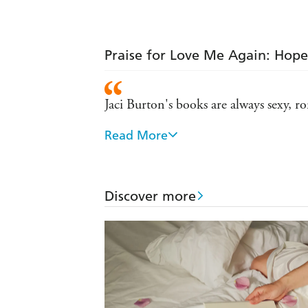
Praise for Love Me Again: Hop
Jaci Burton's books are always sexy, ro
Read More
Passionate, inventive...Burton offers
Jaci Burton's stories are full of heat 
Discover more
Human and complex and real and per