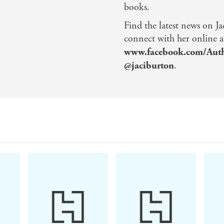
books.
Find the latest news on Ja
connect with her online a
www.facebook.com/Auth
@jaciburton
.