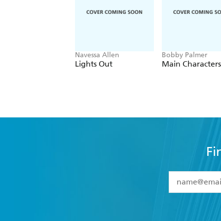
Navessa Allen
Bobby Palmer
Lights Out
Main Characters
Fi
YES
I have 
YES
I am ove