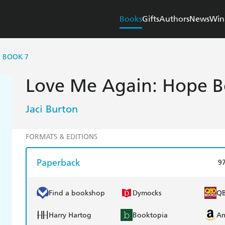
Books
Gifts
Authors
News
Win
E BOOK 7
Love Me Again: Hope B
Jaci Burton
FORMATS & EDITIONS
Paperback
9
Find a bookshop
Dymocks
Q
Harry Hartog
Booktopia
A