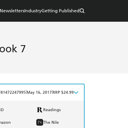
Newsletters
Industry
Getting Published
ook 7
|
|
781472247995
May 16, 2017
RRP $24.99
BD
Readings
mazon
The Nile