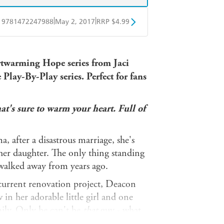
|
|
9781472247988
May 2, 2017
RRP $4.99
obo
Google Play
twarming Hope series from Jaci
 Play-By-Play series. Perfect for fans
's sure to warm your heart. Full of
after a disastrous marriage, she's
her daughter. The only thing standing
walked away from years ago.
 current renovation project, Deacon
in her adorable little girl and one
mily. Only he can't be
that
guy - what