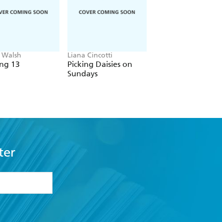
 Walsh
Liana Cincotti
Carley Fortune
ng 13
Picking Daisies on
Every Summer Aft
Sundays
ter