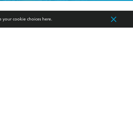
formation or
withdraw my
OURCES
COMMUNITY
e your cookie choices
here
.
sellers
Our Networks
ia
Our Policies
hers
Improving Representation
Sustainability Goals
orate Sales
Professional Behaviour
 Custodians of Country throughout Australia
slander peoples. Our head office is located on
apply.