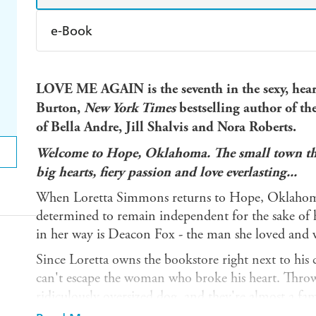
e-Book
Amazon Kindle
Apple Books
K
LOVE ME AGAIN is the seventh in the sexy, hear
Ebooks.com
Booktopia
Burton,
New York Times
bestselling author of the
of Bella Andre, Jill Shalvis and Nora Roberts.
Welcome to Hope, Oklahoma. The small town that
big hearts, fiery passion and love everlasting...
When Loretta Simmons returns to Hope, Oklahoma, 
determined to remain independent for the sake of 
in her way is Deacon Fox - the man she loved and 
Since Loretta owns the bookstore right next to his
can't escape the woman who broke his heart. Throw 
ridiculously oversized dog, and they're almost a fa
they had was once in a lifetime.