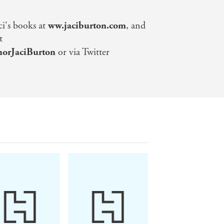
ci's books at
ww.jaciburton.com
, and
t
orJaciBurton
or via Twitter