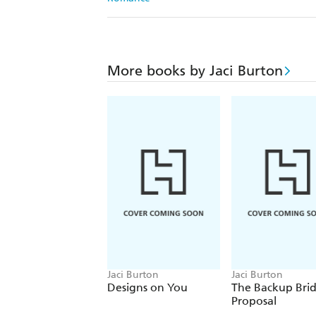
More books by Jaci Burton
Jaci Burton
Jaci Burton
Designs on You
The Backup Bri
Proposal