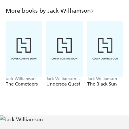
spacecraft crawling like electromechanical wombs towards
the stars, each bearing the genetic seeds for a future
More books by Jack Williamson
colony of man.
And some fell on stony ground, and some fell on fertile
ground and some...
Jack Williamson
Jack Williamson,
Jack Williamson
Frederik Pohl
The Cometeers
Undersea Quest
The Black Sun