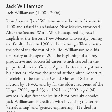
Jack Williamson
Jack Williamson (1908 - 2006)
John Stewart 'Jack' Williamson was born in Arizona in
1908 and raised in an isolated New Mexico farmstead.
After the Second World War, he acquired degrees in
English at the Eastern New Mexico University, joining
the faculty there in 1960 and remaining affiliated with
the school for the rest of his life. Williamson sold his
first story at the age of 20 - the beginning of a long,
productive and successful career, which started in the
pulps, took in the Golden Age and extended right into
his nineties. He was the second author, after Robert A.
Heinlein, to be named a Grand Master of Science
Fiction by SFWA, and by far the oldest recipient of the
Hugo (2001, aged 93) and Nebula (2002, aged 94)
awards. A significant voice in SF for over six decades,
Jack Williamson is credited with inventing the terms
'terraforming' and 'genetic engineering'. He died in