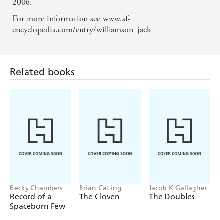
2006.
For more information see www.sf-
Related books
encyclopedia.com/entry/williamson_jack
Becky Chambers
Brian Catling
Jacob K Gallagher
Record of a
The Cloven
The Doubles
Spaceborn Few
Find a book you'll love, get our