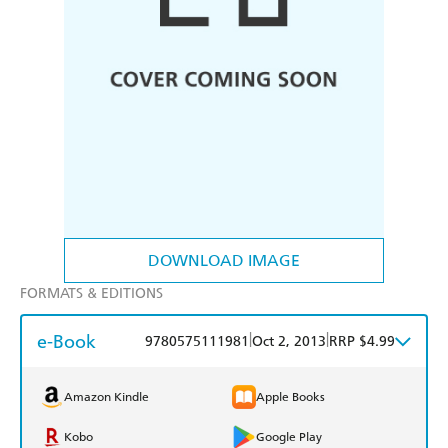
DOWNLOAD IMAGE
FORMATS & EDITIONS
e-Book
|
|
9780575111981
Oct 2, 2013
RRP $4.99
Amazon Kindle
Apple Books
Kobo
Google Play