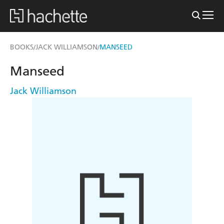
BOOKS
JACK WILLIAMSON
MANSEED
/
/
Manseed
Jack Williamson