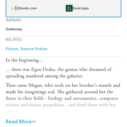
Ebooks.com
Booktopia
IMPRINT
Gateway
RELATED
Fiction
Science Fiction
In the beginning...
... there was Egan Drake, the genius who dreamed of
spreading mankind among the galaxies.
Then came Megan, who took on her brother's mantle and
made his imaginings real. She gathered around her the
finest in their fields - biology and astronautics, computer
science and fusion propulsion - and fired them with her
vision.
And finally was born The Project: a thousand tiny
Read More