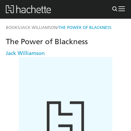
BOOKS
JACK WILLIAMSON
THE POWER OF BLACKNESS
/
/
The Power of Blackness
Jack Williamson