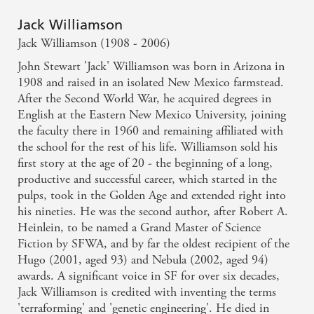
Jack Williamson
Jack Williamson (1908 - 2006)
John Stewart 'Jack' Williamson was born in Arizona in
1908 and raised in an isolated New Mexico farmstead.
After the Second World War, he acquired degrees in
English at the Eastern New Mexico University, joining
the faculty there in 1960 and remaining affiliated with
the school for the rest of his life. Williamson sold his
first story at the age of 20 - the beginning of a long,
productive and successful career, which started in the
pulps, took in the Golden Age and extended right into
his nineties. He was the second author, after Robert A.
Heinlein, to be named a Grand Master of Science
Fiction by SFWA, and by far the oldest recipient of the
Hugo (2001, aged 93) and Nebula (2002, aged 94)
awards. A significant voice in SF for over six decades,
Jack Williamson is credited with inventing the terms
'terraforming' and 'genetic engineering'. He died in