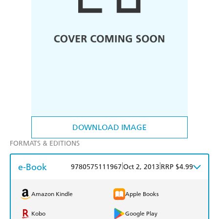
DOWNLOAD IMAGE
FORMATS & EDITIONS
e-Book
|
|
9780575111967
Oct 2, 2013
RRP $4.99
Amazon Kindle
Apple Books
Kobo
Google Play