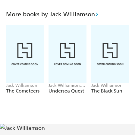
More books by Jack Williamson
Jack Williamson
Jack Williamson,
Jack Williamson
Frederik Pohl
The Cometeers
Undersea Quest
The Black Sun