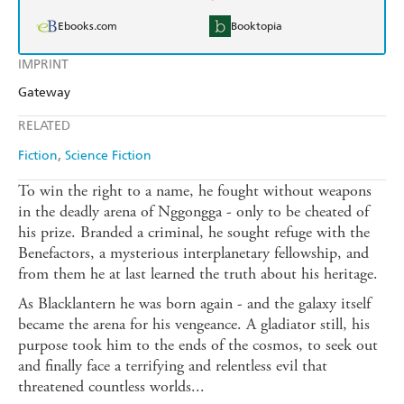
Ebooks.com
Booktopia
IMPRINT
Gateway
RELATED
Fiction
Science Fiction
To win the right to a name, he fought without weapons
in the deadly arena of Nggongga - only to be cheated of
his prize. Branded a criminal, he sought refuge with the
Benefactors, a mysterious interplanetary fellowship, and
from them he at last learned the truth about his heritage.
As Blacklantern he was born again - and the galaxy itself
became the arena for his vengeance. A gladiator still, his
purpose took him to the ends of the cosmos, to seek out
and finally face a terrifying and relentless evil that
threatened countless worlds...