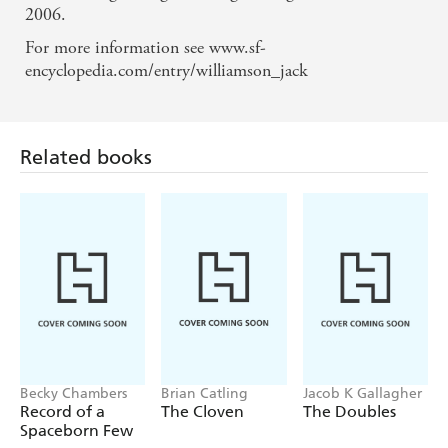
2006.
For more information see www.sf-
encyclopedia.com/entry/williamson_jack
Related books
Becky Chambers
Brian Catling
Jacob K Gallagher
Record of a
The Cloven
The Doubles
Spaceborn Few